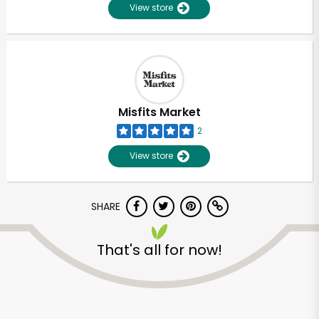
View store
Misfits Market
2
View store
SHARE
That's all for now!