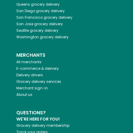
Queens
grocery delivery
San Diego
grocery delivery
San Francisco
grocery delivery
San Jose
grocery delivery
Seattle
grocery delivery
Washington
grocery delivery
MERCHANTS
All merchants
E-commerce & delivery
Delivery drivers
Grocery delivery services
Merchant sign-in
About us
QUESTIONS?
WE'RE HERE FOR YOU!
Grocery delivery membership
Track your orders