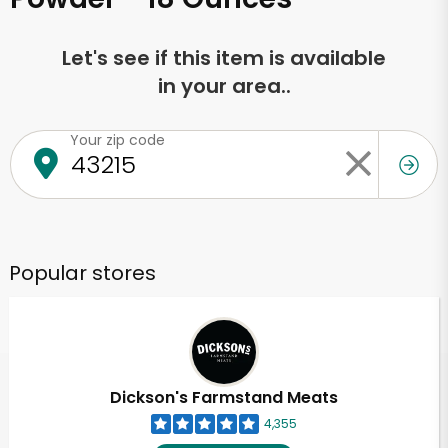
Let's see if this item is available
in your area..
Your zip code
Popular stores
Dickson's Farmstand Meats
4,355