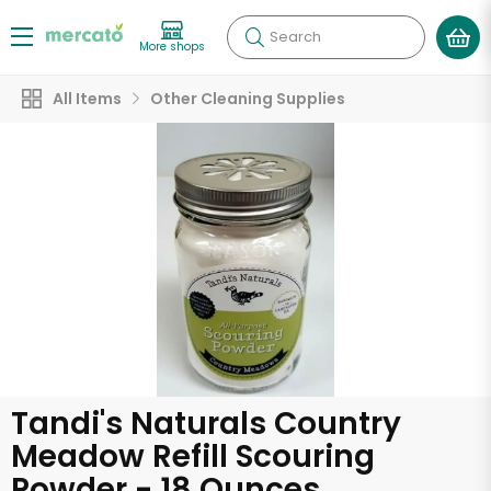
Search
More shops
All Items
Other Cleaning Supplies
Tandi's Naturals Country
Meadow Refill Scouring
Powder - 18 Ounces