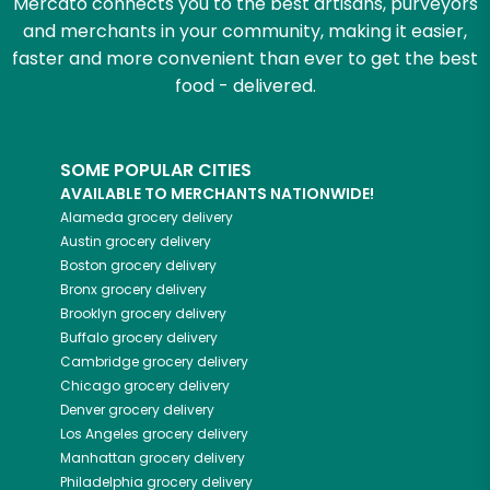
Mercato connects you to the best artisans, purveyors
and merchants in your community, making it easier,
faster and more convenient than ever to get the best
food - delivered.
SOME POPULAR CITIES
AVAILABLE TO MERCHANTS NATIONWIDE!
Alameda
grocery delivery
Austin
grocery delivery
Boston
grocery delivery
Bronx
grocery delivery
Brooklyn
grocery delivery
Buffalo
grocery delivery
Cambridge
grocery delivery
Chicago
grocery delivery
Denver
grocery delivery
Los Angeles
grocery delivery
Manhattan
grocery delivery
Philadelphia
grocery delivery