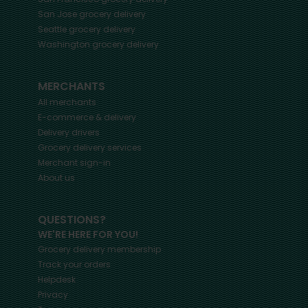
San Jose
grocery delivery
Seattle
grocery delivery
Washington
grocery delivery
MERCHANTS
All merchants
E-commerce & delivery
Delivery drivers
Grocery delivery services
Merchant sign-in
About us
QUESTIONS?
WE'RE HERE FOR YOU!
Grocery delivery membership
Track your orders
Helpdesk
Privacy