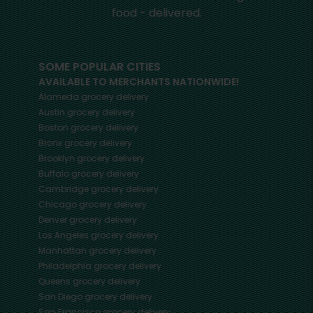
food - delivered.
SOME POPULAR CITIES
AVAILABLE TO MERCHANTS NATIONWIDE!
Alameda
grocery delivery
Austin
grocery delivery
Boston
grocery delivery
Bronx
grocery delivery
Brooklyn
grocery delivery
Buffalo
grocery delivery
Cambridge
grocery delivery
Chicago
grocery delivery
Denver
grocery delivery
Los Angeles
grocery delivery
Manhattan
grocery delivery
Philadelphia
grocery delivery
Queens
grocery delivery
San Diego
grocery delivery
San Francisco
grocery delivery