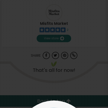
Misfits Market
2
View store
SHARE
That's all for now!
Back to top