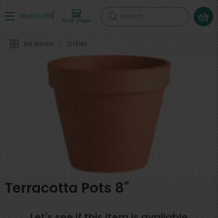
Search
More shops
All Items
Other
Terracotta Pots 8"
Let's see if this item is available