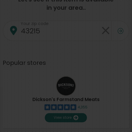
in your area..
Your zip code
Popular stores
Dickson's Farmstand Meats
4,355
View store