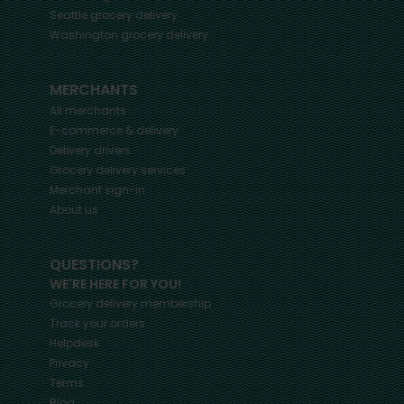
Seattle
grocery delivery
Washington
grocery delivery
MERCHANTS
All merchants
E-commerce & delivery
Delivery drivers
Grocery delivery services
Merchant sign-in
About us
QUESTIONS?
WE'RE HERE FOR YOU!
Grocery delivery membership
Track your orders
Helpdesk
Privacy
Terms
Blog