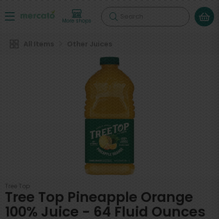
Search
More shops
All Items
Other Juices
Tree Top
Tree Top Pineapple Orange
100% Juice - 64 Fluid Ounces