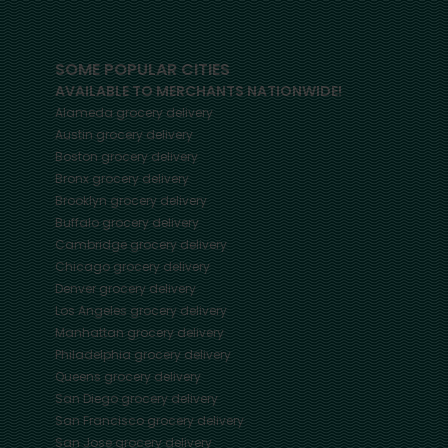
SOME POPULAR CITIES
AVAILABLE TO MERCHANTS NATIONWIDE!
Alameda
grocery delivery
Austin
grocery delivery
Boston
grocery delivery
Bronx
grocery delivery
Brooklyn
grocery delivery
Buffalo
grocery delivery
Cambridge
grocery delivery
Chicago
grocery delivery
Denver
grocery delivery
Los Angeles
grocery delivery
Manhattan
grocery delivery
Philadelphia
grocery delivery
Queens
grocery delivery
San Diego
grocery delivery
San Francisco
grocery delivery
San Jose
grocery delivery