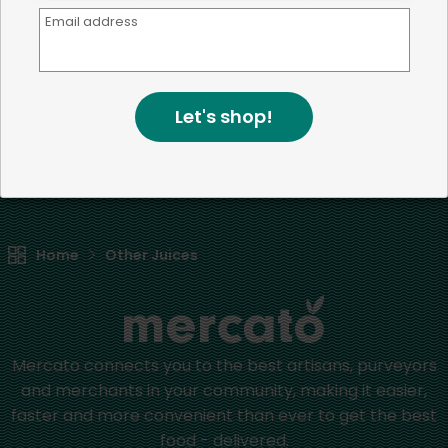
Email address
We're committed to social &
environmental responsibility
We believe that building a strong community is about
Let's shop!
more than just the bottom line.
We strive to make a
positive impact in the communities we serve.
Home
Other Juices
Mercato connects you to the best artisans, purveyors
and merchants in your community, making it easier,
faster and more convenient than ever to get the best
food - delivered.