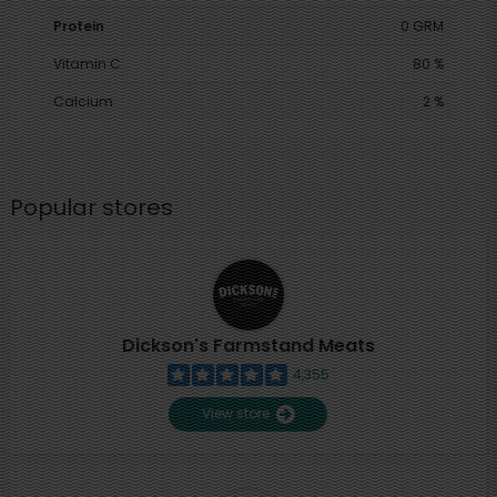
Protein
0 GRM
Vitamin C
80 %
Calcium
2 %
Popular stores
Dickson's Farmstand Meats
4,355
View store