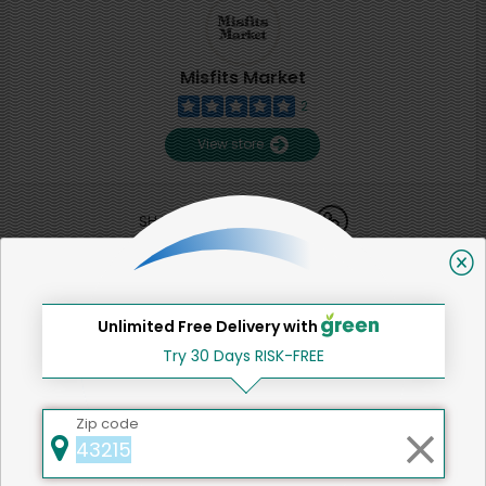
Misfits Market
2
View store
SHARE
That's all for now!
Unlimited Free Delivery with
Try 30 Days RISK-FREE
Back to top
Zip code