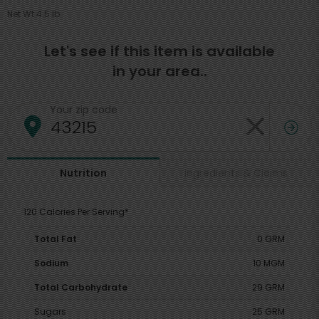
Net Wt 4.5 lb
Let's see if this item is available
in your area..
Your zip code
Ingredients & Claims
Nutrition
120 Calories Per Serving*
Total Fat
0 GRM
Sodium
10 MGM
Total Carbohydrate
29 GRM
Sugars
25 GRM