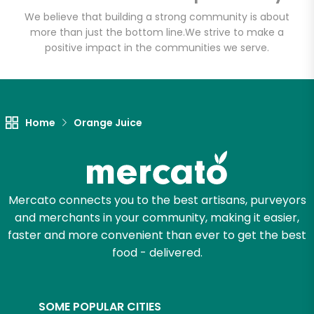
Email address
We believe that building a strong community is about
more than just the bottom line.
We strive to make a
positive impact in the communities we serve.
Let's shop!
Home
Orange Juice
Mercato connects you to the best artisans, purveyors
and merchants in your community, making it easier,
faster and more convenient than ever to get the best
food - delivered.
SOME POPULAR CITIES