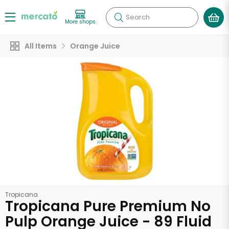
Search
More shops
All Items
Orange Juice
Tropicana
Tropicana Pure Premium No
Pulp Orange Juice - 89 Fluid