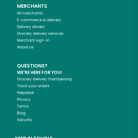
MERCHANTS
All merchants
E-commerce & delivery
Delivery drivers
Grocery delivery services
Merchant sign-in
About us
QUESTIONS?
WE'RE HERE FOR YOU!
Grocery delivery membership
Track your orders
Helpdesk
Privacy
Terms
Blog
Security