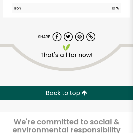
Iron
10 %
SHARE
That's all for now!
Randalls - Balcones
Drive
Unlimited Free Delivery with
Back to top
Try 30 Days RISK-FREE
Zip code
We're committed to social &
environmental responsibility