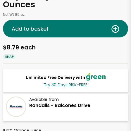
Ounces
Net Wt 89 oz
Add to basket
$8.79 each
SNAP
Unlimited Free Delivery with
Try 30 Days RISK-FREE
Available from
Randalls - Balcones Drive
100% Orange Juice.