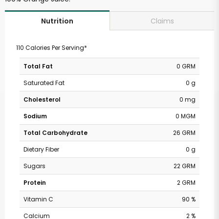
Claims
Nutrition
110 Calories Per Serving*
Total Fat
0 GRM
Saturated Fat
0 g
Cholesterol
0 mg
Sodium
0 MGM
Total Carbohydrate
26 GRM
Dietary Fiber
0 g
Sugars
22 GRM
Protein
2 GRM
Vitamin C
90 %
Calcium
2 %