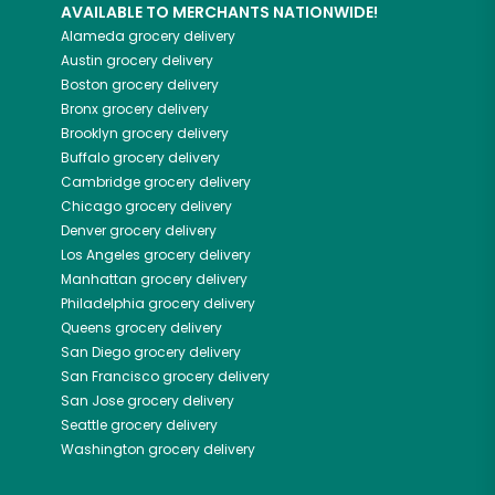
AVAILABLE TO MERCHANTS NATIONWIDE!
Alameda
grocery delivery
Austin
grocery delivery
Boston
grocery delivery
Bronx
grocery delivery
Brooklyn
grocery delivery
Buffalo
grocery delivery
Cambridge
grocery delivery
Chicago
grocery delivery
Denver
grocery delivery
Los Angeles
grocery delivery
Manhattan
grocery delivery
Philadelphia
grocery delivery
Queens
grocery delivery
San Diego
grocery delivery
San Francisco
grocery delivery
San Jose
grocery delivery
Seattle
grocery delivery
Washington
grocery delivery