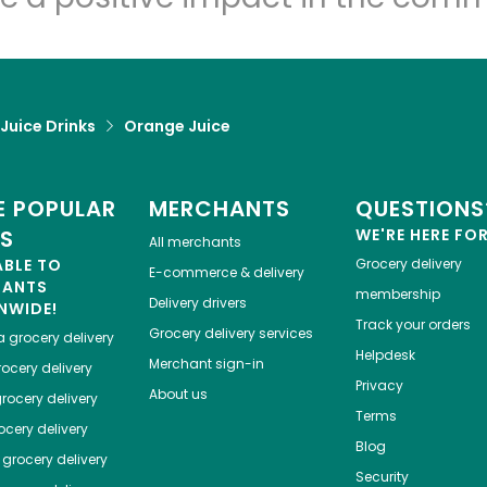
 Juice Drinks
Orange Juice
 POPULAR
MERCHANTS
QUESTIONS
ES
WE'RE HERE FO
All merchants
ABLE TO
Grocery delivery
E-commerce & delivery
HANTS
membership
Delivery drivers
NWIDE!
Track your orders
Grocery delivery services
a
grocery delivery
Helpdesk
Merchant sign-in
ocery delivery
Privacy
About us
rocery delivery
Terms
cery delivery
Blog
grocery delivery
Security