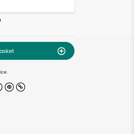
h
asket
ice.