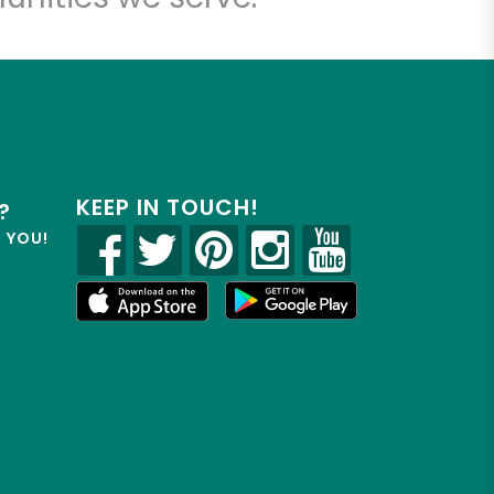
KEEP IN TOUCH!
?
R YOU!