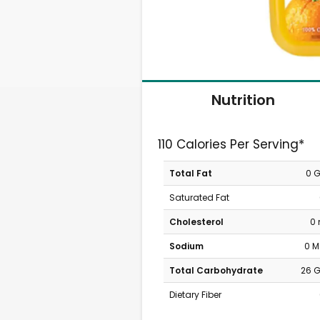
Nutrition
110 Calories Per Serving*
Total Fat
0 
Saturated Fat
Cholesterol
0
Sodium
0 
Total Carbohydrate
26 
Dietary Fiber