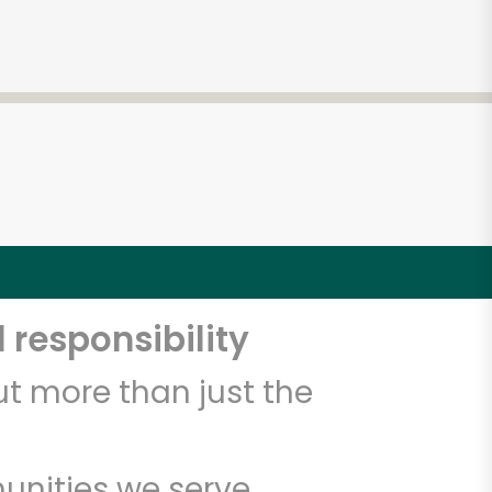
 responsibility
t more than just the
unities we serve.