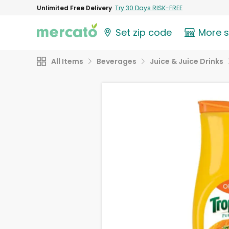
Unlimited Free Delivery
Try 30 Days RISK-FREE
Set zip code
More 
All Items
Beverages
Juice & Juice Drinks