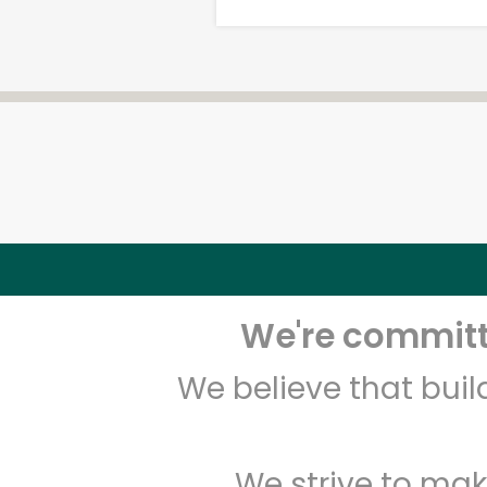
We're committe
We believe that bui
We strive to mak