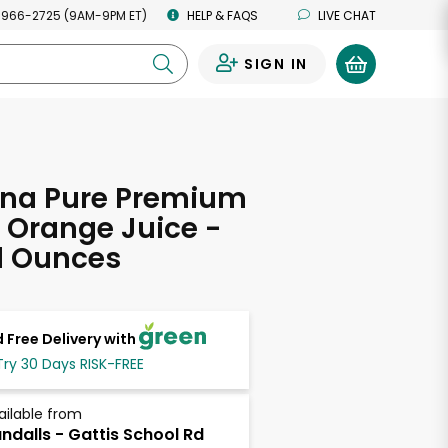
 966-2725 (9AM-9PM ET)
HELP & FAQS
LIVE CHAT
SIGN IN
0
ana Pure Premium
 Orange Juice -
d Ounces
 Free Delivery with
Try 30 Days RISK-FREE
ailable from
ndalls - Gattis School Rd