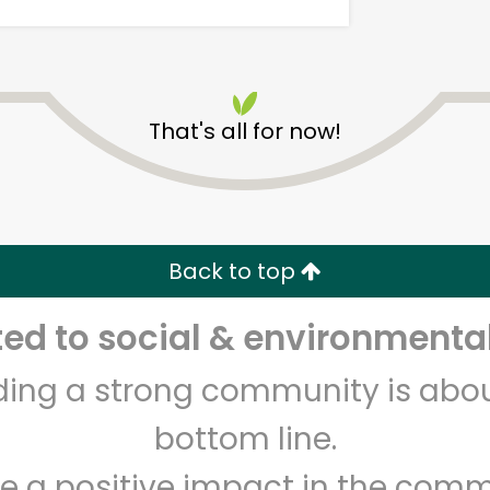
That's all for now!
Randalls - Gattis School
Rd
Back to top
Unlimited Free Delivery with
Try 30 Days RISK-FREE
d to social & environmental
Zip code
Email address
lding a strong community is abou
bottom line.
Let's shop!
e a positive impact in the comm