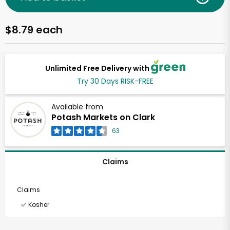
$8.79 each
Unlimited Free Delivery with
Try 30 Days RISK-FREE
Available from
Potash Markets on Clark
63
Claims
Claims
Kosher