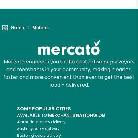
Unlimited Free Delivery with
Try 30 Days RISK-FREE
Home
Melons
Zip code
Email address
Mercato connects you to the best artisans, purveyors
and merchants in your community, making it easier,
faster and more convenient than ever to get the best
food - delivered.
Let's shop!
SOME POPULAR CITIES
AVAILABLE TO MERCHANTS NATIONWIDE!
Alameda
grocery delivery
Austin
grocery delivery
Boston
grocery delivery