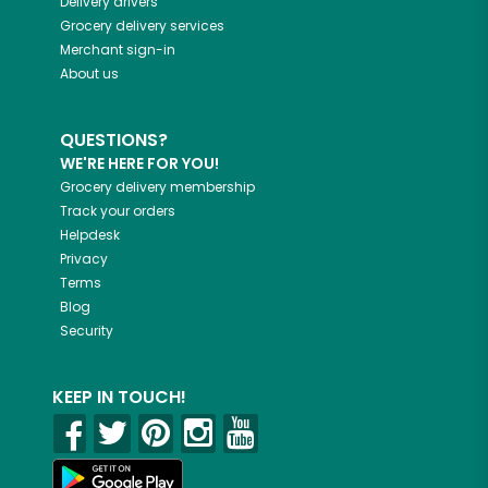
Delivery drivers
Grocery delivery services
Merchant sign-in
About us
QUESTIONS?
WE'RE HERE FOR YOU!
Grocery delivery membership
Track your orders
Helpdesk
Privacy
Terms
Blog
Security
KEEP IN TOUCH!