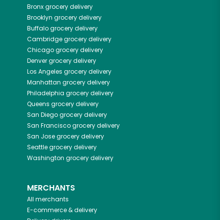
Bronx
grocery delivery
Brooklyn
grocery delivery
Buffalo
grocery delivery
Cambridge
grocery delivery
Chicago
grocery delivery
Denver
grocery delivery
Los Angeles
grocery delivery
Manhattan
grocery delivery
Philadelphia
grocery delivery
Queens
grocery delivery
San Diego
grocery delivery
San Francisco
grocery delivery
San Jose
grocery delivery
Seattle
grocery delivery
Washington
grocery delivery
MERCHANTS
All merchants
E-commerce & delivery