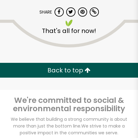
SHARE
That's all for now!
Back to top
We're committed to social &
environmental responsibility
Potash Markets on
We believe that building a strong community is about
more than just the bottom line.
We strive to make a
Clark
positive impact in the communities we serve.