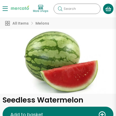
Search
More shops
All Items
Melons
Seedless Watermelon
Add to basket