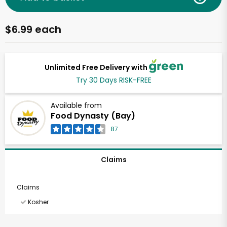
$6.99 each
Unlimited Free Delivery with
Try 30 Days RISK-FREE
Available from
Food Dynasty (Bay)
87
Claims
Claims
Kosher