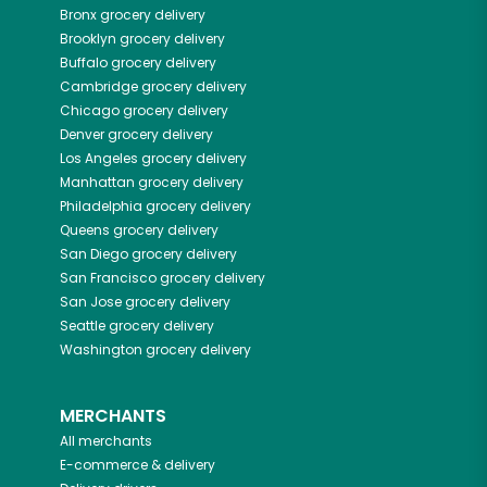
Bronx
grocery delivery
Brooklyn
grocery delivery
Buffalo
grocery delivery
Cambridge
grocery delivery
Chicago
grocery delivery
Denver
grocery delivery
Los Angeles
grocery delivery
Manhattan
grocery delivery
Philadelphia
grocery delivery
Queens
grocery delivery
San Diego
grocery delivery
San Francisco
grocery delivery
San Jose
grocery delivery
Seattle
grocery delivery
Washington
grocery delivery
MERCHANTS
All merchants
E-commerce & delivery