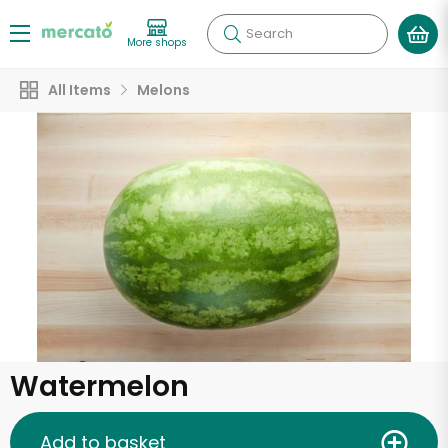
Search
More shops
All Items
Melons
Watermelon
Add to basket