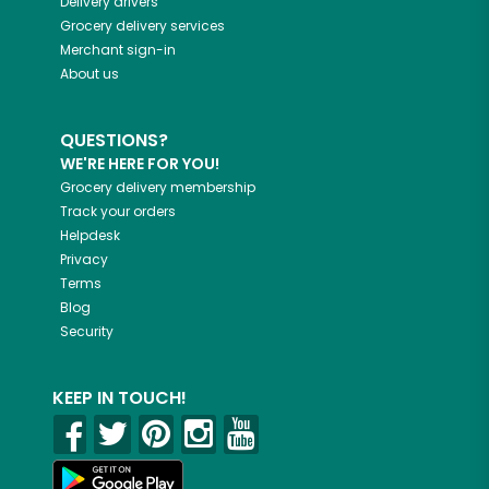
Delivery drivers
Grocery delivery services
Merchant sign-in
About us
QUESTIONS?
WE'RE HERE FOR YOU!
Grocery delivery membership
Track your orders
Helpdesk
Privacy
Terms
Blog
Security
KEEP IN TOUCH!