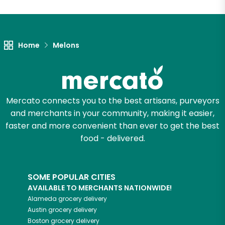
Unlimited Free Delivery with
Try 30 Days RISK-FREE
Home
Melons
Zip code
Email address
Mercato connects you to the best artisans, purveyors
and merchants in your community, making it easier,
faster and more convenient than ever to get the best
Let's shop!
food - delivered.
SOME POPULAR CITIES
AVAILABLE TO MERCHANTS NATIONWIDE!
Alameda
grocery delivery
Austin
grocery delivery
Boston
grocery delivery