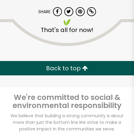
SHARE
That's all for now!
Back to top
We're committed to social &
environmental responsibility
We believe that building a strong community is about
Food Dynasty (Bay)
more than just the bottom line.
We strive to make a
positive impact in the communities we serve.