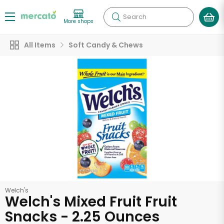
Search
More shops
All Items
Soft Candy & Chews
Welch's
Welch's Mixed Fruit Fruit
Snacks - 2.25 Ounces