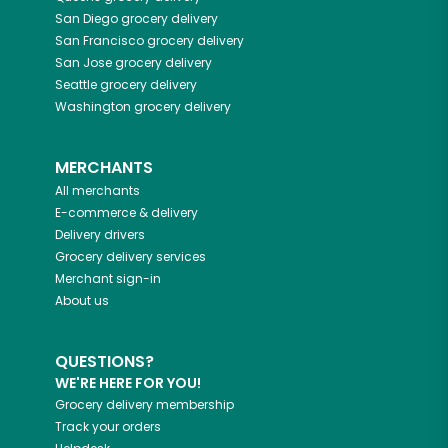
San Diego
grocery delivery
San Francisco
grocery delivery
San Jose
grocery delivery
Seattle
grocery delivery
Washington
grocery delivery
MERCHANTS
All merchants
E-commerce & delivery
Delivery drivers
Grocery delivery services
Merchant sign-in
About us
QUESTIONS?
WE'RE HERE FOR YOU!
Grocery delivery membership
Track your orders