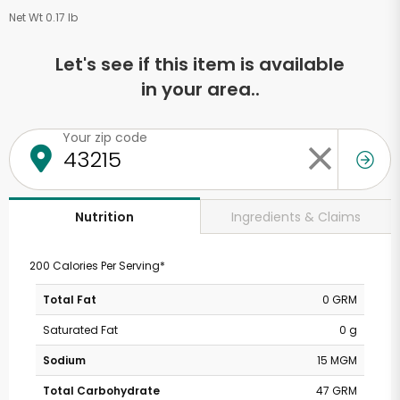
Net Wt 0.17 lb
Let's see if this item is available
in your area..
Your zip code
Ingredients & Claims
Nutrition
200 Calories Per Serving*
Total Fat
0 GRM
Saturated Fat
0 g
Sodium
15 MGM
Total Carbohydrate
47 GRM