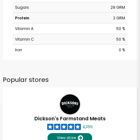
Sugars
29 GRM
Protein
2 GRM
Vitamin A
50 %
Vitamin C
50 %
Iron
0 %
Popular stores
Dickson's Farmstand Meats
4,355
View store