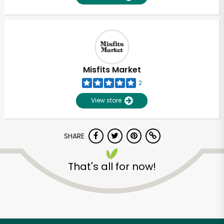
Misfits Market
2
View store
SHARE
That's all for now!
Unlimited Free Delivery with
Try 30 Days RISK-FREE
Zip code