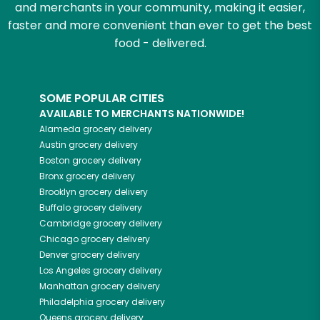
and merchants in your community, making it easier,
faster and more convenient than ever to get the best
food - delivered.
SOME POPULAR CITIES
AVAILABLE TO MERCHANTS NATIONWIDE!
Alameda
grocery delivery
Austin
grocery delivery
Boston
grocery delivery
Bronx
grocery delivery
Brooklyn
grocery delivery
Buffalo
grocery delivery
Cambridge
grocery delivery
Chicago
grocery delivery
Denver
grocery delivery
Los Angeles
grocery delivery
Manhattan
grocery delivery
Philadelphia
grocery delivery
Queens
grocery delivery