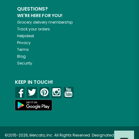
QUESTIONS?
WE'RE HERE FOR YOU!
Grocery delivery membership
Track your orders
Helpdesk
Privacy
Terms
Blog
Security
KEEP IN TOUCH!
©2015-2026, Mercato, Inc. All Rights Reserved. Designated