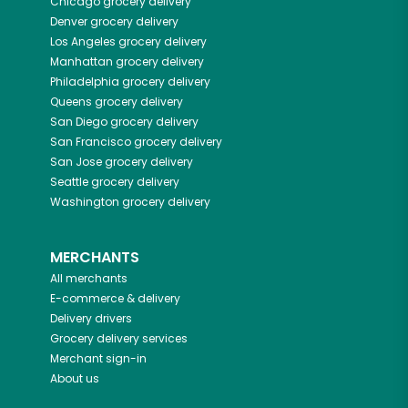
Chicago
grocery delivery
Denver
grocery delivery
Los Angeles
grocery delivery
Manhattan
grocery delivery
Philadelphia
grocery delivery
Queens
grocery delivery
San Diego
grocery delivery
San Francisco
grocery delivery
San Jose
grocery delivery
Seattle
grocery delivery
Washington
grocery delivery
MERCHANTS
All merchants
E-commerce & delivery
Delivery drivers
Grocery delivery services
Merchant sign-in
About us