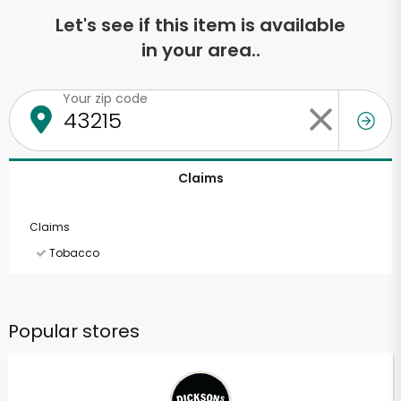
Let's see if this item is available
in your area..
Your zip code
Claims
Claims
Tobacco
Popular stores