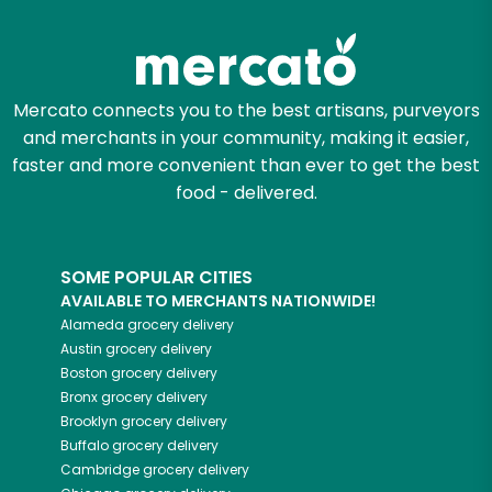
Mercato connects you to the best artisans, purveyors
and merchants in your community, making it easier,
faster and more convenient than ever to get the best
food - delivered.
SOME POPULAR CITIES
AVAILABLE TO MERCHANTS NATIONWIDE!
Alameda
grocery delivery
Austin
grocery delivery
Boston
grocery delivery
Bronx
grocery delivery
Brooklyn
grocery delivery
Buffalo
grocery delivery
Cambridge
grocery delivery