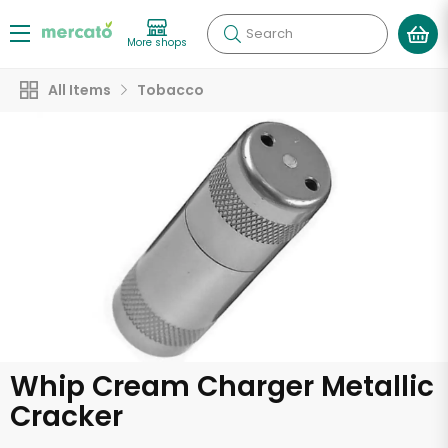
Search
More shops
All Items
Tobacco
Whip Cream Charger Metallic
Cracker