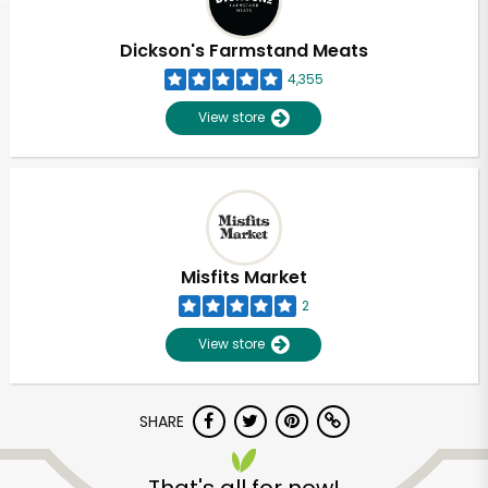
Dickson's Farmstand Meats
4,355
View store
Misfits Market
2
View store
SHARE