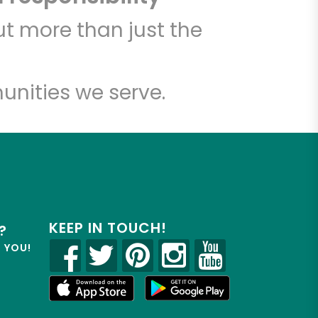
t more than just the
unities we serve.
KEEP IN TOUCH!
?
R YOU!