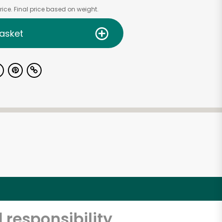
ice. Final price based on weight.
asket
 responsibility