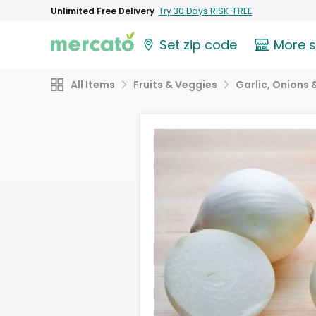
Unlimited Free Delivery
Try 30 Days RISK-FREE
Set zip code
More 
All Items
Fruits & Veggies
Garlic, Onions 