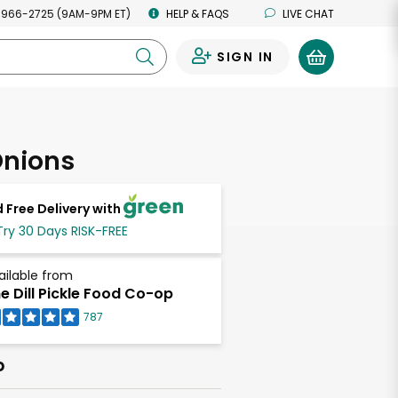
 966-2725 (9AM-9PM ET)
HELP & FAQS
LIVE CHAT
SIGN IN
0
Onions
 Free Delivery with
Try 30 Days RISK-FREE
ailable from
e Dill Pickle Food Co-op
787
b