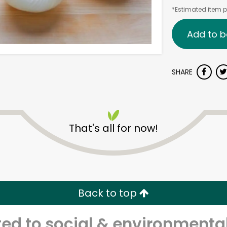
*Estimated item pr
Add to b
SHARE
That's all for now!
Back to top
d to social & environmental