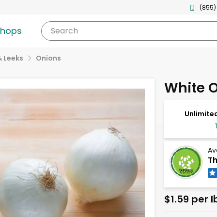
(855)
shops
Search
& Leeks
Onions
White 
Unlimited
Av
Th
$1.59 per l