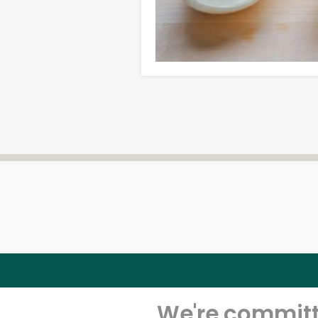
We're committe