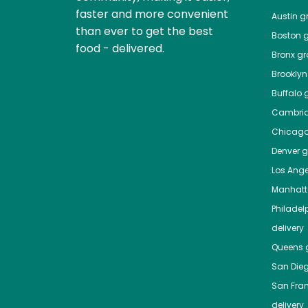
faster and more convenient
Austin
gr
than ever to get the best
Boston
g
food - delivered.
Bronx
gro
Brooklyn
Buffalo
g
Cambri
Chicag
Denver
gr
Los Ange
Manhat
Philadel
delivery
Queens
g
San Die
San Fra
delivery