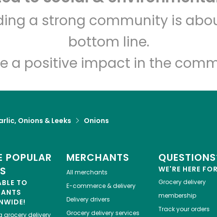
The Dill Pickle Food Co-op
lding a strong community is abou
bottom line.
Unlimited Free Delivery with
Try 30 Days RISK-FREE
e a positive impact in the comm
Zip code
Email address
rlic, Onions & Leeks
Onions
Let's shop!
 POPULAR
MERCHANTS
QUESTIONS
ES
WE'RE HERE FO
All merchants
ABLE TO
Grocery delivery
E-commerce & delivery
HANTS
membership
Delivery drivers
NWIDE!
Track your orders
Grocery delivery services
a
grocery delivery