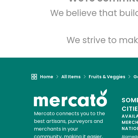
We believe that bui
We strive to mak
Home
All Items
Fruits & Veggies
Ga
SOME
CITI
Mercato connects you to the
AVAIL
best artisans, purveyors and
MERC
merchants in your
NATIO
community, making it easier,
Alamed