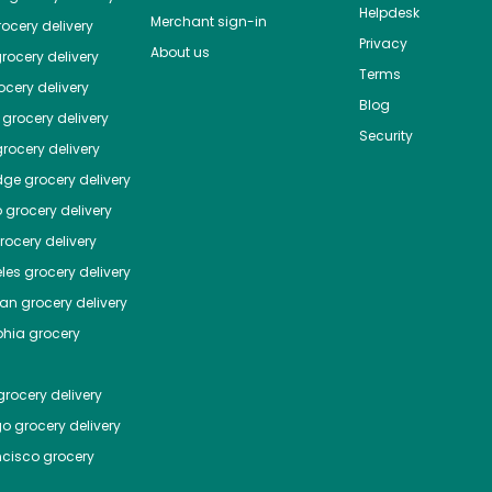
Helpdesk
Merchant sign-in
ocery delivery
Privacy
About us
rocery delivery
Terms
cery delivery
Blog
grocery delivery
Security
rocery delivery
dge
grocery delivery
o
grocery delivery
ocery delivery
les
grocery delivery
tan
grocery delivery
phia
grocery
rocery delivery
go
grocery delivery
ncisco
grocery