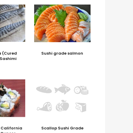
 (Cured
Sushi grade salmon
 Sashimi
 California
Scallop Sushi Grade