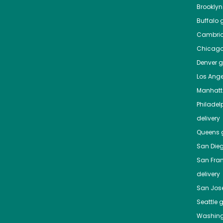
Brooklyn
Buffalo
g
Cambri
Chicag
Denver
gr
Los Ange
Manhat
Philadel
delivery
Queens
g
San Die
San Fra
delivery
San Jos
Seattle
g
Washing