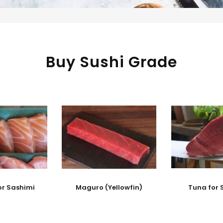
Buy Sushi Grade
or Sashimi
Maguro (Yellowfin)
Tuna for 