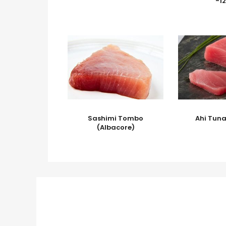
-12
Sashimi Tombo
Ahi Tun
(Albacore)