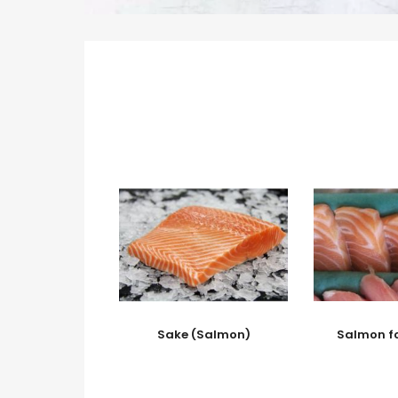
Sake (Salmon)
Salmon f