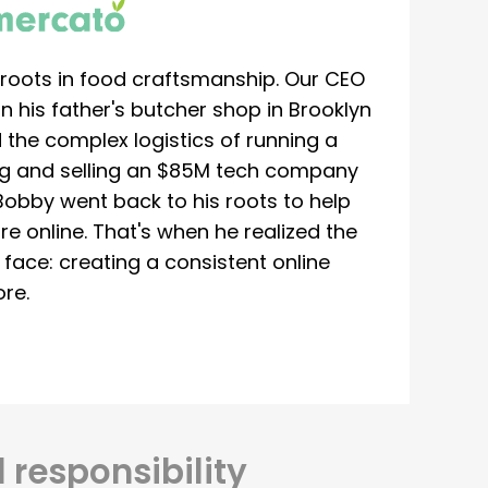
roots in food craftsmanship. Our CEO
 his father's butcher shop in Brooklyn
 the complex logistics of running a
ing and selling an $85M tech company
Bobby went back to his roots to help
re online. That's when he realized the
ace: creating a consistent online
re.
 responsibility