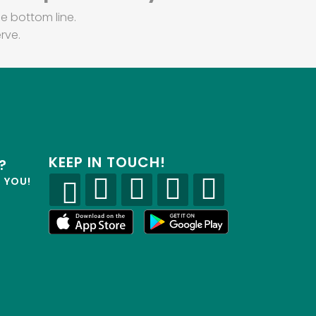
e bottom line.
rve.
KEEP IN TOUCH!
?
R YOU!