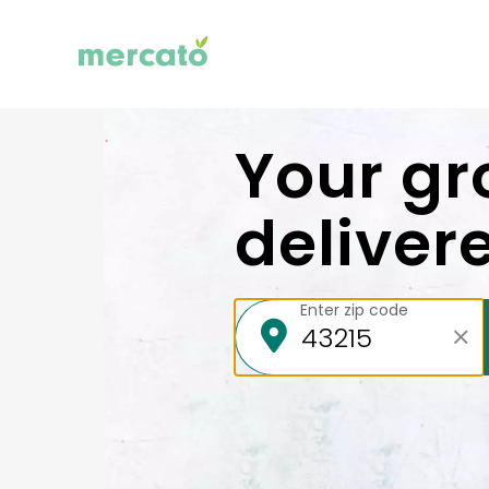
Your gr
deliver
Enter zip code