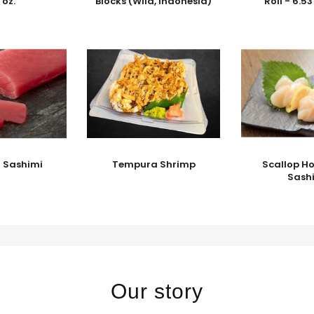
 oz.
Blocks (Wild, Indonesia)
Roll - 6.5
a Sashimi
Tempura Shrimp
Scallop Ho
Sash
Our story