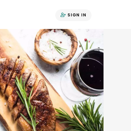
SIGN IN