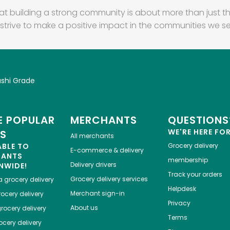
at building a strong community is about more than just th
strive to make a positive impact in the communities we se
ushi Grade
 POPULAR
MERCHANTS
QUESTIONS
WE'RE HERE FO
ES
All merchants
ABLE TO
Grocery delivery
E-commerce & delivery
HANTS
membership
Delivery drivers
NWIDE!
Track your orders
Grocery delivery services
a
grocery delivery
Helpdesk
Merchant sign-in
ocery delivery
Privacy
About us
rocery delivery
Terms
cery delivery