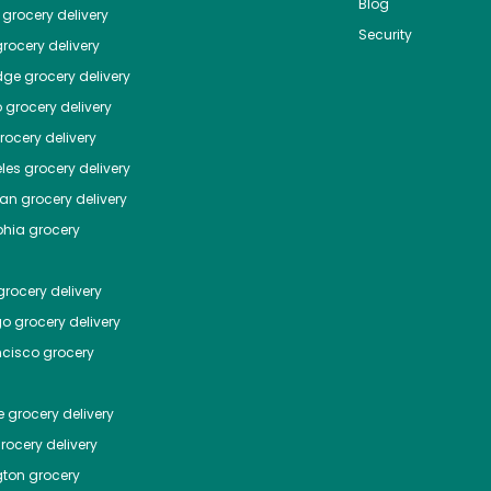
Blog
grocery delivery
Security
rocery delivery
dge
grocery delivery
o
grocery delivery
ocery delivery
les
grocery delivery
tan
grocery delivery
phia
grocery
rocery delivery
go
grocery delivery
ncisco
grocery
e
grocery delivery
rocery delivery
ton
grocery