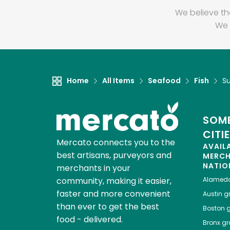
We believe th
We 
Home
All Items
Seafood
Fish
S
SOME
CITI
Mercato connects you to the
AVAIL
best artisans, purveyors and
MERC
NATIO
merchants in your
community, making it easier,
Alamed
faster and more convenient
Austin
gr
than ever to get the best
Boston
g
food - delivered.
Bronx
gro