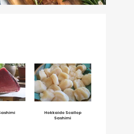
Sashimi
Hokkaido Scallop
Sashimi