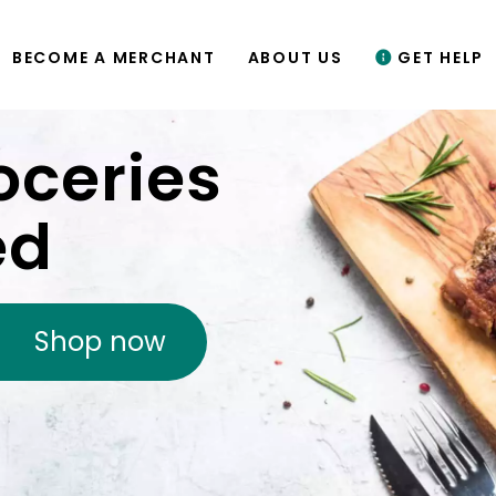
BECOME A MERCHANT
ABOUT US
GET HELP
oceries
ed
Shop now