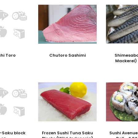
hi Toro
Chutoro Sashimi
Shimesaba
Mackerel)
 -Saku block
Frozen Sushi Tuna Saku
Sushi Avenue