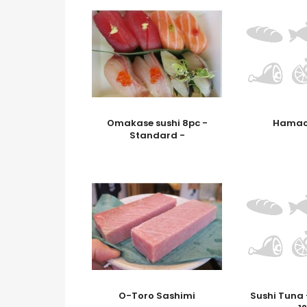
Omakase sushi 8pc -
Hamac
Standard -
O-Toro Sashimi
Sushi Tuna