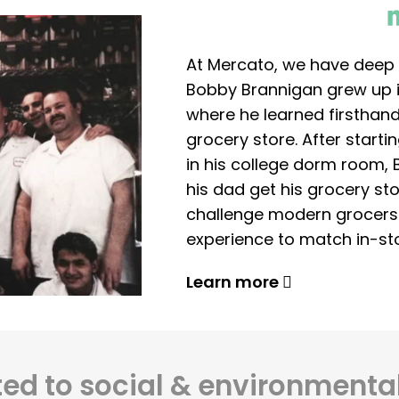
At Mercato, we have deep 
Bobby Brannigan grew up in
where he learned firsthand
grocery store. After start
in his college dorm room, 
his dad get his grocery sto
challenge modern grocers f
experience to match in-sto
Learn more
d to social & environmental