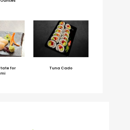
3 Ounces
tate for
Tuna Cado
imi