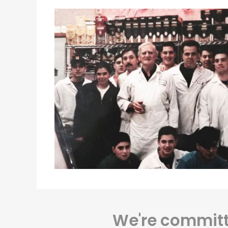
We're committe