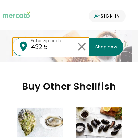
Your groceries
SIGN IN
delivered
Enter zip code
Shop now
Buy Other Shellfish