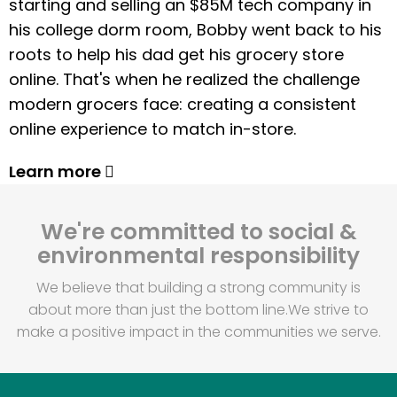
starting and selling an $85M tech company in
his college dorm room, Bobby went back to his
roots to help his dad get his grocery store
online. That's when he realized the challenge
modern grocers face: creating a consistent
online experience to match in-store.
Learn more
We're committed to social &
environmental responsibility
We believe that building a strong community is
about more than just the bottom line.
We strive to
make a positive impact in the communities we serve.