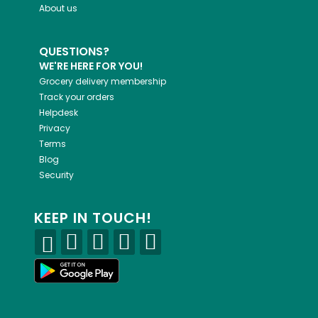
About us
QUESTIONS?
WE'RE HERE FOR YOU!
Grocery delivery membership
Track your orders
Helpdesk
Privacy
Terms
Blog
Security
KEEP IN TOUCH!