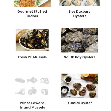
Gourmet Stuffed
Live Duxbury
Clams
Oysters
Fresh PEI Mussels
South Bay Oysters
Prince Edward
Kumiai Oyster
Island Mussels