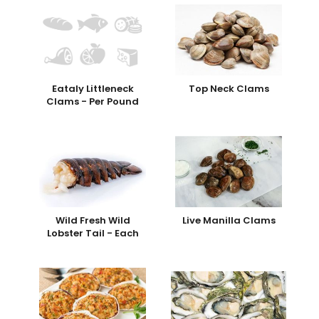
Eataly Littleneck
Top Neck Clams
Clams - Per Pound
Wild Fresh Wild
Live Manilla Clams
Lobster Tail - Each