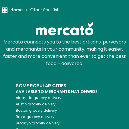
Home
Other Shellfish
Mercato connects you to the best artisans, purveyors
and merchants in your community, making it easier,
faster and more convenient than ever to get the best
food - delivered.
SOME POPULAR CITIES
AVAILABLE TO MERCHANTS NATIONWIDE!
Alameda
grocery delivery
Austin
grocery delivery
Boston
grocery delivery
Bronx
grocery delivery
Brooklyn
grocery delivery