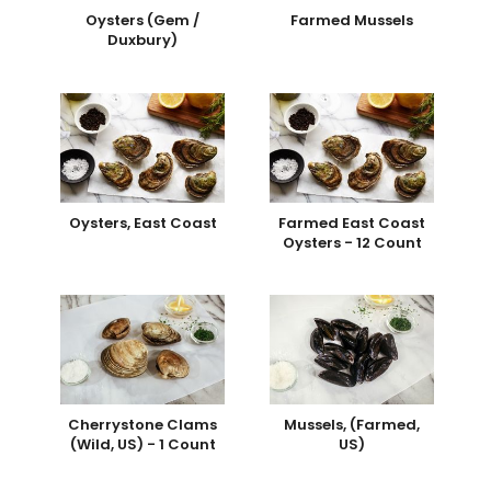
Oysters (Gem /
Farmed Mussels
Duxbury)
Oysters, East Coast
Farmed East Coast
Oysters - 12 Count
Cherrystone Clams
Mussels, (Farmed,
(Wild, US) - 1 Count
US)