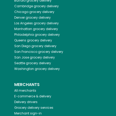
Buffalo
grocery delivery
Cambridge
grocery delivery
Chicago
grocery delivery
Denver
grocery delivery
Los Angeles
grocery delivery
Manhattan
grocery delivery
Philadelphia
grocery delivery
Queens
grocery delivery
San Diego
grocery delivery
San Francisco
grocery delivery
San Jose
grocery delivery
Seattle
grocery delivery
Washington
grocery delivery
MERCHANTS
All merchants
E-commerce & delivery
Delivery drivers
Grocery delivery services
Merchant sign-in