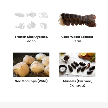
French Kiss Oysters,
Cold Water Lobster
each
Tail
Sea Scallops (Wild)
Mussels (Farmed,
Canada)