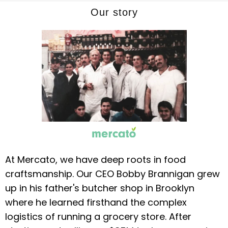
Our story
At Mercato, we have deep roots in food
craftsmanship. Our CEO Bobby Brannigan grew
up in his father's butcher shop in Brooklyn
where he learned firsthand the complex
logistics of running a grocery store. After