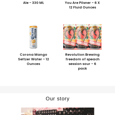
Ale - 330 ML
You Are Pilsner - 6 X
12 Fluid Ounces
Corona Mango
Revolution Brewing
Seltzer Water - 12
freedom of speach
Ounces
session sour - 6
pack
Our story