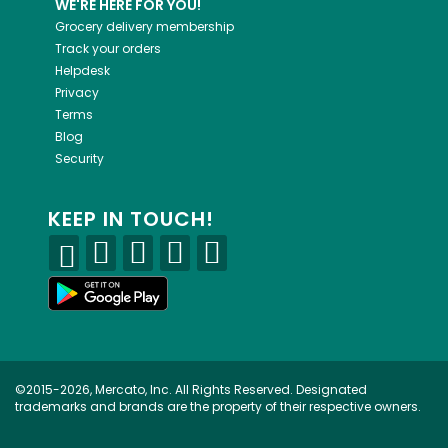
WE'RE HERE FOR YOU!
Grocery delivery membership
Track your orders
Helpdesk
Privacy
Terms
Blog
Security
KEEP IN TOUCH!
©2015-2026, Mercato, Inc. All Rights Reserved. Designated
trademarks and brands are the property of their respective owners.