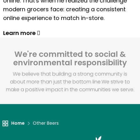
online. That's when he realized the challenge
modern grocers face: creating a consistent
online experience to match in-store.
Learn more
We're committed to social &
environmental responsibility
We believe that building a strong community is
about more than just the bottom line.
We strive to
make a positive impact in the communities we serve.
Home
Other Beers