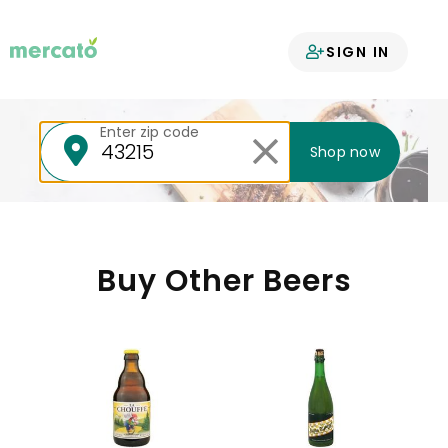
Your groceries
SIGN IN
delivered
Enter zip code
Shop now
Buy Other Beers