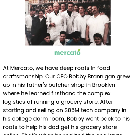
At Mercato, we have deep roots in food
craftsmanship. Our CEO Bobby Brannigan grew
up in his father's butcher shop in Brooklyn
where he learned firsthand the complex
logistics of running a grocery store. After
starting and selling an $85M tech company in
his college dorm room, Bobby went back to his
roots to help his dad get his grocery store