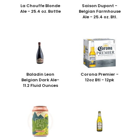
La Chouffe Blonde
Saison Dupont -
Ale - 25.4 oz. Bottle
Belgian Farmhouse
Ale - 25.4 oz. Btl.
Baladin Leon
Corona Premier -
Belgian Dark Ale-
12oz Btl - 12pk
11.2 Fluid Ounces