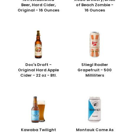
Beer, Hard Cider,
of Beach Zombie -
Original - 16 Ounces
16 Ounces
Doc's Draft -
Stiegl Radler
Original Hard Apple
Grapefruit - 500
Cider - 22 oz - Btl.
Milliliters
Kawaba Twilight
Montauk Come As