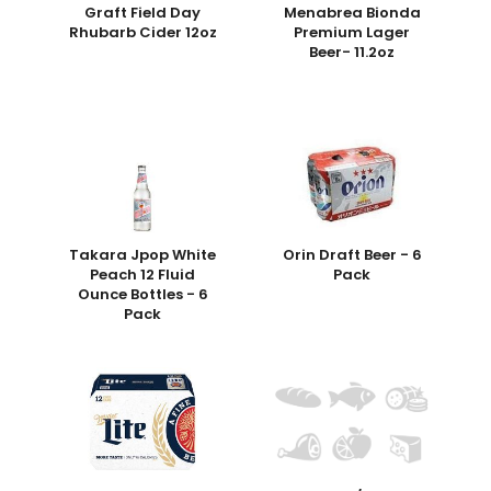
Graft Field Day
Menabrea Bionda
Rhubarb Cider 12oz
Premium Lager
Beer- 11.2oz
Takara Jpop White
Orin Draft Beer - 6
Peach 12 Fluid
Pack
Ounce Bottles - 6
Pack