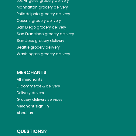
Los Angeles
grocery delivery
Manhattan
grocery delivery
Philadelphia
grocery delivery
Queens
grocery delivery
San Diego
grocery delivery
San Francisco
grocery delivery
San Jose
grocery delivery
Seattle
grocery delivery
Washington
grocery delivery
MERCHANTS
All merchants
E-commerce & delivery
Delivery drivers
Grocery delivery services
Merchant sign-in
About us
QUESTIONS?