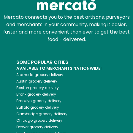
Mercato connects you to the best artisans, purveyors
and merchants in your community, making it easier,
faster and more convenient than ever to get the best
food - delivered.
SOME POPULAR CITIES
AVAILABLE TO MERCHANTS NATIONWIDE!
Alameda
grocery delivery
Austin
grocery delivery
Boston
grocery delivery
Bronx
grocery delivery
Brooklyn
grocery delivery
Buffalo
grocery delivery
Cambridge
grocery delivery
Chicago
grocery delivery
Denver
grocery delivery