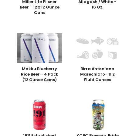
Miller Lite Pilsner
Allagash / White -
Beer - 12 x 12 Ounce
16 Oz.
Cans
Makku Blueberry
Birra Antoniana
Rice Beer - 4 Pack
Marechiaro- 11.2
(12 Ounce Cans)
Fluid Ounces
1911 Established
KCBC Brewery, Bride