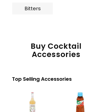
Bitters
Buy Cocktail
Accessories
Top Selling Accessories