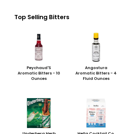
Top Selling Bitters
Peychaud'S
Angostura
Aromatic Bitters - 10
Aromatic Bitters - 4
Ounces
Fluid Ounces
Underberg Herb
Hella Cocktail Co.