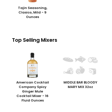
Tajin Seasoning,
Clasico, Mild - 9
Ounces
Top Selling Mixers
American Cocktail
MIDDLE BAR BLOODY
Company Spicy
MARY MIX 32oz
Ginger Mule
Cocktail Mixer - 16
Fluid Ounces