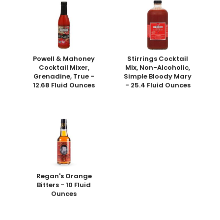
Powell & Mahoney
Stirrings Cocktail
Cocktail Mixer,
Mix, Non-Alcoholic,
Grenadine, True -
Simple Bloody Mary
12.68 Fluid Ounces
- 25.4 Fluid Ounces
Regan's Orange
Bitters - 10 Fluid
Ounces