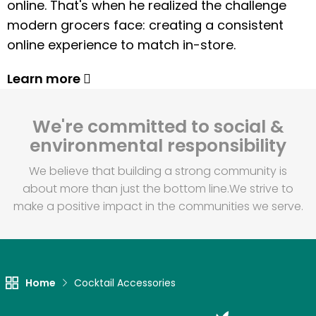
online. That's when he realized the challenge
modern grocers face: creating a consistent
online experience to match in-store.
Learn more
We're committed to social &
environmental responsibility
We believe that building a strong community is
about more than just the bottom line.
We strive to
make a positive impact in the communities we serve.
Home
Cocktail Accessories