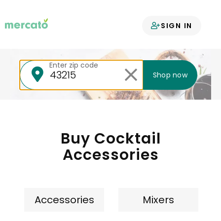
Your groceries
SIGN IN
delivered
Enter zip code
Shop now
Buy Cocktail
Accessories
Accessories
Mixers