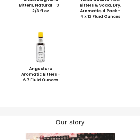
Bitters, Natural - 3 -
Bitters & Soda, Dry,
2/3 fl oz
Aromatic, 4 Pack -
4 x 12 Fluid Ounces
Angostura
Aromatic Bitters -
6.7 Fluid Ounces
Our story