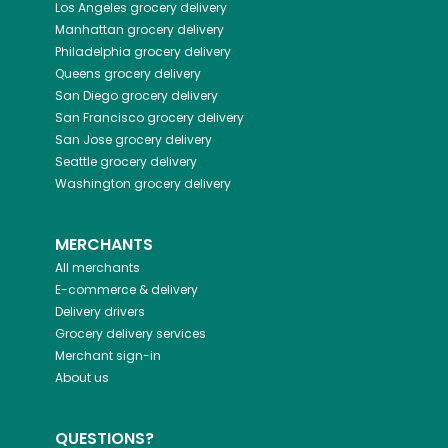
Los Angeles
grocery delivery
Manhattan
grocery delivery
Philadelphia
grocery delivery
Queens
grocery delivery
San Diego
grocery delivery
San Francisco
grocery delivery
San Jose
grocery delivery
Seattle
grocery delivery
Washington
grocery delivery
MERCHANTS
All merchants
E-commerce & delivery
Delivery drivers
Grocery delivery services
Merchant sign-in
About us
QUESTIONS?