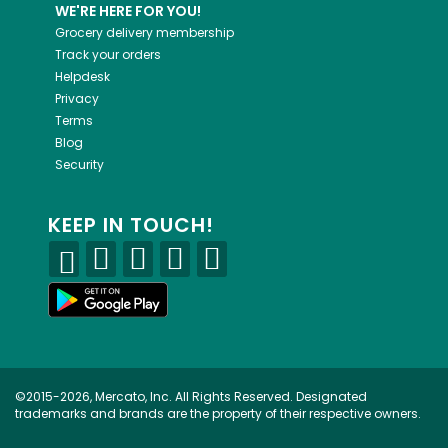
WE'RE HERE FOR YOU!
Grocery delivery membership
Track your orders
Helpdesk
Privacy
Terms
Blog
Security
KEEP IN TOUCH!
©2015-2026, Mercato, Inc. All Rights Reserved. Designated
trademarks and brands are the property of their respective owners.