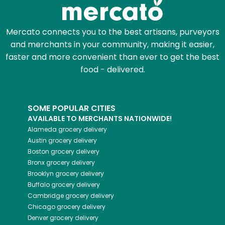
Mercato connects you to the best artisans, purveyors
and merchants in your community, making it easier,
faster and more convenient than ever to get the best
food - delivered.
SOME POPULAR CITIES
AVAILABLE TO MERCHANTS NATIONWIDE!
Alameda
grocery delivery
Austin
grocery delivery
Boston
grocery delivery
Bronx
grocery delivery
Brooklyn
grocery delivery
Buffalo
grocery delivery
Cambridge
grocery delivery
Chicago
grocery delivery
Denver
grocery delivery