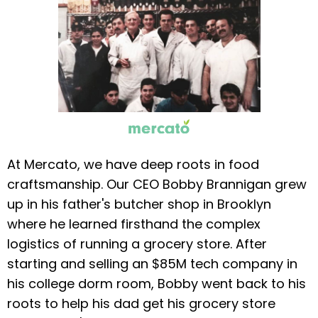
At Mercato, we have deep roots in food
craftsmanship. Our CEO Bobby Brannigan grew
up in his father's butcher shop in Brooklyn
where he learned firsthand the complex
logistics of running a grocery store. After
starting and selling an $85M tech company in
his college dorm room, Bobby went back to his
roots to help his dad get his grocery store