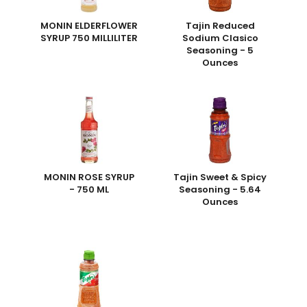
MONIN ELDERFLOWER
Tajin Reduced
SYRUP 750 MILLILITER
Sodium Clasico
Seasoning - 5
Ounces
MONIN ROSE SYRUP
Tajin Sweet & Spicy
- 750 ML
Seasoning - 5.64
Ounces