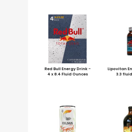
Red Bull Energy Drink -
Lipovitan E
4 x 8.4 Fluid Ounces
3.3 flu