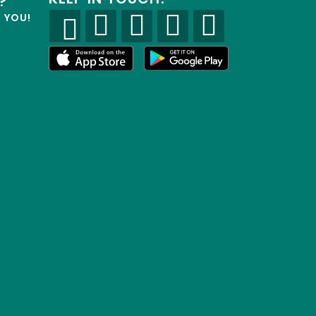
?
R YOU!