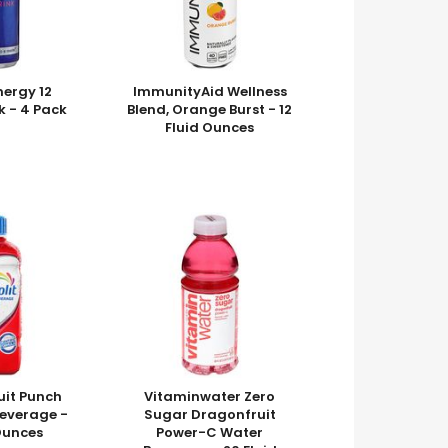
nergy 12
ImmunityAid Wellness
k - 4 Pack
Blend, Orange Burst - 12
Fluid Ounces
ruit Punch
Vitaminwater Zero
Beverage -
Sugar Dragonfruit
 Ounces
Power-C Water