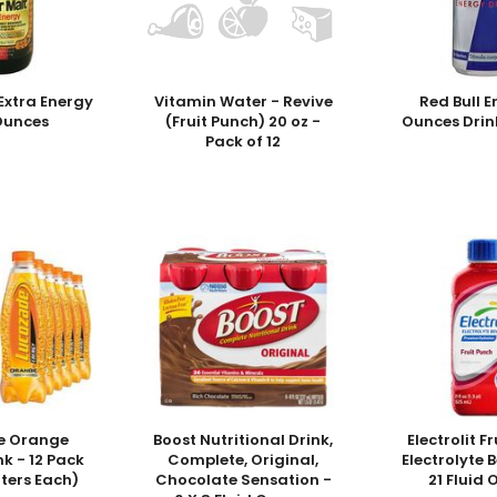
Extra Energy
Vitamin Water - Revive
Red Bull E
 Ounces
(Fruit Punch) 20 oz -
Ounces Drin
Pack of 12
e Orange
Boost Nutritional Drink,
Electrolit F
nk - 12 Pack
Complete, Original,
Electrolyte 
liters Each)
Chocolate Sensation -
21 Fluid