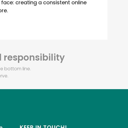
ace: creating a consistent online
re.
 responsibility
e bottom line.
rve.
KEEP IN TOUCH!