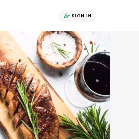
SIGN IN