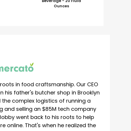
Beverage - 20 Fluid
Ounces
roots in food craftsmanship. Our CEO
 his father's butcher shop in Brooklyn
 the complex logistics of running a
ing and selling an $85M tech company
Bobby went back to his roots to help
re online. That's when he realized the