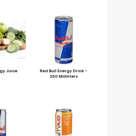
gy Juice
Red Bull Energy Drink -
250 Milliliters