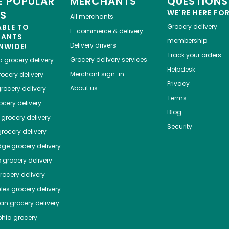
 POPULAR
MERCHANTS
QUESTIONS
WE'RE HERE FO
ES
All merchants
ABLE TO
Grocery delivery
E-commerce & delivery
HANTS
membership
Delivery drivers
NWIDE!
Track your orders
Grocery delivery services
a
grocery delivery
Helpdesk
Merchant sign-in
ocery delivery
Privacy
About us
rocery delivery
Terms
cery delivery
Blog
grocery delivery
Security
rocery delivery
dge
grocery delivery
o
grocery delivery
ocery delivery
les
grocery delivery
tan
grocery delivery
phia
grocery