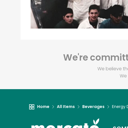
We're committe
We believe th
We 
Home
All Items
Beverages
Energy 