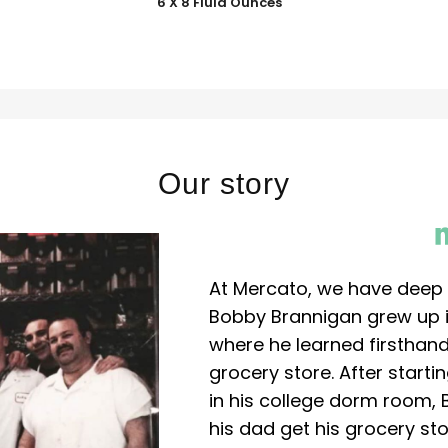
6 X 8 Fluid Ounces
Our story
At Mercato, we have deep 
Bobby Brannigan grew up in
where he learned firsthand
grocery store. After start
in his college dorm room, 
his dad get his grocery sto