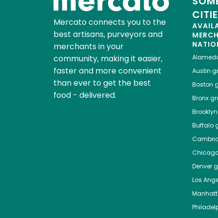
SOME
CITI
Mercato connects you to the
AVAIL
best artisans, purveyors and
MERC
NATIO
merchants in your
community, making it easier,
Alamed
faster and more convenient
Austin
gr
than ever to get the best
Boston
g
food - delivered.
Bronx
gro
Brooklyn
Buffalo
g
Cambri
Chicag
Denver
gr
Los Ange
Manhat
Philadel