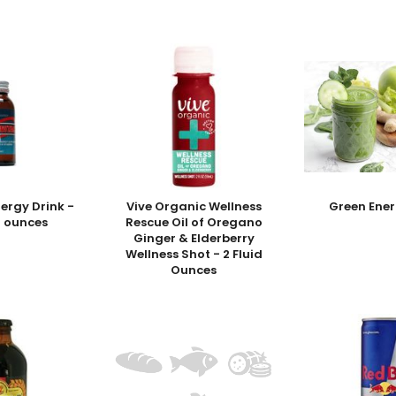
nergy Drink -
Vive Organic Wellness
Green Ener
id ounces
Rescue Oil of Oregano
Ginger & Elderberry
Wellness Shot - 2 Fluid
Ounces