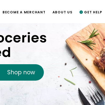
BECOME A MERCHANT
ABOUT US
GET HELP
oceries
ed
Shop now