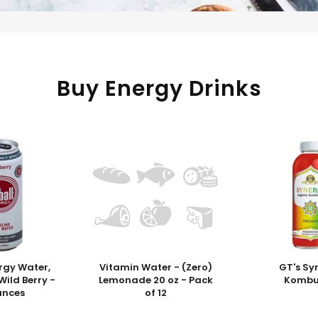
Buy Energy Drinks
ergy Water,
Vitamin Water - (Zero)
GT's Sy
Wild Berry -
Lemonade 20 oz - Pack
Komb
unces
of 12