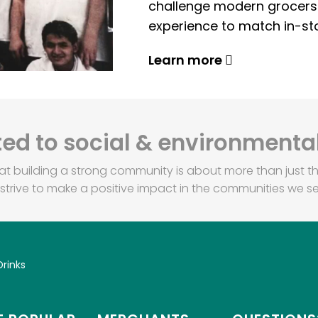
challenge modern grocers f
experience to match in-sto
Learn more
d to social & environmental
at building a strong community is about more than just th
strive to make a positive impact in the communities we se
Drinks