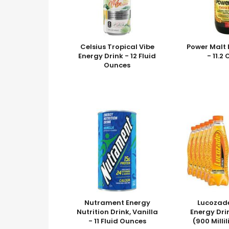
Celsius Tropical Vibe
Power Malt 
Energy Drink - 12 Fluid
- 11.2
Ounces
Nutrament Energy
Lucozad
Nutrition Drink, Vanilla
Energy Dri
- 11 Fluid Ounces
(900 Milli