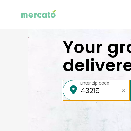
Your gr
deliver
Enter zip code