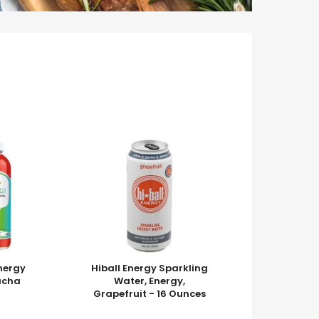
nergy
Hiball Energy Sparkling
ucha
Water, Energy,
Grapefruit - 16 Ounces