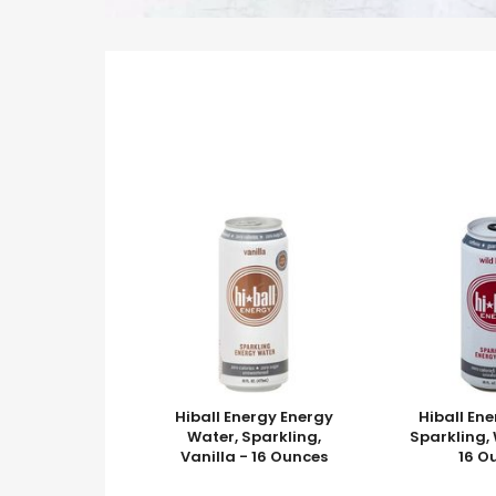
Hiball Energy Energy
Hiball En
Water, Sparkling,
Sparkling, 
Vanilla - 16 Ounces
16 O