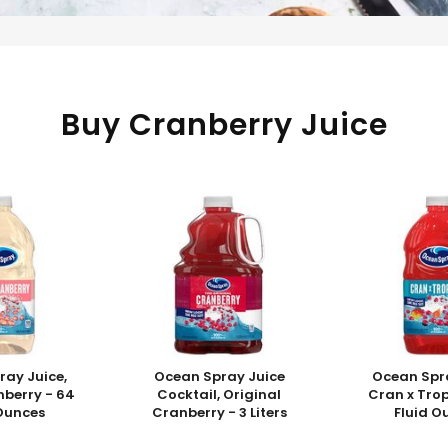
Buy Cranberry Juice
ray Juice,
Ocean Spray Juice
Ocean Spra
nberry - 64
Cocktail, Original
Cran x Trop
 Ounces
Cranberry - 3 Liters
Fluid O