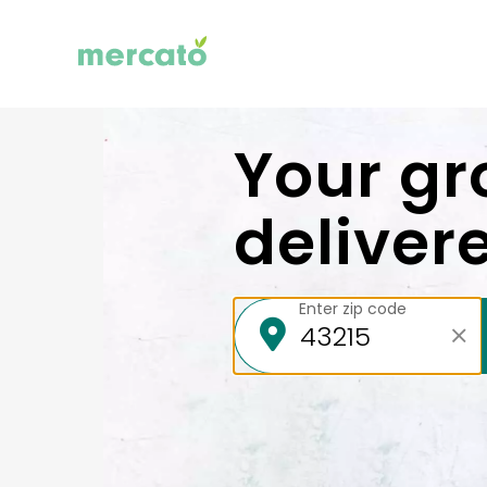
Your gr
deliver
Enter zip code