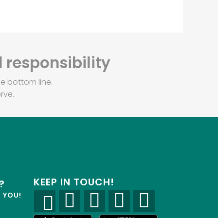
 responsibility
e bottom line.
rve.
KEEP IN TOUCH!
?
R YOU!