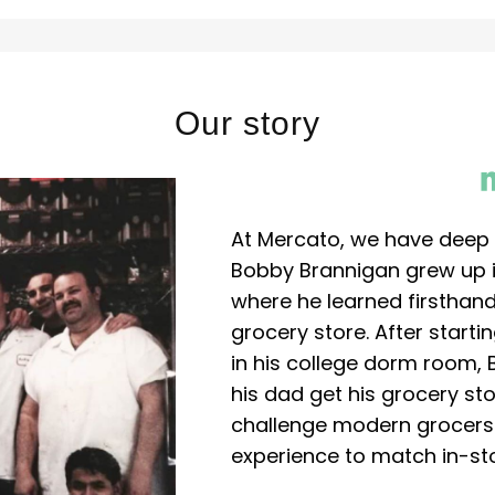
Our story
At Mercato, we have deep 
Bobby Brannigan grew up in
where he learned firsthand
grocery store. After start
in his college dorm room, 
his dad get his grocery sto
challenge modern grocers f
experience to match in-sto