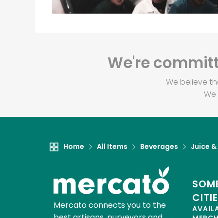
We're committe
We believe th
We 
Home
All Items
Beverages
Juice &
SOME
CITI
Mercato connects you to the
AVAIL
best artisans, purveyors and
MERC