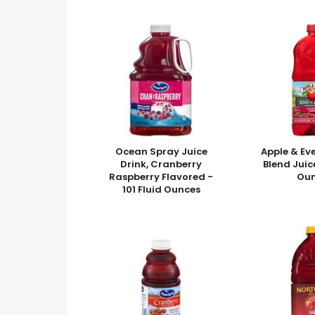
Ocean Spray Juice
Apple & Ev
Drink, Cranberry
Blend Juic
Raspberry Flavored -
Ou
101 Fluid Ounces