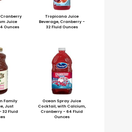
 Cranberry
Tropicana Juice
um Juice
Beverage, Cranberry -
64 Ounces
32 Fluid Ounces
n Family
Ocean Spray Juice
e, Just
Cocktail, with Calcium,
 32 Fluid
Cranberry - 64 Fluid
es
Ounces