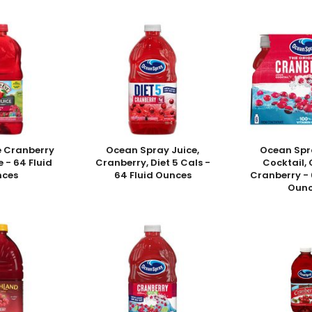
e Cranberry
Ocean Spray Juice,
Ocean Spr
e - 64 Fluid
Cranberry, Diet 5 Cals -
Cocktail, 
nces
64 Fluid Ounces
Cranberry - 6
Ounc