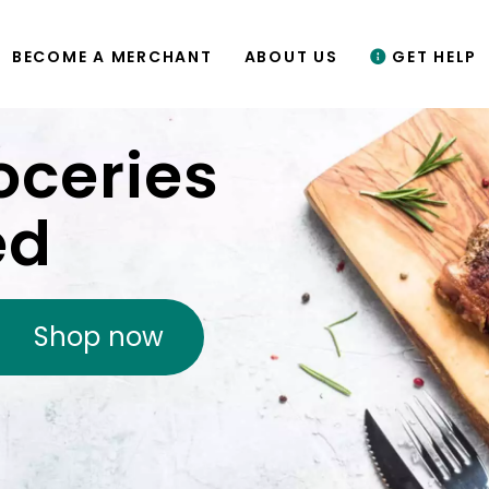
BECOME A MERCHANT
ABOUT US
GET HELP
oceries
ed
Shop now