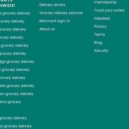
membership
Delivery drivers
NWIDE!
Track your orders
Grocery delivery services
a
grocery delivery
Helpdesk
Merchant sign-in
ocery delivery
Privacy
About us
rocery delivery
Terms
cery delivery
Blog
grocery delivery
Security
rocery delivery
dge
grocery delivery
o
grocery delivery
ocery delivery
les
grocery delivery
tan
grocery delivery
phia
grocery
rocery delivery
go
grocery delivery