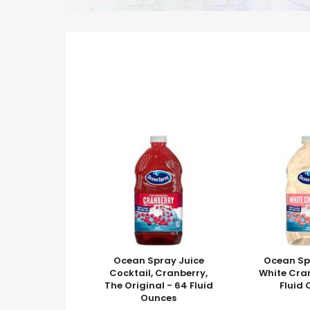
Ocean Spray Juice
Ocean Sp
Cocktail, Cranberry,
White Cra
The Original - 64 Fluid
Fluid
Ounces