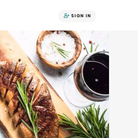
SIGN IN