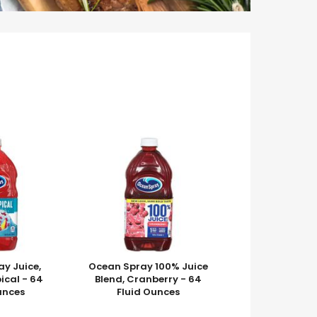
y Juice,
Ocean Spray 100% Juice
ical - 64
Blend, Cranberry - 64
unces
Fluid Ounces