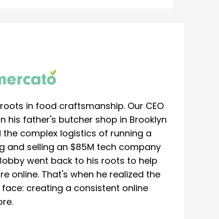
roots in food craftsmanship. Our CEO
 his father's butcher shop in Brooklyn
 the complex logistics of running a
ing and selling an $85M tech company
Bobby went back to his roots to help
re online. That's when he realized the
ace: creating a consistent online
re.