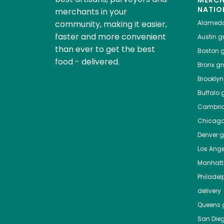
NATIO
merchants in your
community, making it easier,
Alamed
faster and more convenient
Austin
gr
than ever to get the best
Boston
g
food - delivered.
Bronx
gro
Brooklyn
Buffalo
g
Cambri
Chicag
Denver
gr
Los Ange
Manhat
Philadel
delivery
Queens
g
San Die