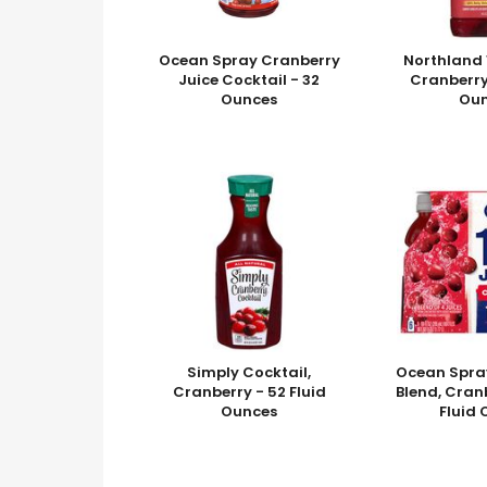
Ocean Spray Cranberry
Northland 
Juice Cocktail - 32
Cranberry
Ounces
Ou
Simply Cocktail,
Ocean Spra
Cranberry - 52 Fluid
Blend, Cranb
Ounces
Fluid