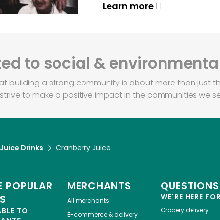
Learn more
d to social & environmental
at building a strong community is about more than just th
strive to make a positive impact in the communities we se
 Juice Drinks
Cranberry Juice
 POPULAR
MERCHANTS
QUESTIONS
WE'RE HERE FO
ES
All merchants
ABLE TO
Grocery delivery
E-commerce & delivery
HANTS