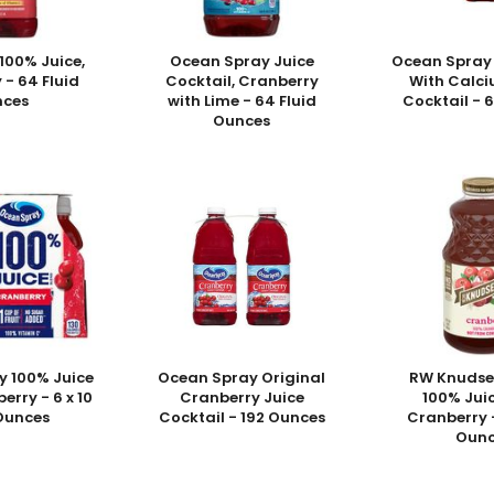
100% Juice,
Ocean Spray Juice
Ocean Spray
 - 64 Fluid
Cocktail, Cranberry
With Calci
nces
with Lime - 64 Fluid
Cocktail - 
Ounces
y 100% Juice
Ocean Spray Original
RW Knudse
erry - 6 x 10
Cranberry Juice
100% Juic
 Ounces
Cocktail - 192 Ounces
Cranberry -
Ounc