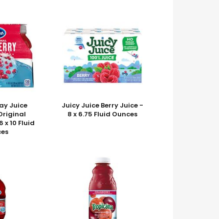
ay Juice
Juicy Juice Berry Juice -
Original
8 x 6.75 Fluid Ounces
 x 10 Fluid
es