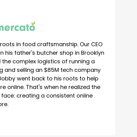
roots in food craftsmanship. Our CEO
 his father's butcher shop in Brooklyn
 the complex logistics of running a
ing and selling an $85M tech company
Bobby went back to his roots to help
re online. That's when he realized the
ace: creating a consistent online
re.