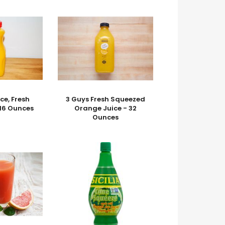
ce, Fresh
3 Guys Fresh Squeezed
16 Ounces
Orange Juice - 32
Ounces