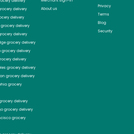
Merchant sign-in
ocery delivery
Privacy
About us
rocery delivery
Terms
cery delivery
Blog
grocery delivery
Security
rocery delivery
dge
grocery delivery
o
grocery delivery
ocery delivery
les
grocery delivery
tan
grocery delivery
phia
grocery
rocery delivery
go
grocery delivery
ncisco
grocery