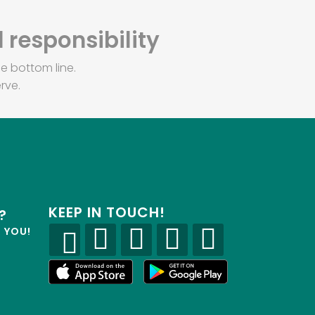
 responsibility
e bottom line.
rve.
KEEP IN TOUCH!
?
R YOU!