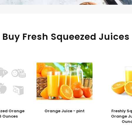
Buy Fresh Squeezed Juices
ezed Orange
Orange Juice - pint
Freshly S
16 Ounces
Orange Ju
Ounc