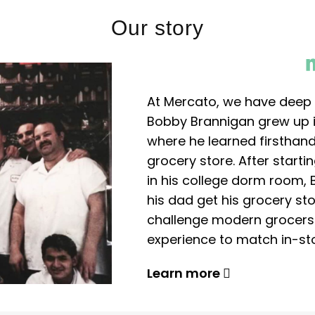
Our story
At Mercato, we have deep 
Bobby Brannigan grew up in
where he learned firsthand
grocery store. After start
in his college dorm room, 
his dad get his grocery sto
challenge modern grocers f
experience to match in-sto
Learn more