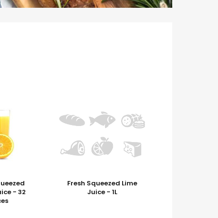
queezed
Fresh Squeezed Lime
ice - 32
Juice - 1L
es