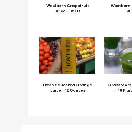
Westborn Grapefruit
Westborn 
Juice - 32 Oz
Ju
Fresh Squeezed Orange
Grassroots
Juice - 12 Ounces
- 16 Flu