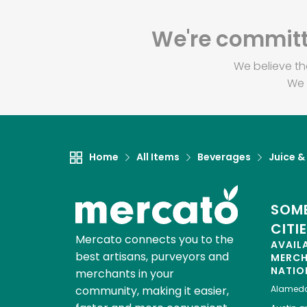
We're committe
We believe th
We 
Home
All Items
Beverages
Juice &
SOME
CITI
Mercato connects you to the
AVAIL
best artisans, purveyors and
MERC
NATIO
merchants in your
community, making it easier,
Alamed