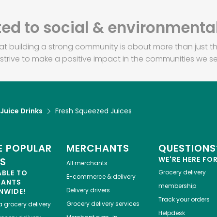
d to social & environmental
at building a strong community is about more than just th
strive to make a positive impact in the communities we se
 Juice Drinks
Fresh Squeezed Juices
 POPULAR
MERCHANTS
QUESTIONS
WE'RE HERE FO
ES
All merchants
ABLE TO
Grocery delivery
E-commerce & delivery
HANTS
membership
Delivery drivers
NWIDE!
Track your orders
Grocery delivery services
a
grocery delivery
Helpdesk