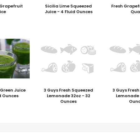
Grapefruit
Sicilia Lime Squeezed
Fresh Grapefr
ice
Juice - 4 Fluid Ounces
Qua
 Green Juice
3 Guys Fresh Squeezed
3 Guys Fres
id Ounces
Lemonade 32oz - 32
Lemonade 1
Ounces
Ounc