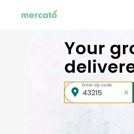
Your gr
deliver
Enter zip code