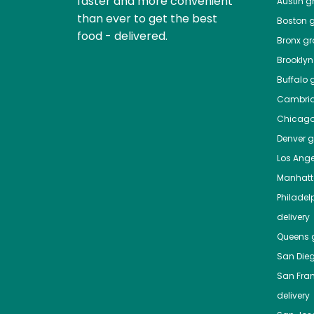
faster and more convenient
Austin
gr
than ever to get the best
Boston
g
food - delivered.
Bronx
gro
Brooklyn
Buffalo
g
Cambri
Chicag
Denver
gr
Los Ange
Manhat
Philadel
delivery
Queens
g
San Die
San Fra
delivery