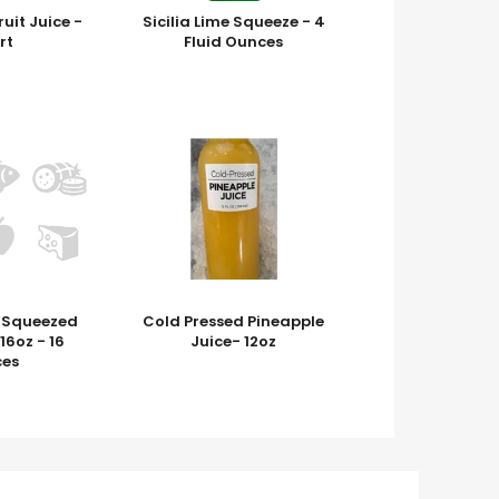
uit Juice -
Sicilia Lime Squeeze - 4
rt
Fluid Ounces
h Squeezed
Cold Pressed Pineapple
6oz - 16
Juice- 12oz
es