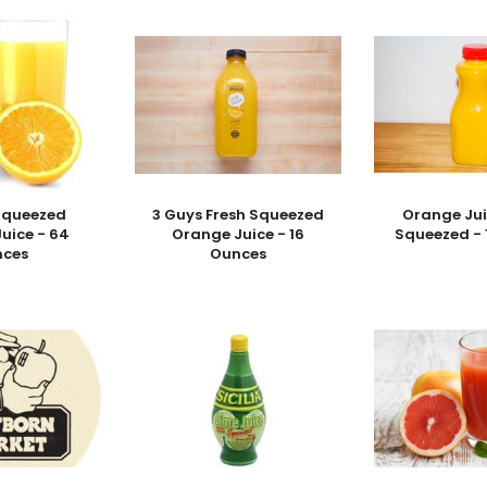
 Squeezed
3 Guys Fresh Squeezed
Orange Jui
uice - 64
Orange Juice - 16
Squeezed - 
nces
Ounces