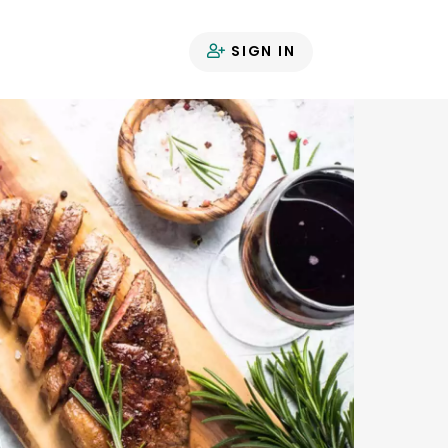
SIGN IN