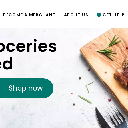
BECOME A MERCHANT
ABOUT US
GET HELP
oceries
ed
Shop now