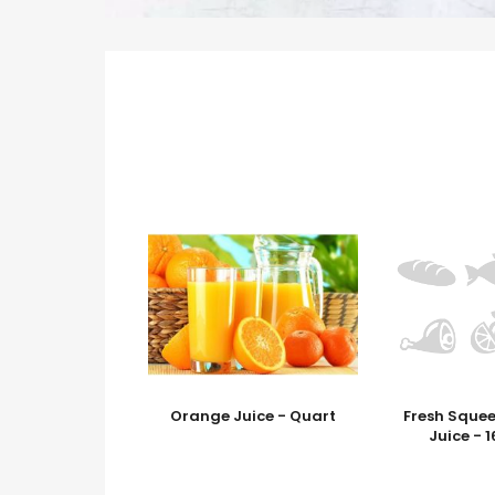
Orange Juice - Quart
Fresh Sque
Juice - 