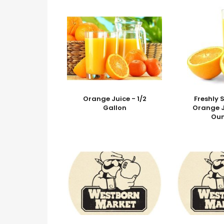
Orange Juice - 1/2
Freshly
Gallon
Orange J
Ou