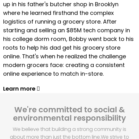
up in his father's butcher shop in Brooklyn
where he learned firsthand the complex
logistics of running a grocery store. After
starting and selling an $85M tech company in
his college dorm room, Bobby went back to his
roots to help his dad get his grocery store
online. That's when he realized the challenge
modern grocers face: creating a consistent
online experience to match in-store.
Learn more
We're committed to social &
environmental responsibility
We believe that building a strong community is
about more than just the bottom line.
We strive to