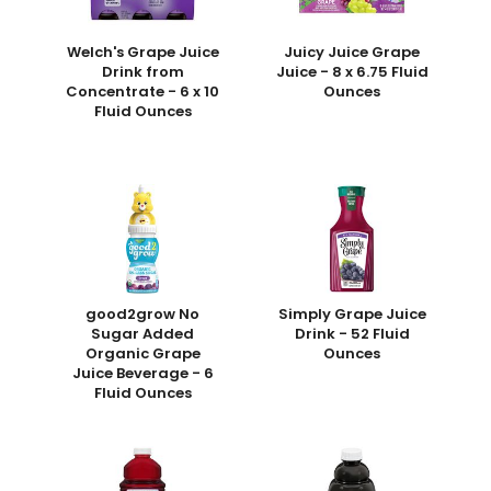
Welch's Grape Juice
Juicy Juice Grape
Drink from
Juice - 8 x 6.75 Fluid
Concentrate - 6 x 10
Ounces
Fluid Ounces
good2grow No
Simply Grape Juice
Sugar Added
Drink - 52 Fluid
Organic Grape
Ounces
Juice Beverage - 6
Fluid Ounces