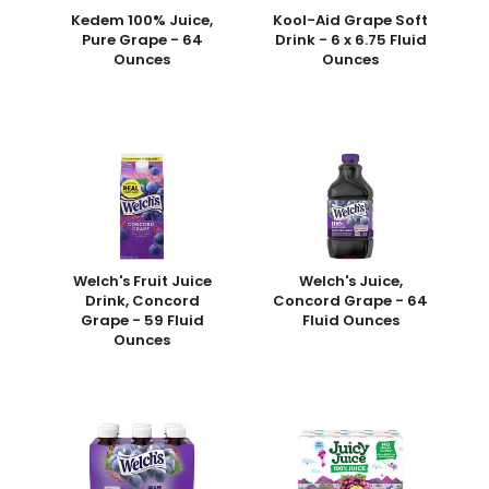
Kedem 100% Juice,
Kool-Aid Grape Soft
Pure Grape - 64
Drink - 6 x 6.75 Fluid
Ounces
Ounces
Welch's Fruit Juice
Welch's Juice,
Drink, Concord
Concord Grape - 64
Grape - 59 Fluid
Fluid Ounces
Ounces