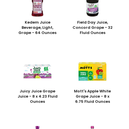
Kedem Juice
Field Day Juice,
Beverage, Light,
Concord Grape - 32
Grape - 64 Ounces
Fluid Ounces
Juicy Juice Grape
Mott's Apple White
Juice - 8 x 4.23 Fluid
Grape Juice - 8 x
Ounces
6.75 Fluid Ounces