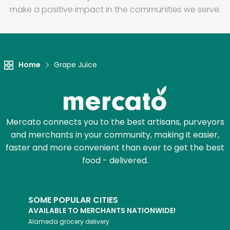
make a positive impact in the communities we serve.
Home
Grape Juice
Mercato connects you to the best artisans, purveyors
and merchants in your community, making it easier,
faster and more convenient than ever to get the best
food - delivered.
SOME POPULAR CITIES
AVAILABLE TO MERCHANTS NATIONWIDE!
Alameda
grocery delivery