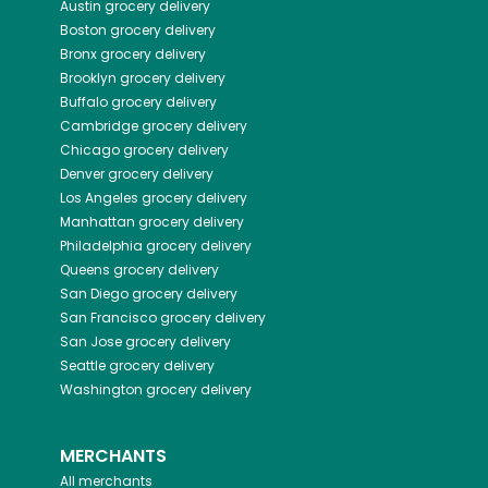
Austin
grocery delivery
Boston
grocery delivery
Bronx
grocery delivery
Brooklyn
grocery delivery
Buffalo
grocery delivery
Cambridge
grocery delivery
Chicago
grocery delivery
Denver
grocery delivery
Los Angeles
grocery delivery
Manhattan
grocery delivery
Philadelphia
grocery delivery
Queens
grocery delivery
San Diego
grocery delivery
San Francisco
grocery delivery
San Jose
grocery delivery
Seattle
grocery delivery
Washington
grocery delivery
MERCHANTS
All merchants