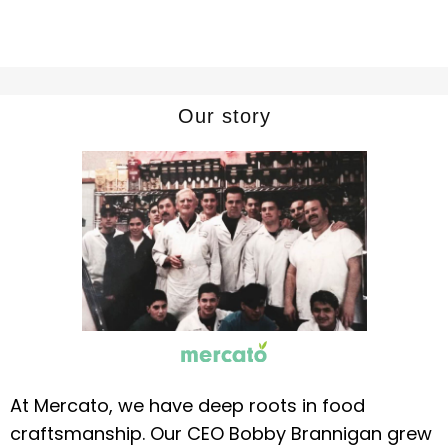
Our story
At Mercato, we have deep roots in food
craftsmanship. Our CEO Bobby Brannigan grew