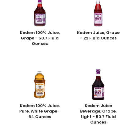
Kedem 100% Juice,
Kedem Juice, Grape
Grape - 50.7 Fluid
- 22 Fluid Ounces
Ounces
Kedem 100% Juice,
Kedem Juice
Pure, White Grape -
Beverage, Grape,
64 Ounces
Light - 50.7 Fluid
Ounces