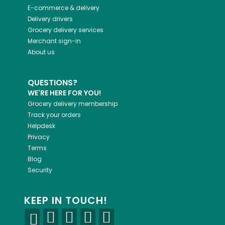
E-commerce & delivery
Delivery drivers
Grocery delivery services
Merchant sign-in
About us
QUESTIONS?
WE'RE HERE FOR YOU!
Grocery delivery membership
Track your orders
Helpdesk
Privacy
Terms
Blog
Security
KEEP IN TOUCH!