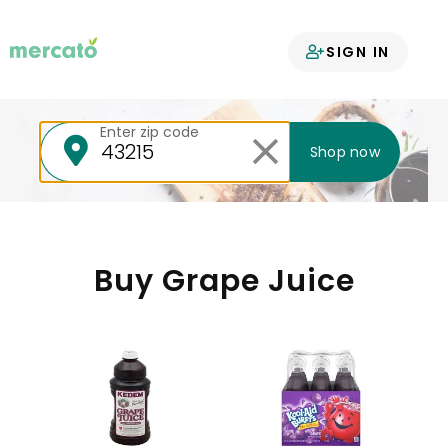
Your groceries
SIGN IN
delivered
Enter zip code
Shop now
Buy Grape Juice