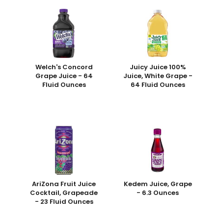
Welch's Concord
Juicy Juice 100%
Grape Juice - 64
Juice, White Grape -
Fluid Ounces
64 Fluid Ounces
AriZona Fruit Juice
Kedem Juice, Grape
Cocktail, Grapeade
- 6.3 Ounces
- 23 Fluid Ounces