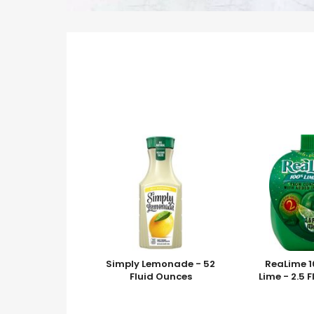
Simply Lemonade - 52
ReaLime 1
Fluid Ounces
Lime - 2.5 