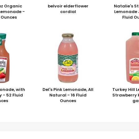
uz Organic
belvoir elderflower
Natalie's S
 Lemonade -
cordial
Lemonade J
d Ounces
Fluid O
onade, with
Del's Pink Lemonade, All
Turkey Hill
 - 52 Fluid
Natural - 16 Fluid
Strawberry K
nces
Ounces
ga