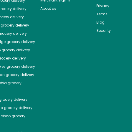
Merchant sign-in
ocery delivery
Privacy
About us
rocery delivery
Terms
cery delivery
Blog
grocery delivery
Security
rocery delivery
dge
grocery delivery
o
grocery delivery
ocery delivery
les
grocery delivery
tan
grocery delivery
phia
grocery
rocery delivery
go
grocery delivery
ncisco
grocery