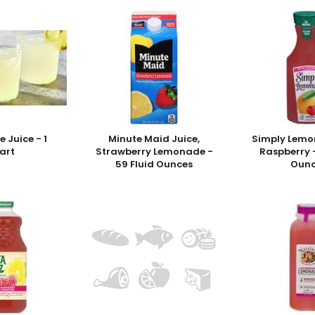
 Juice - 1
Minute Maid Juice,
Simply Lemo
art
Strawberry Lemonade -
Raspberry -
59 Fluid Ounces
Ounc