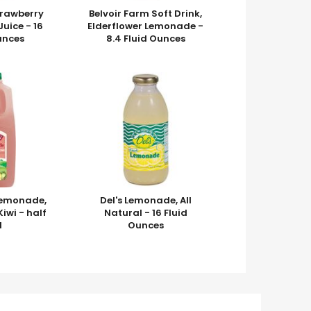
trawberry
Belvoir Farm Soft Drink,
uice - 16
Elderflower Lemonade -
unces
8.4 Fluid Ounces
 Lemonade,
Del's Lemonade, All
iwi - half
Natural - 16 Fluid
l
Ounces