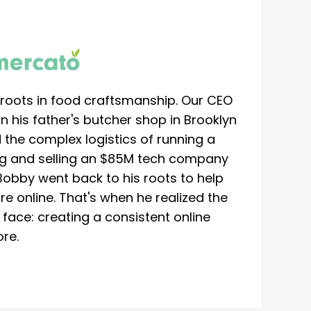
roots in food craftsmanship. Our CEO
 his father's butcher shop in Brooklyn
 the complex logistics of running a
ing and selling an $85M tech company
Bobby went back to his roots to help
re online. That's when he realized the
ace: creating a consistent online
re.