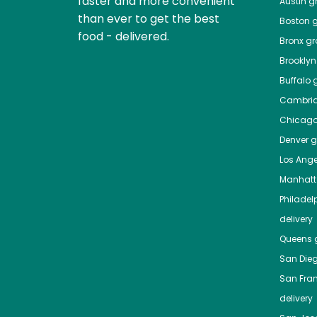
faster and more convenient
Austin
gr
than ever to get the best
Boston
g
food - delivered.
Bronx
gro
Brooklyn
Buffalo
g
Cambri
Chicag
Denver
gr
Los Ange
Manhat
Philadel
delivery
Queens
g
San Die
San Fra
delivery