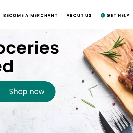
BECOME A MERCHANT
ABOUT US
GET HELP
oceries
ed
Shop now