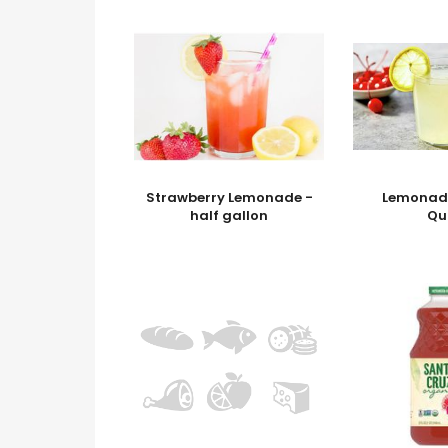
Strawberry Lemonade -
Lemonade
half gallon
Qu