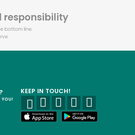
 responsibility
e bottom line.
rve.
KEEP IN TOUCH!
?
R YOU!