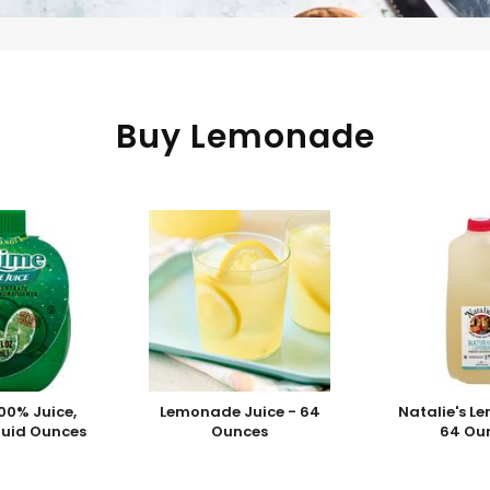
Buy Lemonade
00% Juice,
Lemonade Juice - 64
Natalie's L
Fluid Ounces
Ounces
64 Ou