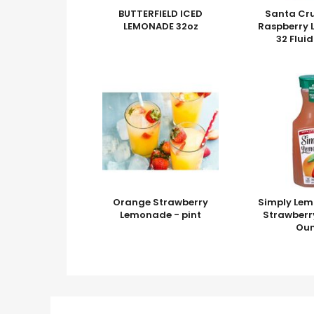
BUTTERFIELD ICED
Santa Cr
LEMONADE 32oz
Raspberry
32 Flui
Orange Strawberry
Simply Lem
Lemonade - pint
Strawberry
Ou