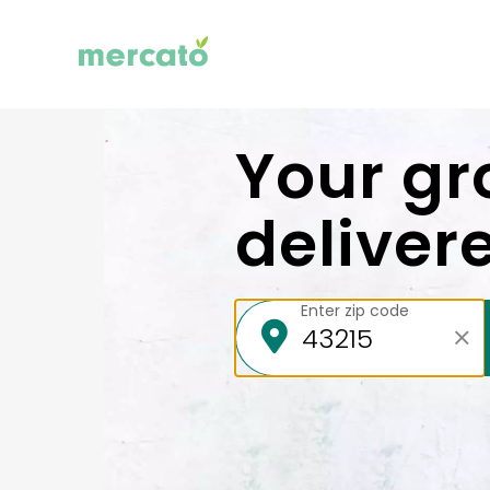
Your gr
deliver
Enter zip code