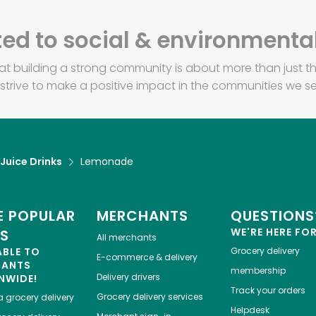
d to social & environmental
at building a strong community is about more than just th
strive to make a positive impact in the communities we se
 Juice Drinks
Lemonade
 POPULAR
MERCHANTS
QUESTIONS
WE'RE HERE FO
ES
All merchants
ABLE TO
Grocery delivery
E-commerce & delivery
HANTS
membership
Delivery drivers
NWIDE!
Track your orders
Grocery delivery services
a
grocery delivery
Helpdesk