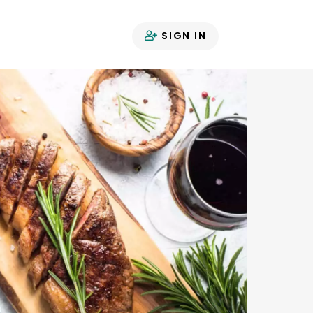
SIGN IN