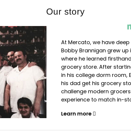
Our story
At Mercato, we have deep 
Bobby Brannigan grew up in
where he learned firsthand
grocery store. After start
in his college dorm room, 
his dad get his grocery sto
challenge modern grocers f
experience to match in-sto
Learn more