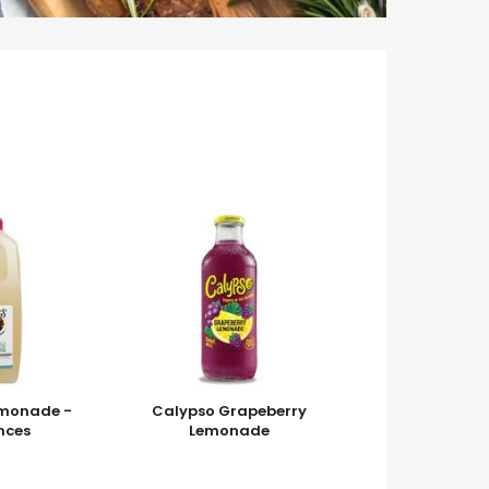
emonade -
Calypso Grapeberry
nces
Lemonade