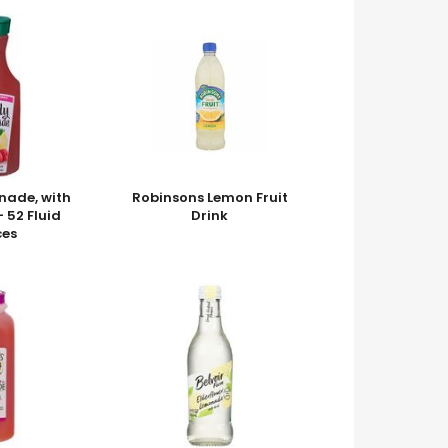
nade, with
Robinsons Lemon Fruit
 52 Fluid
Drink
es