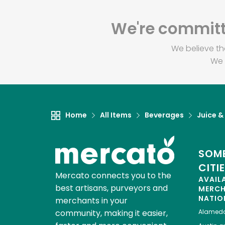
We're committe
We believe th
We 
Home
All Items
Beverages
Juice &
SOME
CITI
Mercato connects you to the
AVAIL
best artisans, purveyors and
MERC
NATIO
merchants in your
community, making it easier,
Alamed