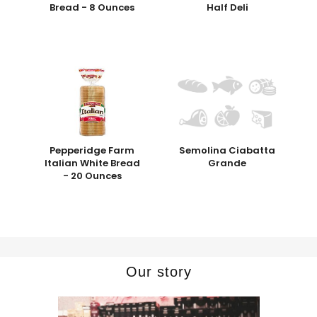
Bread - 8 Ounces
Half Deli
Pepperidge Farm
Semolina Ciabatta
Italian White Bread
Grande
- 20 Ounces
Our story