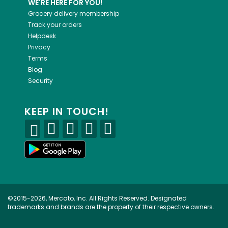
WE'RE HERE FOR YOU!
Grocery delivery membership
Track your orders
Helpdesk
Privacy
Terms
Blog
Security
KEEP IN TOUCH!
©2015-2026, Mercato, Inc. All Rights Reserved. Designated
trademarks and brands are the property of their respective owners.