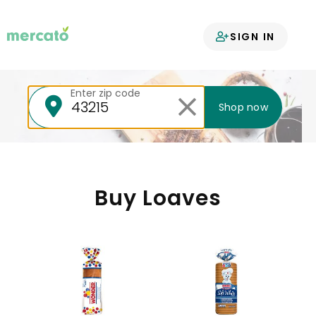
Your groceries
SIGN IN
delivered
Enter zip code
Shop now
Buy Loaves