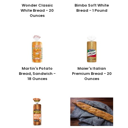
Wonder Classic
Bimbo Soft White
White Bread - 20
Bread - 1 Pound
Ounces
Martin's Potato
Maier's Italian
Bread, Sandwich -
Premium Bread - 20
18 Ounces
Ounces