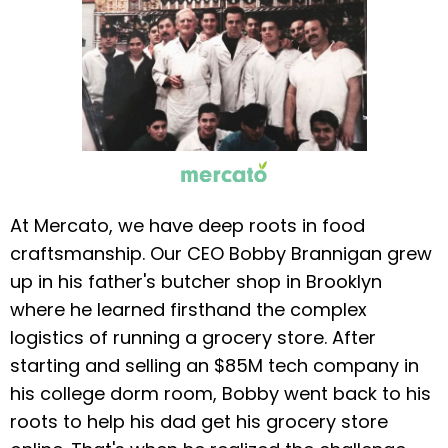
At Mercato, we have deep roots in food
craftsmanship. Our CEO Bobby Brannigan grew
up in his father's butcher shop in Brooklyn
where he learned firsthand the complex
logistics of running a grocery store. After
starting and selling an $85M tech company in
his college dorm room, Bobby went back to his
roots to help his dad get his grocery store