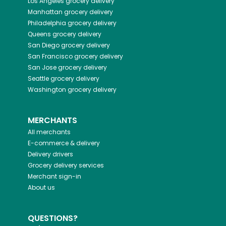
Los Angeles
grocery delivery
Manhattan
grocery delivery
Philadelphia
grocery delivery
Queens
grocery delivery
San Diego
grocery delivery
San Francisco
grocery delivery
San Jose
grocery delivery
Seattle
grocery delivery
Washington
grocery delivery
MERCHANTS
All merchants
E-commerce & delivery
Delivery drivers
Grocery delivery services
Merchant sign-in
About us
QUESTIONS?