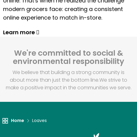
online. That's when he realized the challenge
modern grocers face: creating a consistent
online experience to match in-store.
Learn more
We're committed to social &
environmental responsibility
We believe that building a strong community is
about more than just the bottom line.
We strive to
make a positive impact in the communities we serve.
Home
Loaves