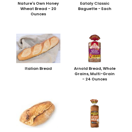
Nature's Own Honey
Eataly Classic
Wheat Bread - 20
Baguette - Each
Ounces
Italian Bread
Arnold Bread, Whole
Grains, Multi-Grain
- 24 Ounces