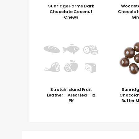
Sunridge Farms Dark
Woodst
Chocolate Coconut
Chocolat
Chews
Gi
Stretch Island Fruit
Sunrid
Leather - Assorted - 12
Chocola
PK
Butter M