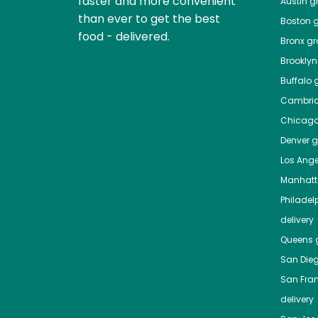
faster and more convenient
Austin
gr
than ever to get the best
Boston
g
food - delivered.
Bronx
gro
Brooklyn
Buffalo
g
Cambri
Chicag
Denver
gr
Los Ange
Manhat
Philadel
delivery
Queens
g
San Die
San Fra
delivery