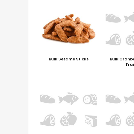
Bulk Sesame Sticks
Bulk Cranb
Trai