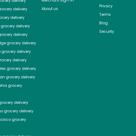
Merchant sign-in
ocery delivery
Privacy
About us
rocery delivery
Terms
cery delivery
Blog
grocery delivery
Security
rocery delivery
dge
grocery delivery
o
grocery delivery
ocery delivery
les
grocery delivery
tan
grocery delivery
phia
grocery
rocery delivery
go
grocery delivery
ncisco
grocery