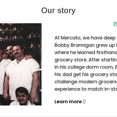
Our story
At Mercato, we have deep 
Bobby Brannigan grew up in
where he learned firsthand
grocery store. After start
in his college dorm room, 
his dad get his grocery sto
challenge modern grocers f
experience to match in-sto
Learn more