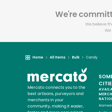
We're committe
We believe th
We 
Home
All Items
Bulk
Candy
SOME
CITI
Mercato connects you to the
AVAIL
best artisans, purveyors and
MERC
NATIO
merchants in your
community, making it easier,
Alamed