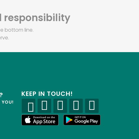
 responsibility
e bottom line.
rve.
KEEP IN TOUCH!
?
R YOU!