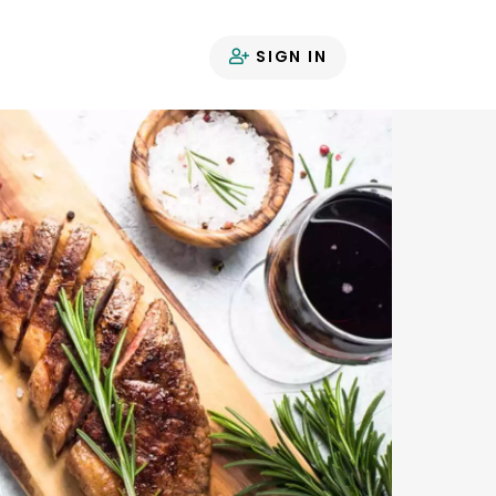
SIGN IN