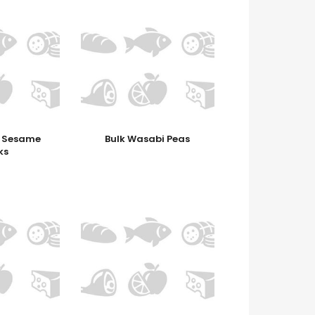
c Sesame
Bulk Wasabi Peas
ks