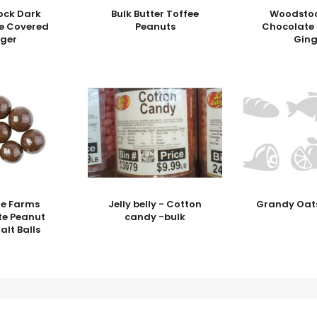
ock Dark
Bulk Butter Toffee
Woodstoc
e Covered
Peanuts
Chocolate
nger
Ging
ge Farms
Jelly belly - Cotton
Grandy Oats
te Peanut
candy -bulk
alt Balls