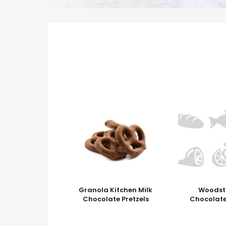
Granola Kitchen Milk
Woodst
Chocolate Pretzels
Chocolate