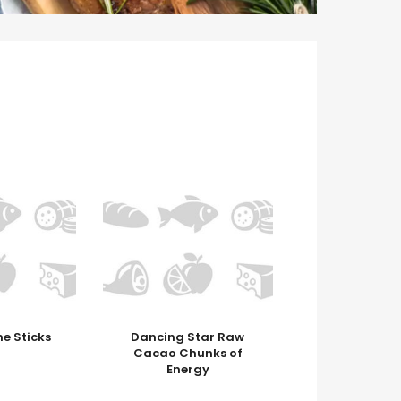
e Sticks
Dancing Star Raw
Cacao Chunks of
Energy