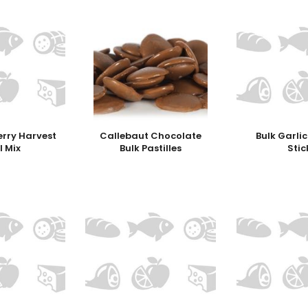
erry Harvest
Callebaut Chocolate
Bulk Garli
l Mix
Bulk Pastilles
Stic