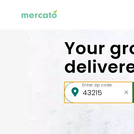
Your gr
deliver
Enter zip code