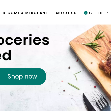
BECOME A MERCHANT
ABOUT US
GET HELP
oceries
ed
Shop now