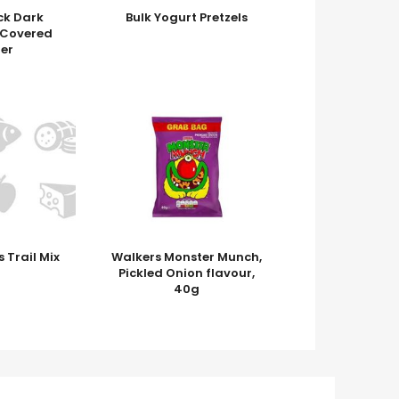
k Dark
Bulk Yogurt Pretzels
 Covered
er
 Trail Mix
Walkers Monster Munch,
Pickled Onion flavour,
40g