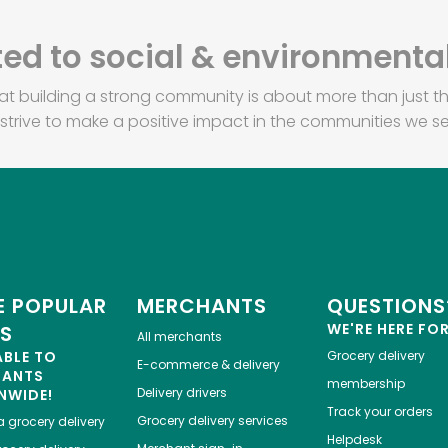
d to social & environmental
at building a strong community is about more than just th
strive to make a positive impact in the communities we se
 POPULAR
MERCHANTS
QUESTIONS
WE'RE HERE FO
ES
All merchants
ABLE TO
Grocery delivery
E-commerce & delivery
HANTS
membership
Delivery drivers
NWIDE!
Track your orders
Grocery delivery services
a
grocery delivery
Helpdesk