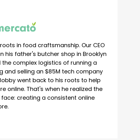
roots in food craftsmanship. Our CEO
 his father's butcher shop in Brooklyn
 the complex logistics of running a
ing and selling an $85M tech company
Bobby went back to his roots to help
re online. That's when he realized the
ace: creating a consistent online
re.