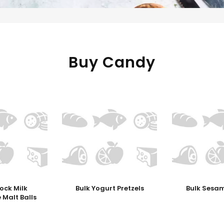
Buy Candy
ock Milk
Bulk Yogurt Pretzels
Bulk Sesam
 Malt Balls