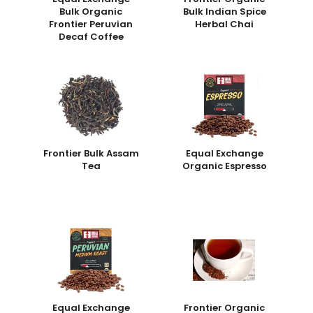
Bulk Organic
Bulk Indian Spice
Frontier Peruvian
Herbal Chai
Decaf Coffee
Frontier Bulk Assam
Equal Exchange
Tea
Organic Espresso
Equal Exchange
Frontier Organic