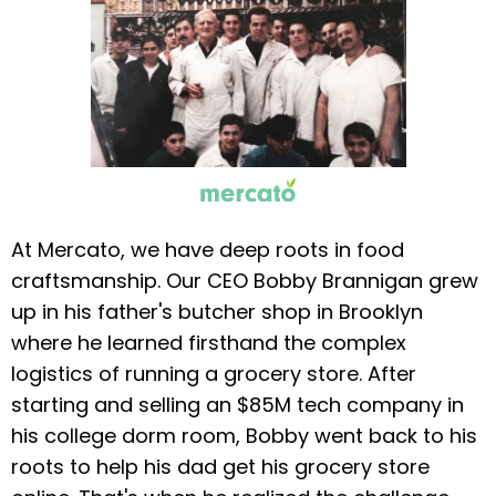
At Mercato, we have deep roots in food
craftsmanship. Our CEO Bobby Brannigan grew
up in his father's butcher shop in Brooklyn
where he learned firsthand the complex
logistics of running a grocery store. After
starting and selling an $85M tech company in
his college dorm room, Bobby went back to his
roots to help his dad get his grocery store