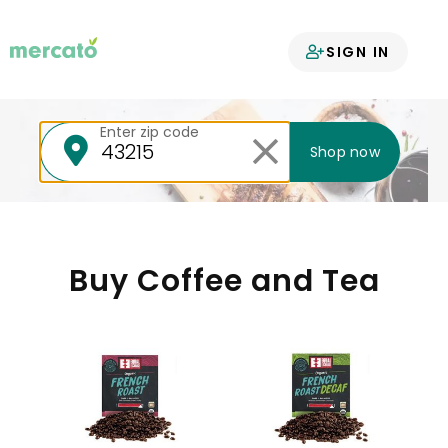
Your groceries
SIGN IN
delivered
Enter zip code
Shop now
Buy Coffee and Tea