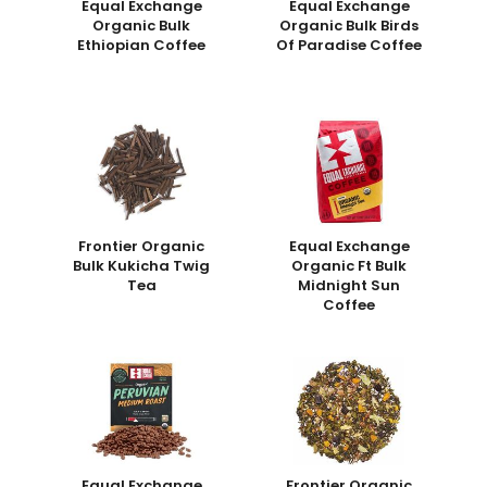
Equal Exchange
Equal Exchange
Organic Bulk
Organic Bulk Birds
Ethiopian Coffee
Of Paradise Coffee
Frontier Organic
Equal Exchange
Bulk Kukicha Twig
Organic Ft Bulk
Tea
Midnight Sun
Coffee
Equal Exchange
Frontier Organic