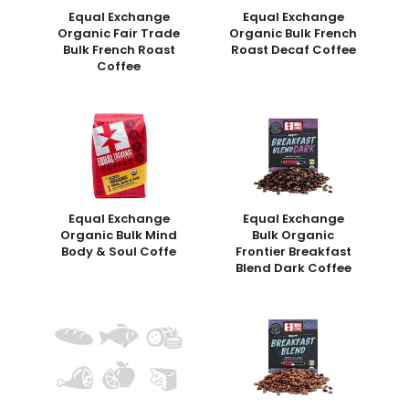
Equal Exchange
Equal Exchange
Organic Fair Trade
Organic Bulk French
Bulk French Roast
Roast Decaf Coffee
Coffee
Equal Exchange
Equal Exchange
Organic Bulk Mind
Bulk Organic
Body & Soul Coffe
Frontier Breakfast
Blend Dark Coffee