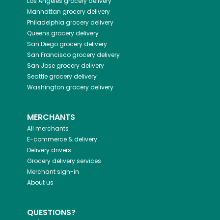
Los Angeles
grocery delivery
Manhattan
grocery delivery
Philadelphia
grocery delivery
Queens
grocery delivery
San Diego
grocery delivery
San Francisco
grocery delivery
San Jose
grocery delivery
Seattle
grocery delivery
Washington
grocery delivery
MERCHANTS
All merchants
E-commerce & delivery
Delivery drivers
Grocery delivery services
Merchant sign-in
About us
QUESTIONS?