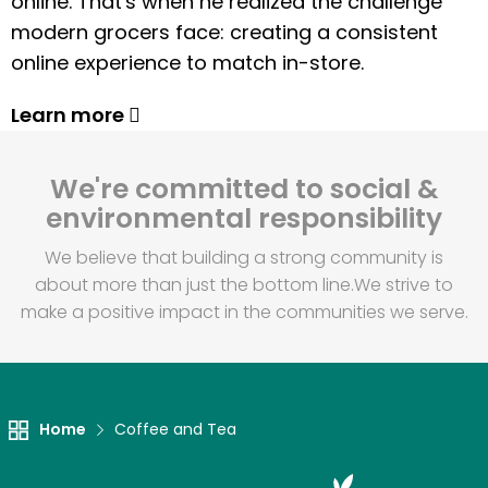
online. That's when he realized the challenge
modern grocers face: creating a consistent
online experience to match in-store.
Learn more
We're committed to social &
environmental responsibility
We believe that building a strong community is
about more than just the bottom line.
We strive to
make a positive impact in the communities we serve.
Home
Coffee and Tea