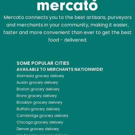
Mercato connects you to the best artisans, purveyors
and merchants in your community, making it easier,
faster and more convenient than ever to get the best
food - delivered.
SOME POPULAR CITIES
AVAILABLE TO MERCHANTS NATIONWIDE!
Alameda
grocery delivery
Austin
grocery delivery
Boston
grocery delivery
Bronx
grocery delivery
Brooklyn
grocery delivery
Buffalo
grocery delivery
Cambridge
grocery delivery
Chicago
grocery delivery
Denver
grocery delivery