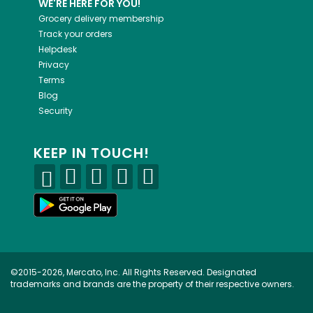
WE'RE HERE FOR YOU!
Grocery delivery membership
Track your orders
Helpdesk
Privacy
Terms
Blog
Security
KEEP IN TOUCH!
©2015-2026, Mercato, Inc. All Rights Reserved. Designated
trademarks and brands are the property of their respective owners.