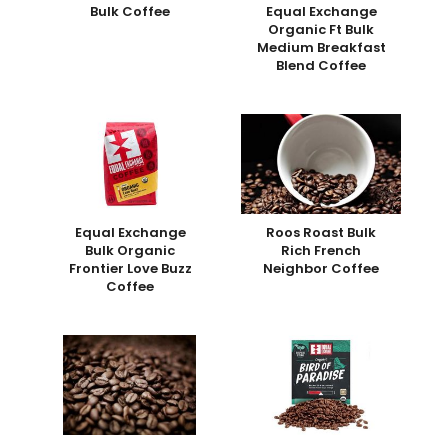
Bulk Coffee
Equal Exchange
Organic Ft Bulk
Medium Breakfast
Blend Coffee
Equal Exchange
Roos Roast Bulk
Bulk Organic
Rich French
Frontier Love Buzz
Neighbor Coffee
Coffee