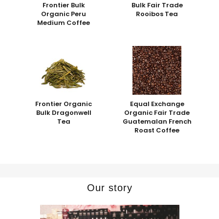
Frontier Bulk
Bulk Fair Trade
Organic Peru
Rooibos Tea
Medium Coffee
Frontier Organic
Equal Exchange
Bulk Dragonwell
Organic Fair Trade
Tea
Guatemalan French
Roast Coffee
Our story