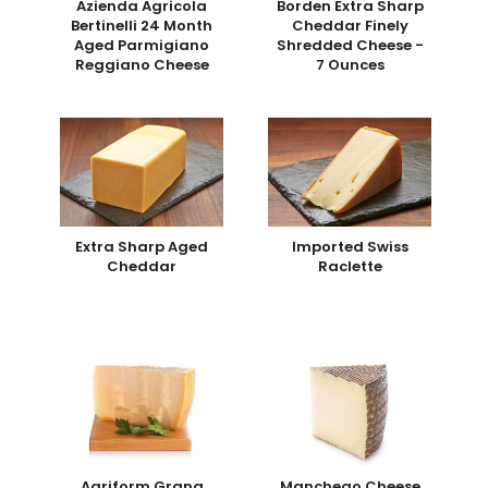
Azienda Agricola
Borden Extra Sharp
Bertinelli 24 Month
Cheddar Finely
Aged Parmigiano
Shredded Cheese -
Reggiano Cheese
7 Ounces
Extra Sharp Aged
Imported Swiss
Cheddar
Raclette
Agriform Grana
Manchego Cheese