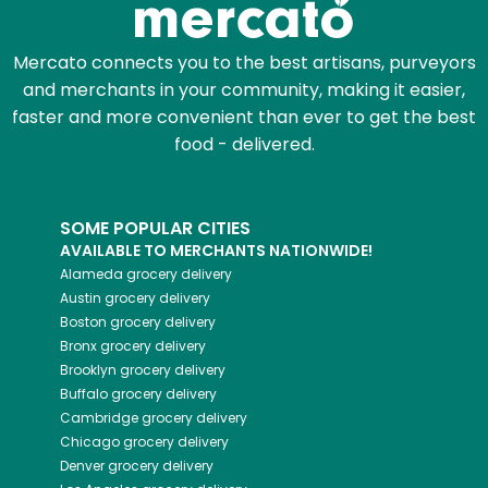
Mercato connects you to the best artisans, purveyors
and merchants in your community, making it easier,
faster and more convenient than ever to get the best
food - delivered.
SOME POPULAR CITIES
AVAILABLE TO MERCHANTS NATIONWIDE!
Alameda
grocery delivery
Austin
grocery delivery
Boston
grocery delivery
Bronx
grocery delivery
Brooklyn
grocery delivery
Buffalo
grocery delivery
Cambridge
grocery delivery
Chicago
grocery delivery
Denver
grocery delivery