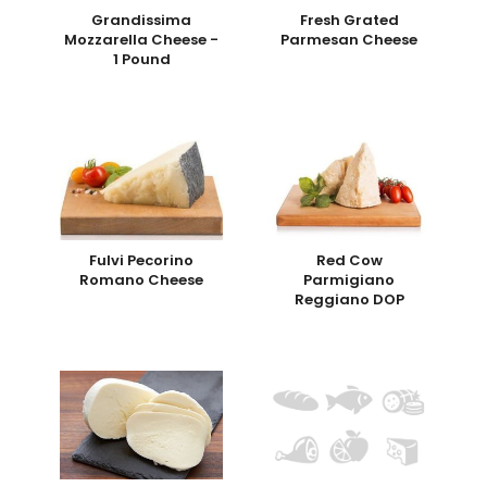
Grandissima
Fresh Grated
Mozzarella Cheese -
Parmesan Cheese
1 Pound
Fulvi Pecorino
Red Cow
Romano Cheese
Parmigiano
Reggiano DOP