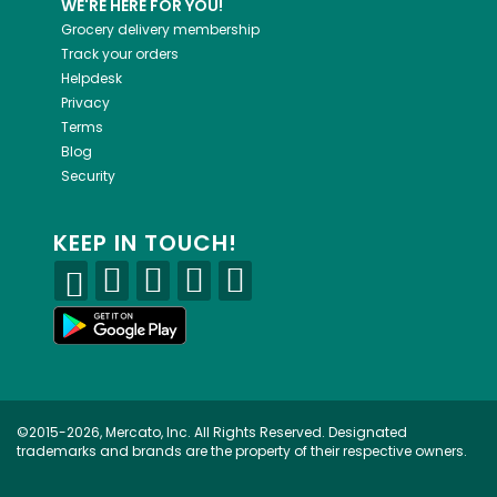
WE'RE HERE FOR YOU!
Grocery delivery membership
Track your orders
Helpdesk
Privacy
Terms
Blog
Security
KEEP IN TOUCH!
©2015-2026, Mercato, Inc. All Rights Reserved. Designated
trademarks and brands are the property of their respective owners.