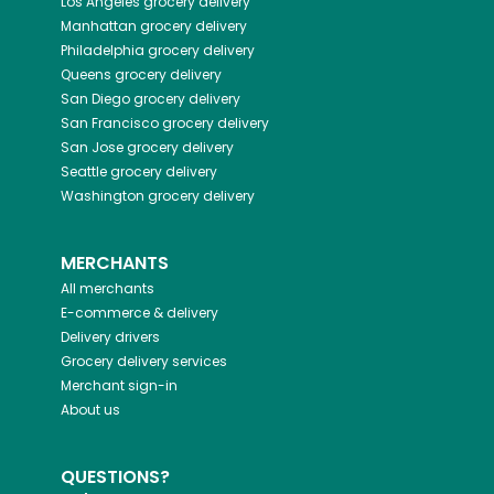
Los Angeles
grocery delivery
Manhattan
grocery delivery
Philadelphia
grocery delivery
Queens
grocery delivery
San Diego
grocery delivery
San Francisco
grocery delivery
San Jose
grocery delivery
Seattle
grocery delivery
Washington
grocery delivery
MERCHANTS
All merchants
E-commerce & delivery
Delivery drivers
Grocery delivery services
Merchant sign-in
About us
QUESTIONS?