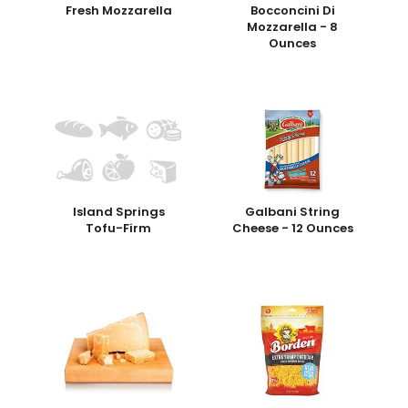
Fresh Mozzarella
Bocconcini Di
Mozzarella - 8
Ounces
Island Springs
Galbani String
Tofu-Firm
Cheese - 12 Ounces