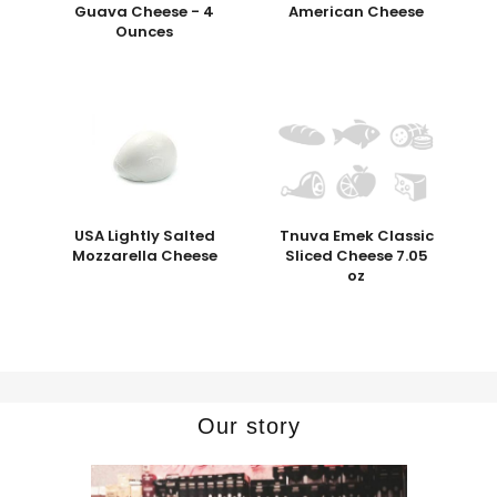
Guava Cheese - 4
American Cheese
Ounces
USA Lightly Salted
Tnuva Emek Classic
Mozzarella Cheese
Sliced Cheese 7.05
oz
Our story