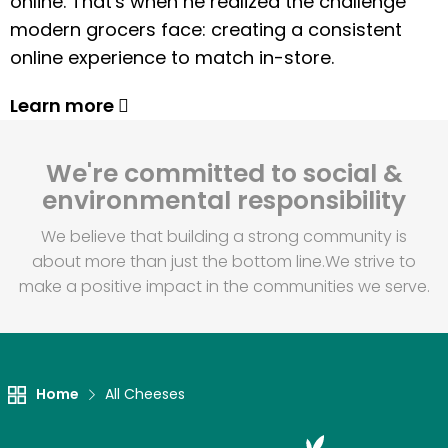
online. That's when he realized the challenge
modern grocers face: creating a consistent
online experience to match in-store.
Learn more
We're committed to social &
environmental responsibility
We believe that building a strong community is
about more than just the bottom line.
We strive to
make a positive impact in the communities we serve.
Home
All Cheeses