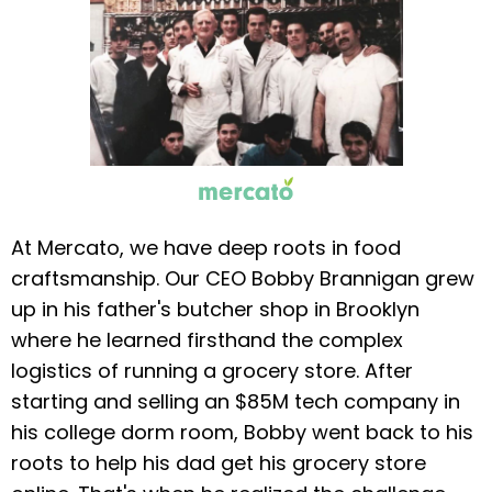
At Mercato, we have deep roots in food
craftsmanship. Our CEO Bobby Brannigan grew
up in his father's butcher shop in Brooklyn
where he learned firsthand the complex
logistics of running a grocery store. After
starting and selling an $85M tech company in
his college dorm room, Bobby went back to his
roots to help his dad get his grocery store