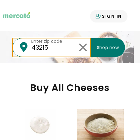
Your groceries
SIGN IN
delivered
Enter zip code
Shop now
Buy All Cheeses