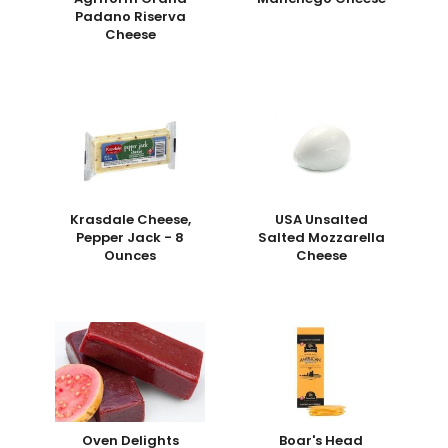
Padano Riserva
Cheese
Krasdale Cheese,
USA Unsalted
Pepper Jack - 8
Salted Mozzarella
Ounces
Cheese
Oven Delights
Boar's Head