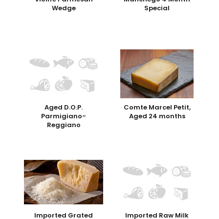
Wedge
Special
Aged D.O.P.
Comte Marcel Petit,
Parmigiano-
Aged 24 months
Reggiano
Imported Grated
Imported Raw Milk