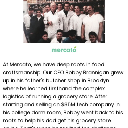
At Mercato, we have deep roots in food
craftsmanship. Our CEO Bobby Brannigan grew
up in his father's butcher shop in Brooklyn
where he learned firsthand the complex
logistics of running a grocery store. After
starting and selling an $85M tech company in
his college dorm room, Bobby went back to his
roots to help his dad get his grocery store