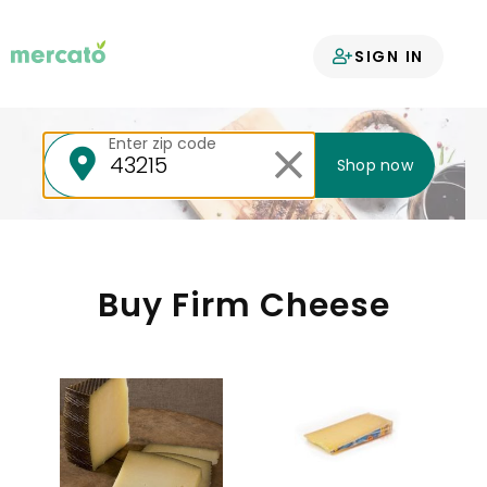
Your groceries
SIGN IN
delivered
Enter zip code
Shop now
Buy Firm Cheese