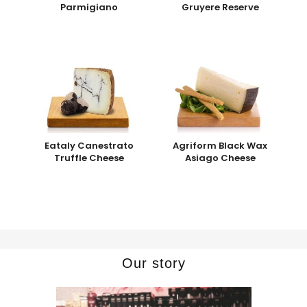
Parmigiano
Gruyere Reserve
Eataly Canestrato
Agriform Black Wax
Truffle Cheese
Asiago Cheese
Our story