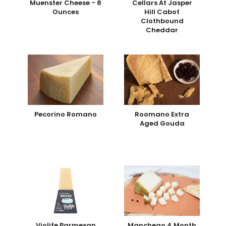
Muenster Cheese - 8
Cellars At Jasper
Ounces
Hill Cabot
Clothbound
Cheddar
Pecorino Romano
Roomano Extra
Aged Gouda
Violife Parmesan
Manchego 4 Month