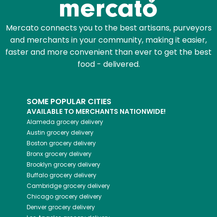
Mercato connects you to the best artisans, purveyors
and merchants in your community, making it easier,
faster and more convenient than ever to get the best
food - delivered.
SOME POPULAR CITIES
AVAILABLE TO MERCHANTS NATIONWIDE!
Alameda
grocery delivery
Austin
grocery delivery
Boston
grocery delivery
Bronx
grocery delivery
Brooklyn
grocery delivery
Buffalo
grocery delivery
Cambridge
grocery delivery
Chicago
grocery delivery
Denver
grocery delivery