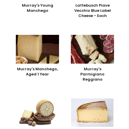
Murray's Young
Lattebusch Piave
Manchego
Vecchio Blue Label
Cheese - Each
Murray's Manchego,
Murray's
Aged 1 Year
Parmigiano
Reggiano