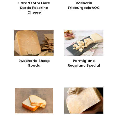
Sarda Form Fiore
Vacherin
Sardo Pecorino
Fribourgeois AOC
Cheese
Ewephoria Sheep
Parmigiano
Gouda
Reggiano Special