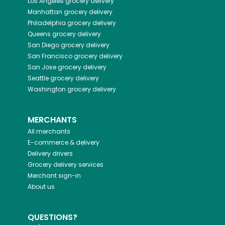
Los Angeles
grocery delivery
Manhattan
grocery delivery
Philadelphia
grocery delivery
Queens
grocery delivery
San Diego
grocery delivery
San Francisco
grocery delivery
San Jose
grocery delivery
Seattle
grocery delivery
Washington
grocery delivery
MERCHANTS
All merchants
E-commerce & delivery
Delivery drivers
Grocery delivery services
Merchant sign-in
About us
QUESTIONS?