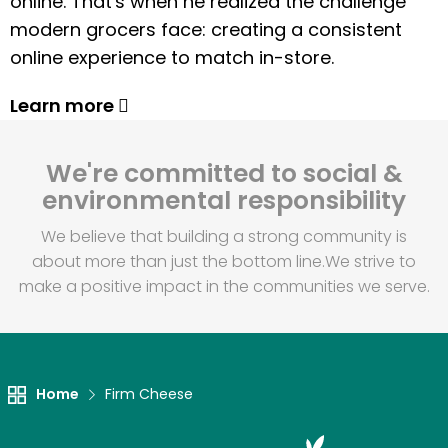
online. That's when he realized the challenge
modern grocers face: creating a consistent
online experience to match in-store.
Learn more
We're committed to social &
environmental responsibility
We believe that building a strong community is
about more than just the bottom line.
We strive to
make a positive impact in the communities we serve.
Home
Firm Cheese