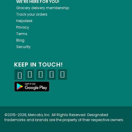
WE'RE HERE FOR YOU!
Grocery delivery membership
Track your orders
Helpdesk
Privacy
Terms
Blog
Security
KEEP IN TOUCH!
©2015-2026, Mercato, Inc. All Rights Reserved. Designated
trademarks and brands are the property of their respective owners.