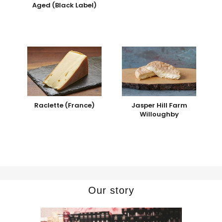
Aged (Black Label)
Raclette (France)
Jasper Hill Farm
Willoughby
Our story