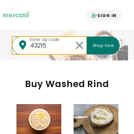
Your groceries
SIGN IN
delivered
Enter zip code
Shop now
Buy Washed Rind