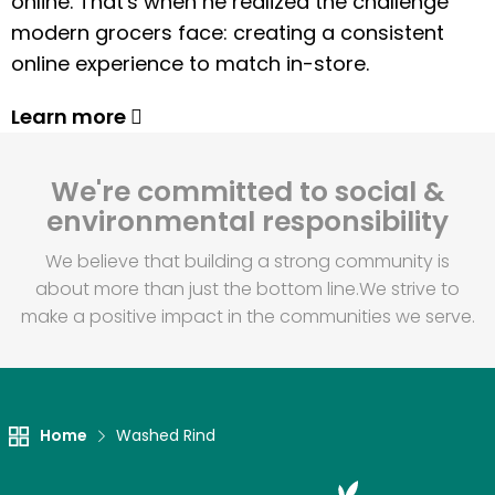
online. That's when he realized the challenge
modern grocers face: creating a consistent
online experience to match in-store.
Learn more
We're committed to social &
environmental responsibility
We believe that building a strong community is
about more than just the bottom line.
We strive to
make a positive impact in the communities we serve.
Home
Washed Rind