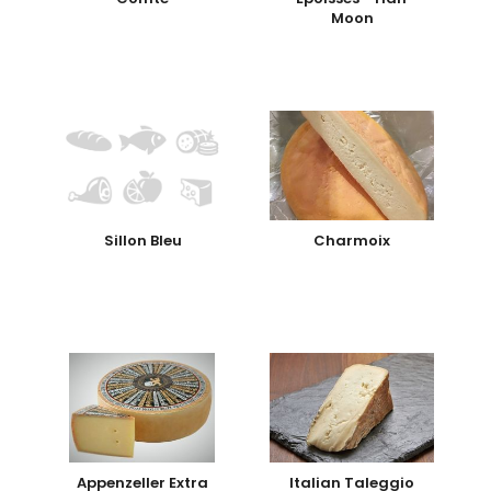
Moon
Sillon Bleu
Charmoix
Appenzeller Extra
Italian Taleggio