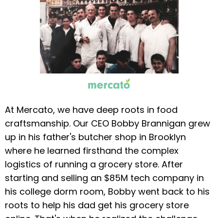
At Mercato, we have deep roots in food
craftsmanship. Our CEO Bobby Brannigan grew
up in his father's butcher shop in Brooklyn
where he learned firsthand the complex
logistics of running a grocery store. After
starting and selling an $85M tech company in
his college dorm room, Bobby went back to his
roots to help his dad get his grocery store