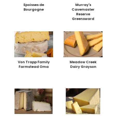
Epoisses de
Murray's
Bourgogne
Cavemaster
Reserve
Greensward
Von Trapp Family
Meadow Creek
Farmstead Oma
Dairy Grayson