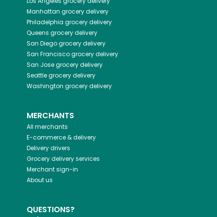
Los Angeles
grocery delivery
Manhattan
grocery delivery
Philadelphia
grocery delivery
Queens
grocery delivery
San Diego
grocery delivery
San Francisco
grocery delivery
San Jose
grocery delivery
Seattle
grocery delivery
Washington
grocery delivery
MERCHANTS
All merchants
E-commerce & delivery
Delivery drivers
Grocery delivery services
Merchant sign-in
About us
QUESTIONS?