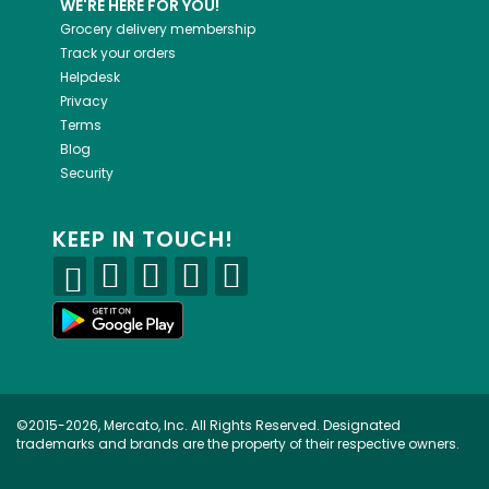
WE'RE HERE FOR YOU!
Grocery delivery membership
Track your orders
Helpdesk
Privacy
Terms
Blog
Security
KEEP IN TOUCH!
©2015-2026, Mercato, Inc. All Rights Reserved. Designated
trademarks and brands are the property of their respective owners.