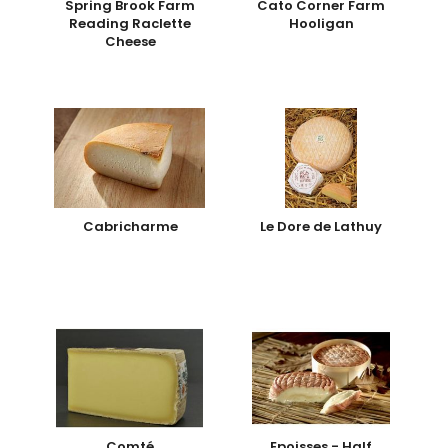
Spring Brook Farm
Cato Corner Farm
Reading Raclette
Hooligan
Cheese
Cabricharme
Le Dore de Lathuy
Comté
Epoisses - Half