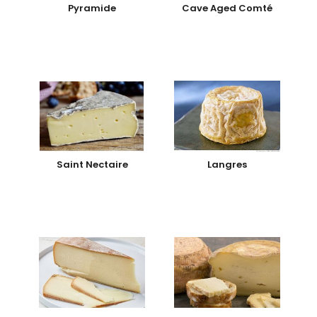
Pyramide
Cave Aged Comté
Saint Nectaire
Langres