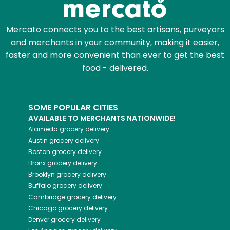
Mercato connects you to the best artisans, purveyors
and merchants in your community, making it easier,
faster and more convenient than ever to get the best
food - delivered.
SOME POPULAR CITIES
AVAILABLE TO MERCHANTS NATIONWIDE!
Alameda
grocery delivery
Austin
grocery delivery
Boston
grocery delivery
Bronx
grocery delivery
Brooklyn
grocery delivery
Buffalo
grocery delivery
Cambridge
grocery delivery
Chicago
grocery delivery
Denver
grocery delivery