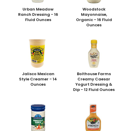
Urban Meadow
Woodstock
Ranch Dressing - 16
Mayonnaise,
Fluid Ounces
Organic - 16 Fluid
Ounces
Jalisco Mexican
Bolthouse Farms
Style Creamer - 14
Creamy Caesar
Ounces
Yogurt Dressing &
Dip - 12 Fluid Ounces