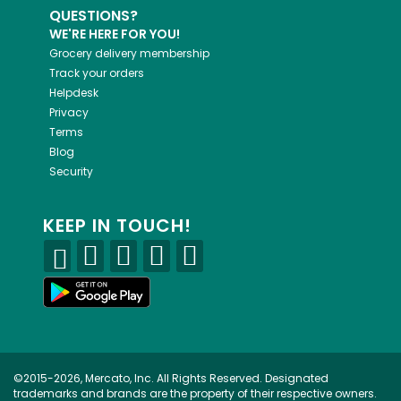
QUESTIONS?
WE'RE HERE FOR YOU!
Grocery delivery membership
Track your orders
Helpdesk
Privacy
Terms
Blog
Security
KEEP IN TOUCH!
©2015-2026, Mercato, Inc. All Rights Reserved. Designated
trademarks and brands are the property of their respective owners.