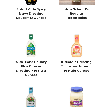
Salad Mate Spicy
Holy Schmitt's
Mayo Dressing
Regular
Sauce - 12 Ounces
Horseradish
Wish-Bone Chunky
Krasdale Dressing,
Blue Cheese
Thousand Island -
Dressing - 15 Fluid
16 Fluid Ounces
Ounces