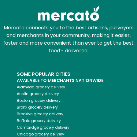
Mercato connects you to the best artisans, purveyors
and merchants in your community, making it easier,
faster and more convenient than ever to get the best
food - delivered.
SOME POPULAR CITIES
AVAILABLE TO MERCHANTS NATIONWIDE!
Alameda
grocery delivery
Austin
grocery delivery
Boston
grocery delivery
Bronx
grocery delivery
Brooklyn
grocery delivery
Buffalo
grocery delivery
Cambridge
grocery delivery
Chicago
grocery delivery