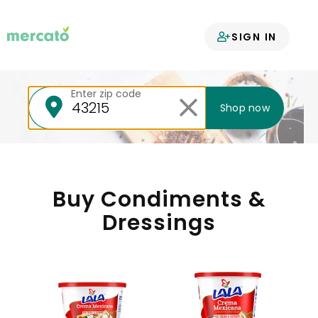
Your groceries
SIGN IN
delivered
Enter zip code
Shop now
Buy Condiments &
Dressings