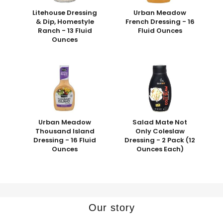
Litehouse Dressing
Urban Meadow
& Dip, Homestyle
French Dressing - 16
Ranch - 13 Fluid
Fluid Ounces
Ounces
Urban Meadow
Salad Mate Not
Thousand Island
Only Coleslaw
Dressing - 16 Fluid
Dressing - 2 Pack (12
Ounces
Ounces Each)
Our story