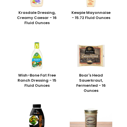
Krasdale Dressing,
Kewpie Mayonnaise
Creamy Caesar - 16
- 15.72 Fluid Ounces
Fluid Ounces
Wish-Bone Fat Free
Boar's Head
Ranch Dressing - 15
Sauerkraut,
Fluid Ounces
Fermented - 16
Ounces