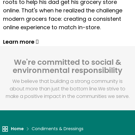
roots to help his dad get his grocery store
online. That's when he realized the challenge
modern grocers face: creating a consistent
online experience to match in-store.
Learn more
We're committed to social &
environmental responsibility
We believe that building a strong community is
about more than just the bottom line.
We strive to
make a positive impact in the communities we serve.
Home
Condiments & Dressings