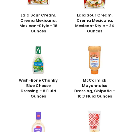
Lala Sour Cream,
Lala Sour Cream,
Crema Mexicana,
Crema Mexicana,
Mexican-Style - 16
Mexican-Style - 24
Ounces
Ounces
Wish-Bone Chunky
McCormick
Blue Cheese
Mayonnaise
Dressing - 8 Fluid
Dressing, Chipotle -
Ounces
10.3 Fluid Ounces