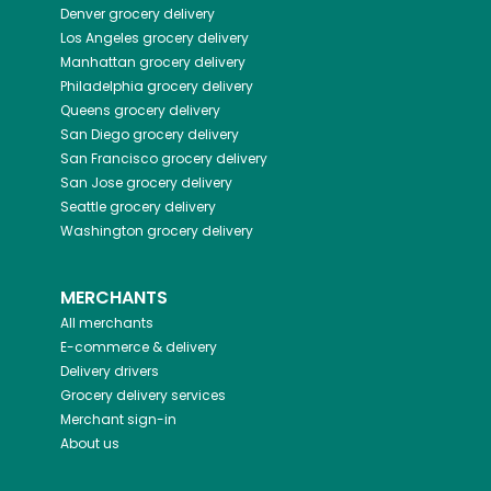
Denver
grocery delivery
Los Angeles
grocery delivery
Manhattan
grocery delivery
Philadelphia
grocery delivery
Queens
grocery delivery
San Diego
grocery delivery
San Francisco
grocery delivery
San Jose
grocery delivery
Seattle
grocery delivery
Washington
grocery delivery
MERCHANTS
All merchants
E-commerce & delivery
Delivery drivers
Grocery delivery services
Merchant sign-in
About us