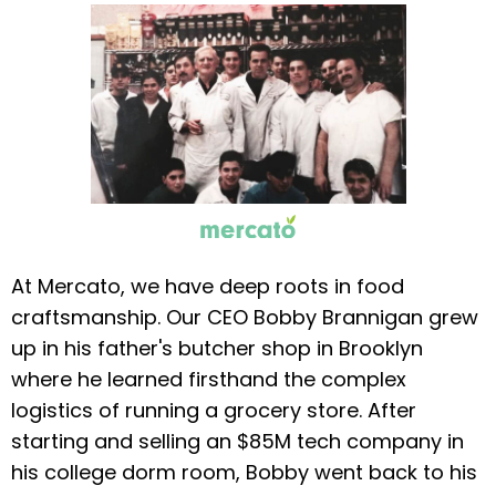
At Mercato, we have deep roots in food
craftsmanship. Our CEO Bobby Brannigan grew
up in his father's butcher shop in Brooklyn
where he learned firsthand the complex
logistics of running a grocery store. After
starting and selling an $85M tech company in
his college dorm room, Bobby went back to his