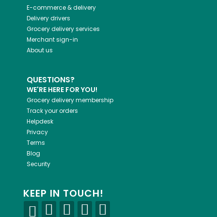
E-commerce & delivery
Delivery drivers
Grocery delivery services
Merchant sign-in
About us
QUESTIONS?
WE'RE HERE FOR YOU!
Grocery delivery membership
Track your orders
Helpdesk
Privacy
Terms
Blog
Security
KEEP IN TOUCH!