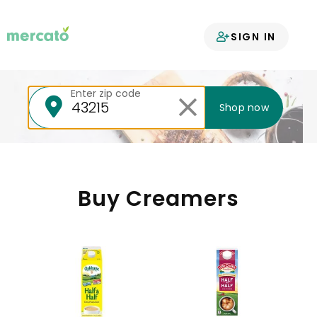
Your groceries
SIGN IN
delivered
Enter zip code
Shop now
Buy Creamers