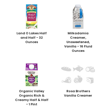
Land O Lakes Half
Milkadamia
and Half - 32
Creamer,
Ounces
Unsweetened,
Vanilla - 16 Fluid
Ounces
Organic Valley
Rosa Brothers
Organic Rich &
Vanilla Creamer
Creamy Half & Half
- 1 Pint