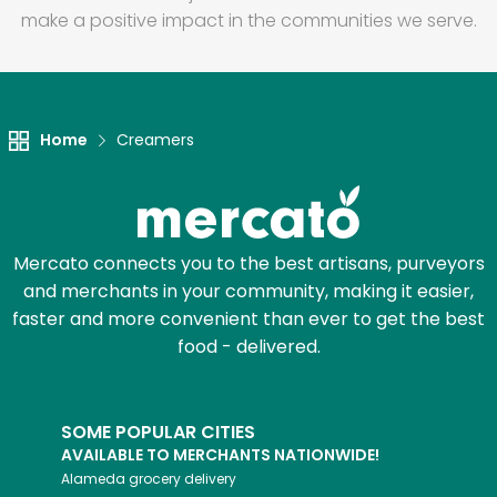
make a positive impact in the communities we serve.
Home
Creamers
Mercato connects you to the best artisans, purveyors
and merchants in your community, making it easier,
faster and more convenient than ever to get the best
food - delivered.
SOME POPULAR CITIES
AVAILABLE TO MERCHANTS NATIONWIDE!
Alameda
grocery delivery