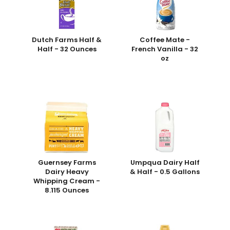
Dutch Farms Half &
Coffee Mate -
Half - 32 Ounces
French Vanilla - 32
oz
Guernsey Farms
Umpqua Dairy Half
Dairy Heavy
& Half - 0.5 Gallons
Whipping Cream -
8.115 Ounces