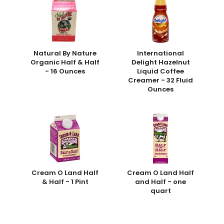
Natural By Nature
International
Organic Half & Half
Delight Hazelnut
- 16 Ounces
Liquid Coffee
Creamer - 32 Fluid
Ounces
Cream O Land Half
Cream O Land Half
& Half - 1 Pint
and Half - one
quart