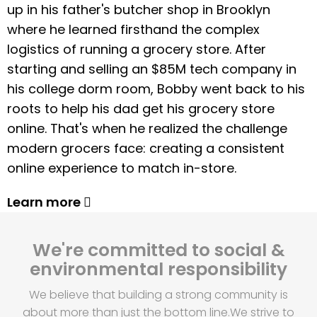
up in his father's butcher shop in Brooklyn
where he learned firsthand the complex
logistics of running a grocery store. After
starting and selling an $85M tech company in
his college dorm room, Bobby went back to his
roots to help his dad get his grocery store
online. That's when he realized the challenge
modern grocers face: creating a consistent
online experience to match in-store.
Learn more
We're committed to social &
environmental responsibility
We believe that building a strong community is
about more than just the bottom line.
We strive to