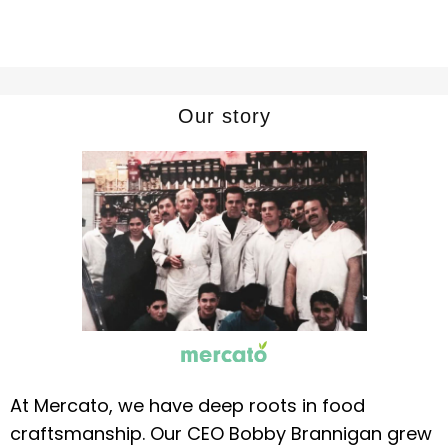
Our story
At Mercato, we have deep roots in food
craftsmanship. Our CEO Bobby Brannigan grew