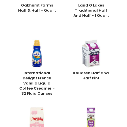
Oakhurst Farms
Land O Lakes
Half & Half - Quart
Traditional Half
And Half - 1 Quart
International
Knudsen Half and
Delight French
Half Pint
Vanilla Liquid
Coffee Creamer -
32 Fluid Ounces