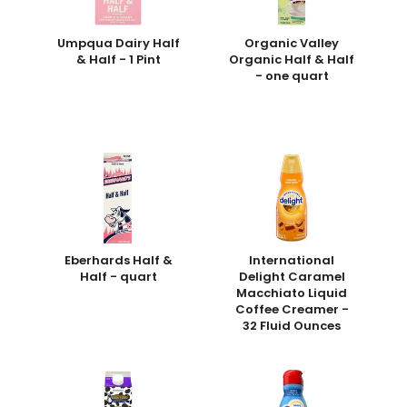
Umpqua Dairy Half
Organic Valley
& Half - 1 Pint
Organic Half & Half
- one quart
Eberhards Half &
International
Half - quart
Delight Caramel
Macchiato Liquid
Coffee Creamer -
32 Fluid Ounces