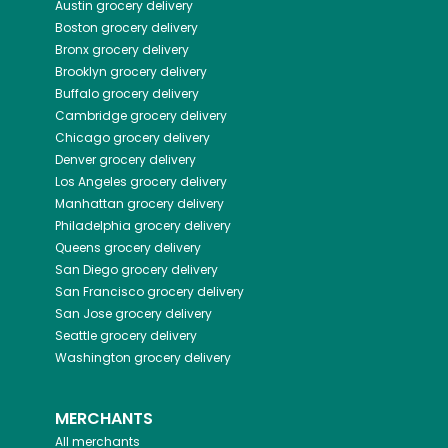
Austin
grocery delivery
Boston
grocery delivery
Bronx
grocery delivery
Brooklyn
grocery delivery
Buffalo
grocery delivery
Cambridge
grocery delivery
Chicago
grocery delivery
Denver
grocery delivery
Los Angeles
grocery delivery
Manhattan
grocery delivery
Philadelphia
grocery delivery
Queens
grocery delivery
San Diego
grocery delivery
San Francisco
grocery delivery
San Jose
grocery delivery
Seattle
grocery delivery
Washington
grocery delivery
MERCHANTS
All merchants