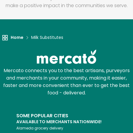
make a positive impact in the communities we serve.
Home
Milk Substitutes
Mercato connects you to the best artisans, purveyors
and merchants in your community, making it easier,
faster and more convenient than ever to get the best
food - delivered.
SOME POPULAR CITIES
AVAILABLE TO MERCHANTS NATIONWIDE!
Alameda
grocery delivery