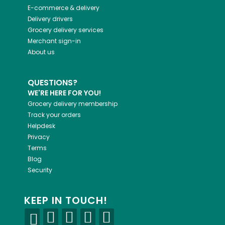
E-commerce & delivery
Delivery drivers
Grocery delivery services
Merchant sign-in
About us
QUESTIONS?
WE'RE HERE FOR YOU!
Grocery delivery membership
Track your orders
Helpdesk
Privacy
Terms
Blog
Security
KEEP IN TOUCH!