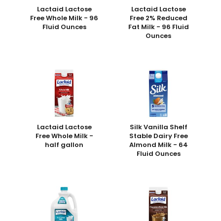
Lactaid Lactose
Lactaid Lactose
Free Whole Milk - 96
Free 2% Reduced
Fluid Ounces
Fat Milk - 96 Fluid
Ounces
Lactaid Lactose
Silk Vanilla Shelf
Free Whole Milk -
Stable Dairy Free
half gallon
Almond Milk - 64
Fluid Ounces