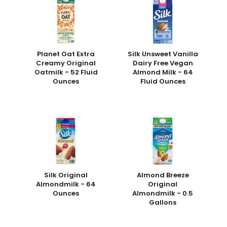
Planet Oat Extra
Silk Unsweet Vanilla
Creamy Original
Dairy Free Vegan
Oatmilk - 52 Fluid
Almond Milk - 64
Ounces
Fluid Ounces
Silk Original
Almond Breeze
Almondmilk - 64
Original
Ounces
Almondmilk - 0.5
Gallons