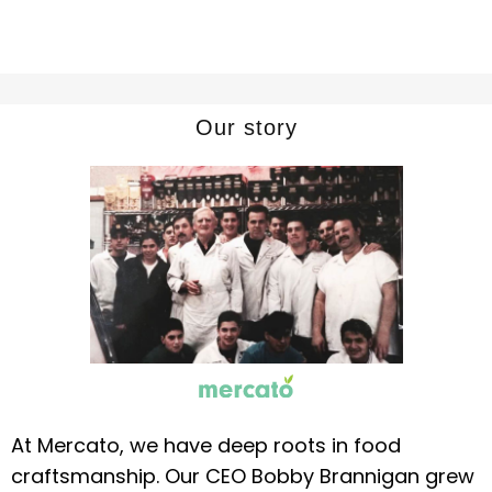
Our story
At Mercato, we have deep roots in food
craftsmanship. Our CEO Bobby Brannigan grew