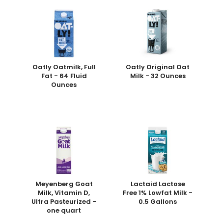
Oatly Oatmilk, Full
Oatly Original Oat
Fat - 64 Fluid
Milk - 32 Ounces
Ounces
Meyenberg Goat
Lactaid Lactose
Milk, Vitamin D,
Free 1% Lowfat Milk -
Ultra Pasteurized -
0.5 Gallons
one quart