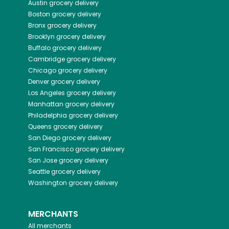
Austin
grocery delivery
Boston
grocery delivery
Bronx
grocery delivery
Brooklyn
grocery delivery
Buffalo
grocery delivery
Cambridge
grocery delivery
Chicago
grocery delivery
Denver
grocery delivery
Los Angeles
grocery delivery
Manhattan
grocery delivery
Philadelphia
grocery delivery
Queens
grocery delivery
San Diego
grocery delivery
San Francisco
grocery delivery
San Jose
grocery delivery
Seattle
grocery delivery
Washington
grocery delivery
MERCHANTS
All merchants