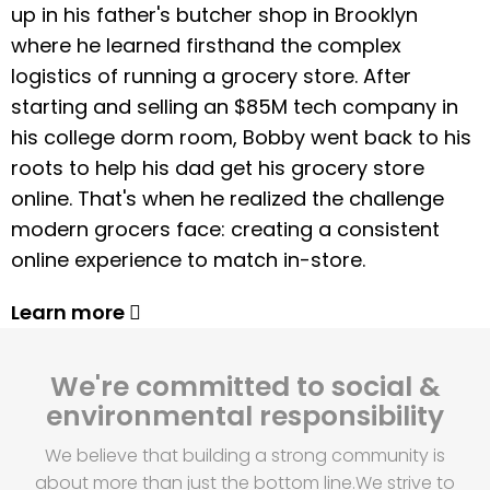
up in his father's butcher shop in Brooklyn
where he learned firsthand the complex
logistics of running a grocery store. After
starting and selling an $85M tech company in
his college dorm room, Bobby went back to his
roots to help his dad get his grocery store
online. That's when he realized the challenge
modern grocers face: creating a consistent
online experience to match in-store.
Learn more
We're committed to social &
environmental responsibility
We believe that building a strong community is
about more than just the bottom line.
We strive to