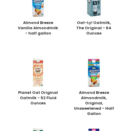
Almond Breeze
Oat-Ly! Oatmilk,
Vanilla Almondmilk
The Original - 64
- half gallon
Ounces
Planet Oat Original
Almond Breeze
Oatmilk - 52 Fluid
Almondmilk,
Ounces
Original,
Unsweetened - Half
Gallon