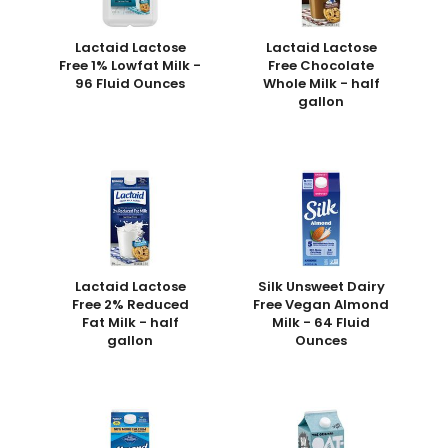
Lactaid Lactose
Lactaid Lactose
Free 1% Lowfat Milk -
Free Chocolate
96 Fluid Ounces
Whole Milk - half
gallon
Lactaid Lactose
Silk Unsweet Dairy
Free 2% Reduced
Free Vegan Almond
Fat Milk - half
Milk - 64 Fluid
gallon
Ounces