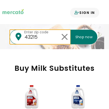
Your groceries
SIGN IN
delivered
Enter zip code
Shop now
Buy Milk Substitutes