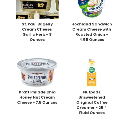
St. Paul Bagelry
Hochland Sandwich
Cream Cheese,
Cream Cheese with
Garlic Herb - 8
Roasted Onion -
Ounces
4.55 Ounces
Kraft Philadelphia
Nutpods
Honey Nut Cream
Unsweetened
Cheese - 7.5 Ounces
Original Coffee
Creamer - 25.4
Fluid Ounces