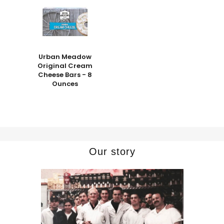
Urban Meadow
Original Cream
Cheese Bars - 8
Ounces
Our story