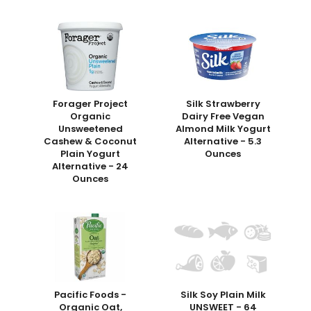
Forager Project
Silk Strawberry
Organic
Dairy Free Vegan
Unsweetened
Almond Milk Yogurt
Cashew & Coconut
Alternative - 5.3
Plain Yogurt
Ounces
Alternative - 24
Ounces
Pacific Foods -
Silk Soy Plain Milk
Organic Oat,
UNSWEET - 64