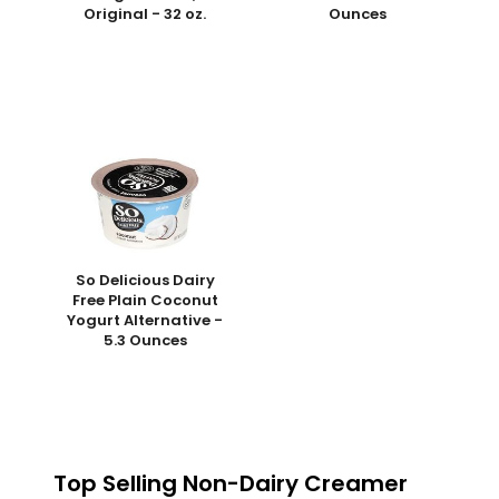
Original - 32 oz.
Ounces
So Delicious Dairy
Free Plain Coconut
Yogurt Alternative -
5.3 Ounces
Top Selling Non-Dairy Creamer