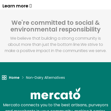
Learn more
We're committed to social &
environmental responsibility
We believe that building a strong community is
about more than just the bottom line.
We strive to
make a positive impact in the communities we serve.
Home
Non-Dairy Alternatives
Mercato connects you to the best artisans, purveyors