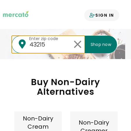
Your groceries
SIGN IN
delivered
Enter zip code
Shop now
Buy Non-Dairy
Alternatives
Non-Dairy
Non-Dairy
Cream
Creamer