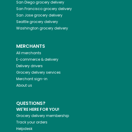
San Diego
grocery delivery
San Francisco
grocery delivery
San Jose
grocery delivery
Seattle
grocery delivery
Washington
grocery delivery
MERCHANTS
All merchants
E-commerce & delivery
Delivery drivers
Grocery delivery services
Merchant sign-in
About us
QUESTIONS?
WE'RE HERE FOR YOU!
Grocery delivery membership
Track your orders
Helpdesk