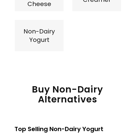
Cheese
Non-Dairy
Yogurt
Buy Non-Dairy
Alternatives
Top Selling Non-Dairy Yogurt