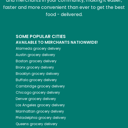
and merchants in your community, making it easier,
faster and more convenient than ever to get the best
food - delivered.
SOME POPULAR CITIES
AVAILABLE TO MERCHANTS NATIONWIDE!
Alameda
grocery delivery
Austin
grocery delivery
Boston
grocery delivery
Bronx
grocery delivery
Brooklyn
grocery delivery
Buffalo
grocery delivery
Cambridge
grocery delivery
Chicago
grocery delivery
Denver
grocery delivery
Los Angeles
grocery delivery
Manhattan
grocery delivery
Philadelphia
grocery delivery
Queens
grocery delivery