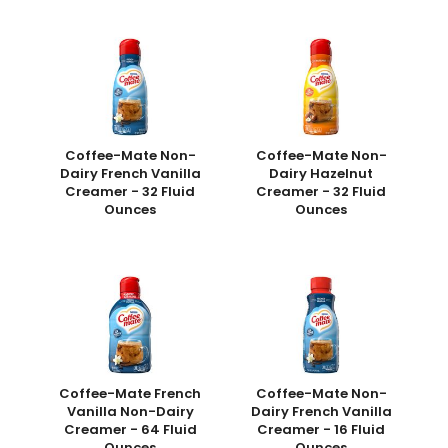
Coffee-Mate Non-
Coffee-Mate Non-
Dairy French Vanilla
Dairy Hazelnut
Creamer - 32 Fluid
Creamer - 32 Fluid
Ounces
Ounces
Coffee-Mate French
Coffee-Mate Non-
Vanilla Non-Dairy
Dairy French Vanilla
Creamer - 64 Fluid
Creamer - 16 Fluid
Ounces
Ounces