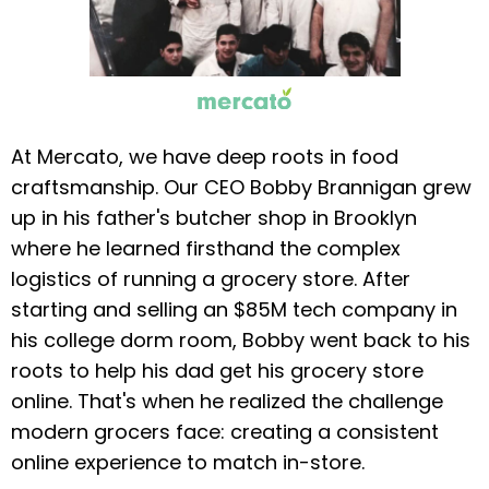
At Mercato, we have deep roots in food
craftsmanship. Our CEO Bobby Brannigan grew
up in his father's butcher shop in Brooklyn
where he learned firsthand the complex
logistics of running a grocery store. After
starting and selling an $85M tech company in
his college dorm room, Bobby went back to his
roots to help his dad get his grocery store
online. That's when he realized the challenge
modern grocers face: creating a consistent
online experience to match in-store.