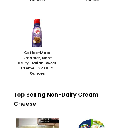
Coffee-Mate
Creamer, Non-
Dairy, Italian Sweet
Creme - 32 Fluid
Ounces
Top Selling Non-Dairy Cream
Cheese