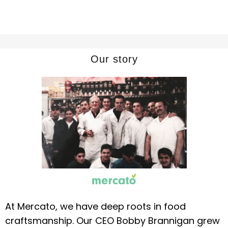
Our story
At Mercato, we have deep roots in food
craftsmanship. Our CEO Bobby Brannigan grew