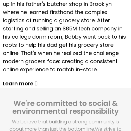
up in his father's butcher shop in Brooklyn
where he learned firsthand the complex
logistics of running a grocery store. After
starting and selling an $85M tech company in
his college dorm room, Bobby went back to his
roots to help his dad get his grocery store
online. That's when he realized the challenge
modern grocers face: creating a consistent
online experience to match in-store.
Learn more
We're committed to social &
environmental responsibility
We believe that building a strong community is
about more than just the bottom line.
We strive to