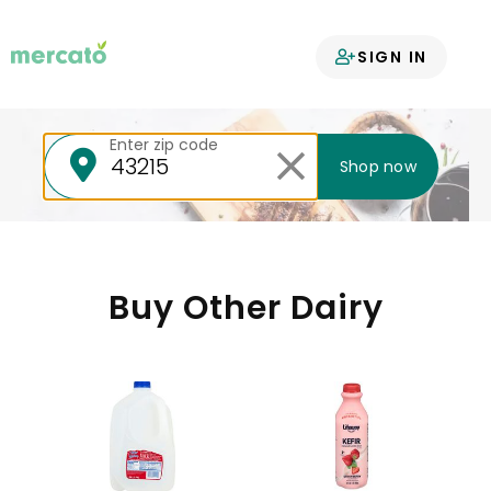
Your groceries
SIGN IN
delivered
Enter zip code
Shop now
Buy Other Dairy