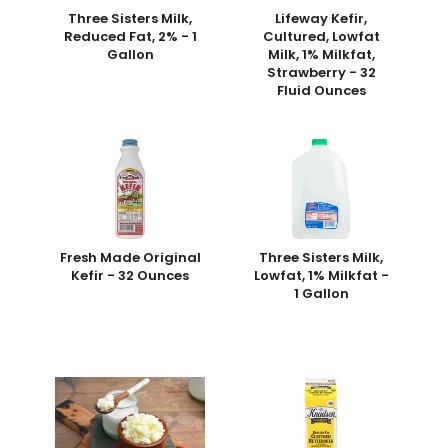
Three Sisters Milk,
Lifeway Kefir,
Reduced Fat, 2% - 1
Cultured, Lowfat
Gallon
Milk, 1% Milkfat,
Strawberry - 32
Fluid Ounces
Fresh Made Original
Three Sisters Milk,
Kefir - 32 Ounces
Lowfat, 1% Milkfat -
1 Gallon