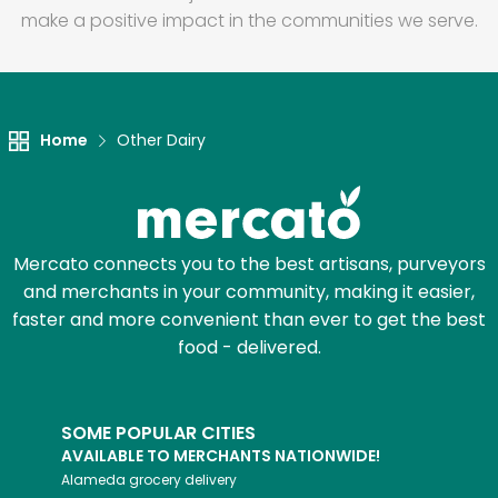
make a positive impact in the communities we serve.
Home
Other Dairy
Mercato connects you to the best artisans, purveyors
and merchants in your community, making it easier,
faster and more convenient than ever to get the best
food - delivered.
SOME POPULAR CITIES
AVAILABLE TO MERCHANTS NATIONWIDE!
Alameda
grocery delivery