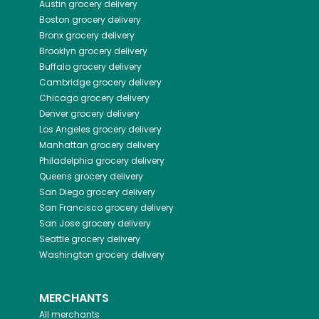
Austin
grocery delivery
Boston
grocery delivery
Bronx
grocery delivery
Brooklyn
grocery delivery
Buffalo
grocery delivery
Cambridge
grocery delivery
Chicago
grocery delivery
Denver
grocery delivery
Los Angeles
grocery delivery
Manhattan
grocery delivery
Philadelphia
grocery delivery
Queens
grocery delivery
San Diego
grocery delivery
San Francisco
grocery delivery
San Jose
grocery delivery
Seattle
grocery delivery
Washington
grocery delivery
MERCHANTS
All merchants