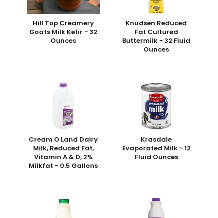
Hill Top Creamery
Knudsen Reduced
Goats Milk Kefir - 32
Fat Cultured
Ounces
Buttermilk - 32 Fluid
Ounces
Cream O Land Dairy
Krasdale
Milk, Reduced Fat,
Evaporated Milk - 12
Vitamin A & D, 2%
Fluid Ounces
Milkfat - 0.5 Gallons