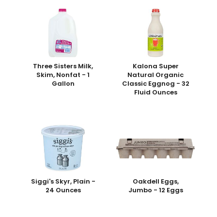
Three Sisters Milk,
Kalona Super
Skim, Nonfat - 1
Natural Organic
Gallon
Classic Eggnog - 32
Fluid Ounces
Siggi's Skyr, Plain -
Oakdell Eggs,
24 Ounces
Jumbo - 12 Eggs