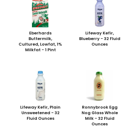
Eberhards
Lifeway Kefir,
Buttermilk,
Blueberry - 32 Fluid
Cultured, Lowfat, 1%
Ounces
Milkfat - 1 Pint
Lifeway Kefir, Plain
Ronnybrook Egg
Unsweetened - 32
Nog Glass Whole
Fluid Ounces
Milk - 32 Fluid
Ounces