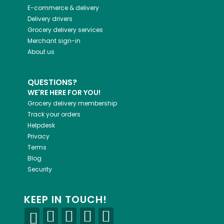
E-commerce & delivery
Delivery drivers
Grocery delivery services
Merchant sign-in
About us
QUESTIONS?
WE'RE HERE FOR YOU!
Grocery delivery membership
Track your orders
Helpdesk
Privacy
Terms
Blog
Security
KEEP IN TOUCH!