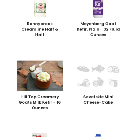
Ronnybrook
Meyenberg Goat
Creamline Half &
Kefir, Plain - 32 Fluid
Half
Ounces
Hill Top Creamery
Sovetskie Mini
Goats Milk Kefir - 16
Cheese-Cake
Ounces