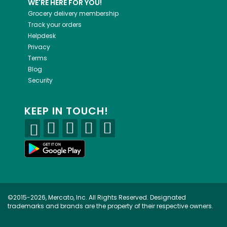
WE'RE HERE FOR YOU!
Grocery delivery membership
Track your orders
Helpdesk
Privacy
Terms
Blog
Security
KEEP IN TOUCH!
©2015-2026, Mercato, Inc. All Rights Reserved. Designated
trademarks and brands are the property of their respective owners.