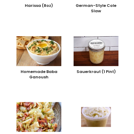
Harissa (8oz)
German-Style Cole
Slaw
Homemade Baba
Sauerkraut (1 Pint)
Ganoush