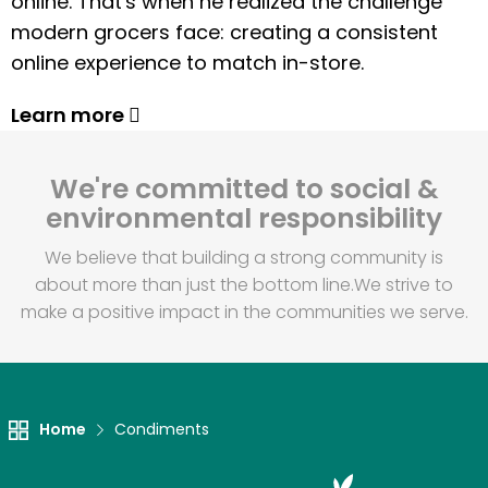
online. That's when he realized the challenge
modern grocers face: creating a consistent
online experience to match in-store.
Learn more
We're committed to social &
environmental responsibility
We believe that building a strong community is
about more than just the bottom line.
We strive to
make a positive impact in the communities we serve.
Home
Condiments