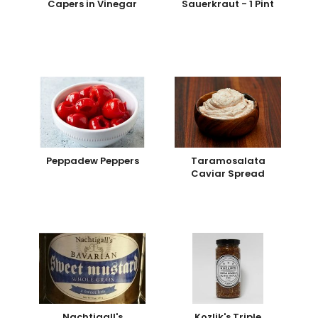
Capers in Vinegar
Sauerkraut - 1 Pint
Peppadew Peppers
Taramosalata
Caviar Spread
Nachtigall's
Kozlik's Triple