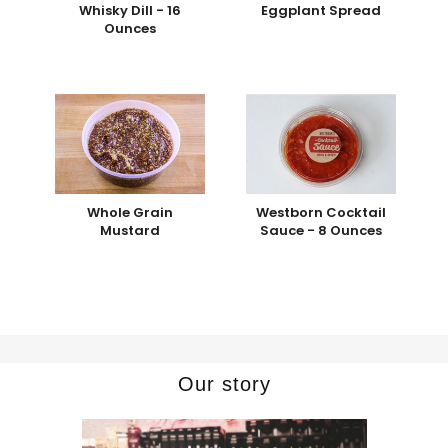
Whisky Dill - 16
Eggplant Spread
Ounces
Whole Grain
Westborn Cocktail
Mustard
Sauce - 8 Ounces
Our story