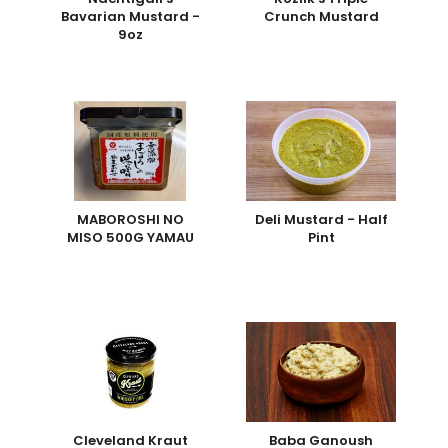
Bavarian Mustard -
Crunch Mustard
9oz
MABOROSHI NO
Deli Mustard - Half
MISO 500G YAMAU
Pint
Cleveland Kraut
Baba Ganoush