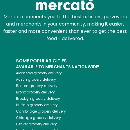
Mercato connects you to the best artisans, purveyors
and merchants in your community, making it easier,
faster and more convenient than ever to get the best
food - delivered.
SOME POPULAR CITIES
AVAILABLE TO MERCHANTS NATIONWIDE!
Alameda
grocery delivery
Austin
grocery delivery
Boston
grocery delivery
Bronx
grocery delivery
Brooklyn
grocery delivery
Buffalo
grocery delivery
Cambridge
grocery delivery
Chicago
grocery delivery
Denver
grocery delivery