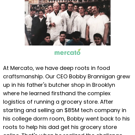
At Mercato, we have deep roots in food
craftsmanship. Our CEO Bobby Brannigan grew
up in his father's butcher shop in Brooklyn
where he learned firsthand the complex
logistics of running a grocery store. After
starting and selling an $85M tech company in
his college dorm room, Bobby went back to his
roots to help his dad get his grocery store