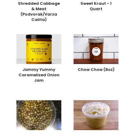
Shredded Cabbage
Sweet Kraut - 1
& Meat
Quart
(Podvorak/Varza
Calita)
Jammy Yummy
Chow Chow (8oz)
Caramelized Onion
Jam