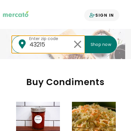
Your groceries
SIGN IN
delivered
Enter zip code
Shop now
Buy Condiments