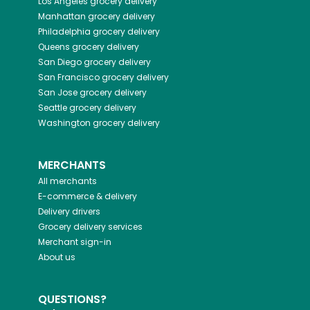
Los Angeles
grocery delivery
Manhattan
grocery delivery
Philadelphia
grocery delivery
Queens
grocery delivery
San Diego
grocery delivery
San Francisco
grocery delivery
San Jose
grocery delivery
Seattle
grocery delivery
Washington
grocery delivery
MERCHANTS
All merchants
E-commerce & delivery
Delivery drivers
Grocery delivery services
Merchant sign-in
About us
QUESTIONS?