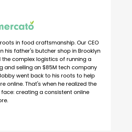
roots in food craftsmanship. Our CEO
 his father's butcher shop in Brooklyn
 the complex logistics of running a
ing and selling an $85M tech company
Bobby went back to his roots to help
re online. That's when he realized the
ace: creating a consistent online
re.