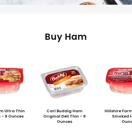
Buy Ham
rm Ultra Thin
Carl Buddig Ham
Hillshire Far
 - 9 Ounces
Original Deli Thin - 9
Smoked H
Ounces
Ounc