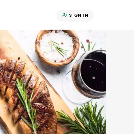
SIGN IN