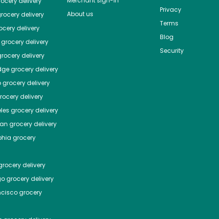
Merchant sign-in
ocery delivery
Privacy
About us
rocery delivery
Terms
cery delivery
Blog
grocery delivery
Security
rocery delivery
dge
grocery delivery
o
grocery delivery
ocery delivery
les
grocery delivery
tan
grocery delivery
phia
grocery
rocery delivery
go
grocery delivery
ncisco
grocery