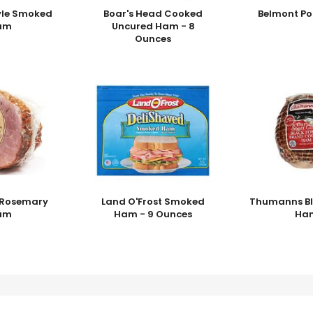
yle Smoked
Boar's Head Cooked
Belmont Po
am
Uncured Ham - 8
Ounces
i Rosemary
Land O'Frost Smoked
Thumanns Bl
am
Ham - 9 Ounces
Ha