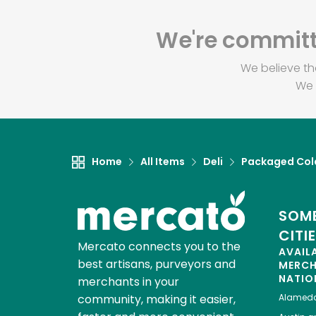
We're committe
We believe th
We 
Home
All Items
Deli
Packaged Col
SOME
CITI
Mercato connects you to the
AVAIL
best artisans, purveyors and
MERC
NATIO
merchants in your
community, making it easier,
Alamed