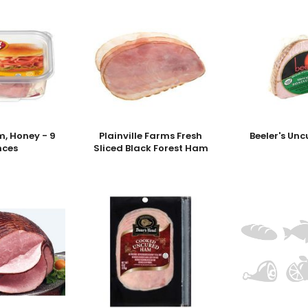
, Honey - 9
Plainville Farms Fresh
Beeler's Un
nces
Sliced Black Forest Ham