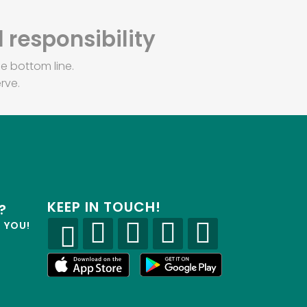
 responsibility
e bottom line.
rve.
KEEP IN TOUCH!
?
R YOU!