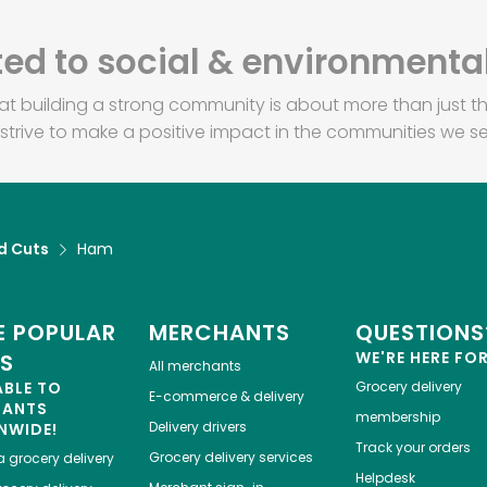
d to social & environmental
at building a strong community is about more than just th
strive to make a positive impact in the communities we se
d Cuts
Ham
 POPULAR
MERCHANTS
QUESTIONS
WE'RE HERE FO
ES
All merchants
ABLE TO
Grocery delivery
E-commerce & delivery
HANTS
membership
Delivery drivers
NWIDE!
Track your orders
Grocery delivery services
a
grocery delivery
Helpdesk