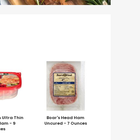
m Ultra Thin
Boar's Head Ham
am - 9
Uncured - 7 Ounces
es