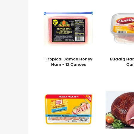
Tropical Jamon Honey
Buddig Ham
Ham - 12 Ounces
Ou