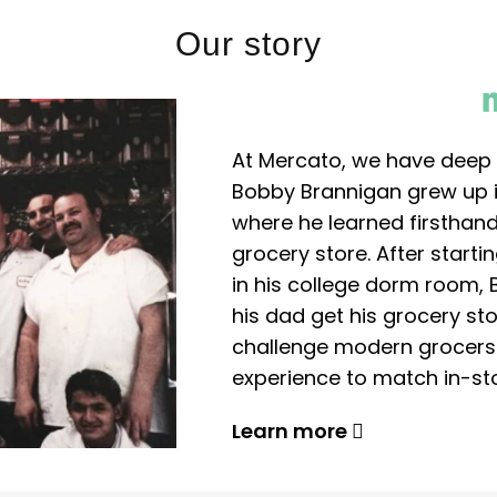
Our story
At Mercato, we have deep 
Bobby Brannigan grew up in
where he learned firsthand
grocery store. After start
in his college dorm room, 
his dad get his grocery sto
challenge modern grocers f
experience to match in-sto
Learn more