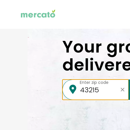
Your gr
deliver
Enter zip code