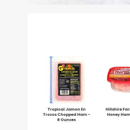
Tropical Jamon En
Hillshire Fa
Trozos Chopped Ham -
Honey Ham
8 Ounces