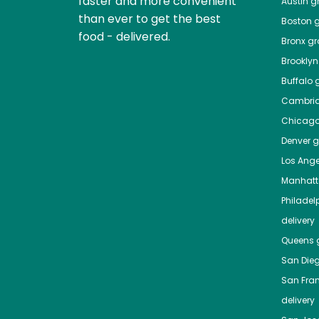
faster and more convenient
Austin
gr
than ever to get the best
Boston
g
food - delivered.
Bronx
gro
Brooklyn
Buffalo
g
Cambri
Chicag
Denver
gr
Los Ange
Manhat
Philadel
delivery
Queens
g
San Die
San Fra
delivery