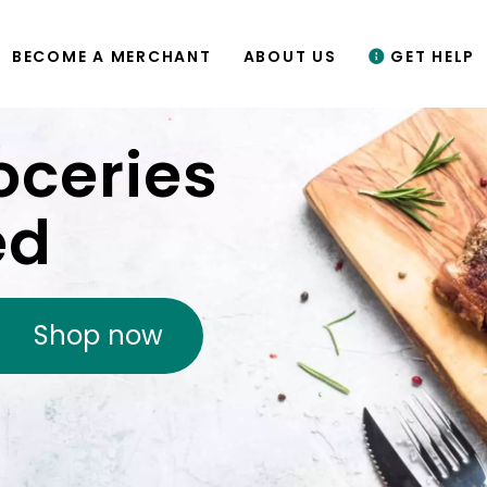
BECOME A MERCHANT
ABOUT US
GET HELP
oceries
ed
Shop now