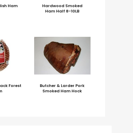
lish Ham
Hardwood Smoked
Ham Half 8-10LB
ack Forest
Butcher & Larder Pork
m
Smoked Ham Hock