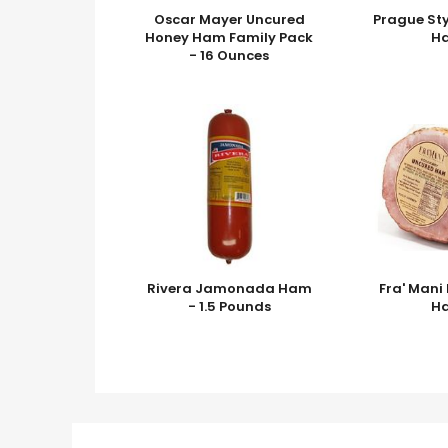
Oscar Mayer Uncured
Prague St
Honey Ham Family Pack
H
- 16 Ounces
Rivera Jamonada Ham
Fra' Man
- 1.5 Pounds
H