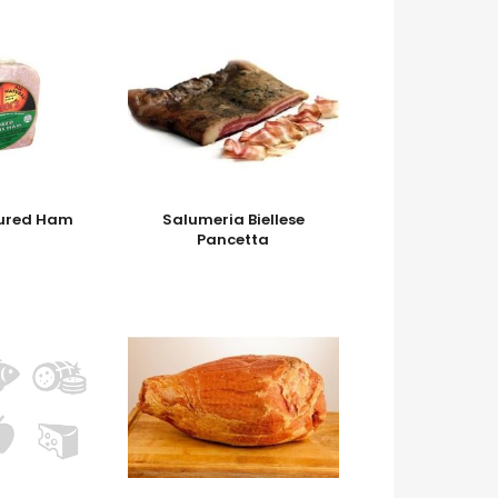
cured Ham
Salumeria Biellese
Pancetta