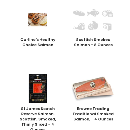
Carlino's Healthy
Scottish Smoked
Choice Salmon
Salmon - 8 Ounces
St James Scotch
Browne Trading
Reserve Salmon,
Traditional Smoked
Scottish, Smoked,
Salmon, - 4 Ounces
Thinly Sliced - 4
Ounces