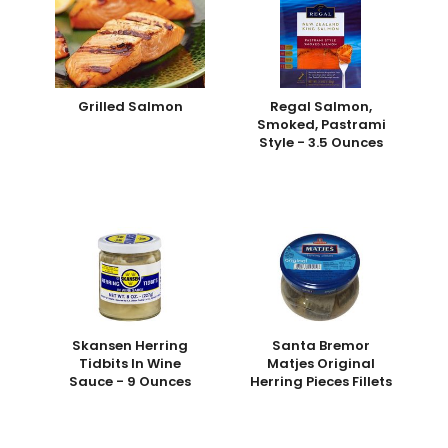
Grilled Salmon
Regal Salmon,
Smoked, Pastrami
Style - 3.5 Ounces
Skansen Herring
Santa Bremor
Tidbits In Wine
Matjes Original
Sauce - 9 Ounces
Herring Pieces Fillets