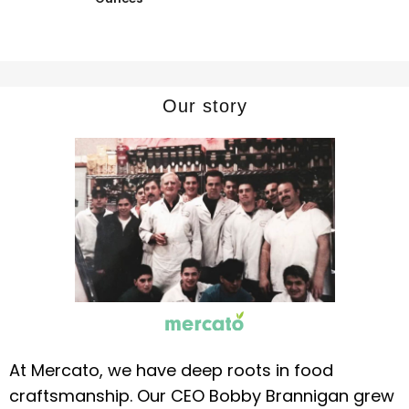
Our story
At Mercato, we have deep roots in food
craftsmanship. Our CEO Bobby Brannigan grew