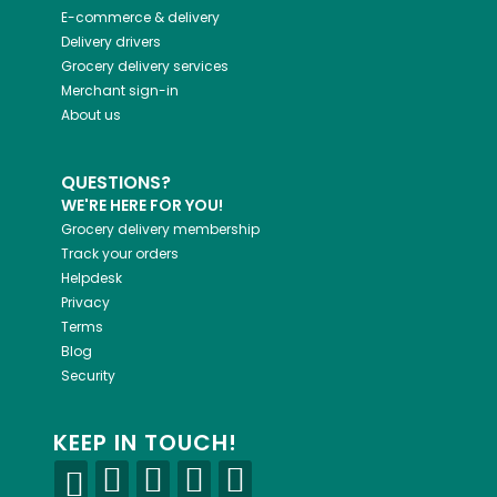
E-commerce & delivery
Delivery drivers
Grocery delivery services
Merchant sign-in
About us
QUESTIONS?
WE'RE HERE FOR YOU!
Grocery delivery membership
Track your orders
Helpdesk
Privacy
Terms
Blog
Security
KEEP IN TOUCH!