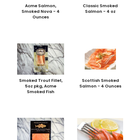
Acme Salmon,
Classic Smoked
Smoked Nova - 4
Salmon - 4 oz
Ounces
Smoked Trout Fillet,
Scottish Smoked
5oz pkg, Acme
Salmon - 4 Ounces
Smoked Fish