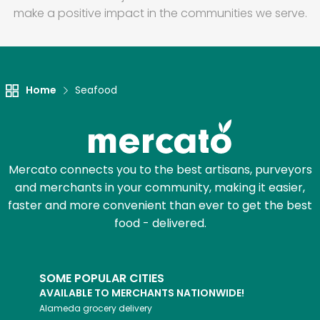
make a positive impact in the communities we serve.
Home
Seafood
Mercato connects you to the best artisans, purveyors
and merchants in your community, making it easier,
faster and more convenient than ever to get the best
food - delivered.
SOME POPULAR CITIES
AVAILABLE TO MERCHANTS NATIONWIDE!
Alameda
grocery delivery