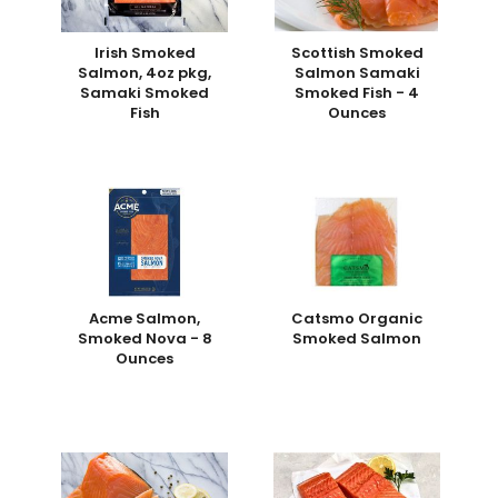
Irish Smoked
Scottish Smoked
Salmon, 4oz pkg,
Salmon Samaki
Samaki Smoked
Smoked Fish - 4
Fish
Ounces
Acme Salmon,
Catsmo Organic
Smoked Nova - 8
Smoked Salmon
Ounces