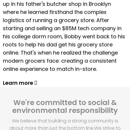
up in his father's butcher shop in Brooklyn
where he learned firsthand the complex
logistics of running a grocery store. After
starting and selling an $85M tech company in
his college dorm room, Bobby went back to his
roots to help his dad get his grocery store
online. That's when he realized the challenge
modern grocers face: creating a consistent
online experience to match in-store.
Learn more
We're committed to social &
environmental responsibility
We believe that building a strong community is
about more than just the bottom line.
We strive to