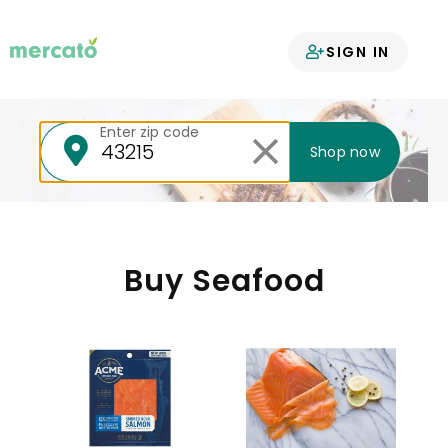
Your groceries
SIGN IN
delivered
Enter zip code
Shop now
Buy Seafood