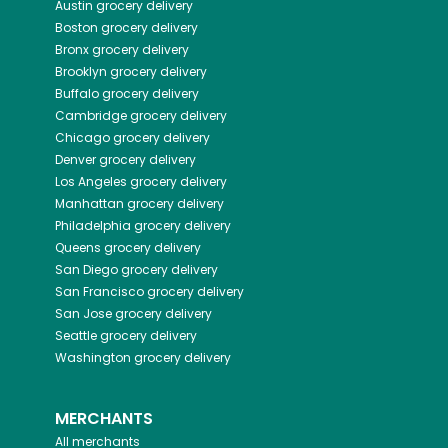
Austin
grocery delivery
Boston
grocery delivery
Bronx
grocery delivery
Brooklyn
grocery delivery
Buffalo
grocery delivery
Cambridge
grocery delivery
Chicago
grocery delivery
Denver
grocery delivery
Los Angeles
grocery delivery
Manhattan
grocery delivery
Philadelphia
grocery delivery
Queens
grocery delivery
San Diego
grocery delivery
San Francisco
grocery delivery
San Jose
grocery delivery
Seattle
grocery delivery
Washington
grocery delivery
MERCHANTS
All merchants