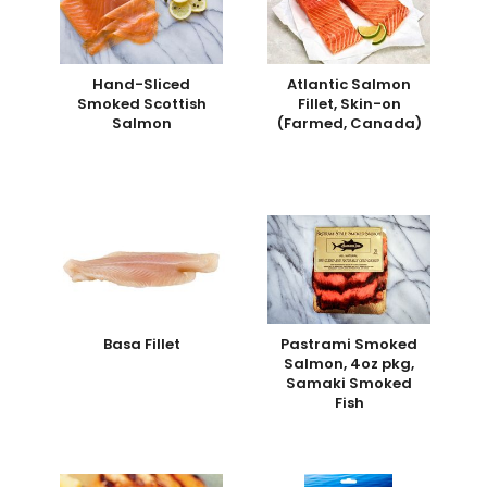
Hand-Sliced
Atlantic Salmon
Smoked Scottish
Fillet, Skin-on
Salmon
(Farmed, Canada)
Basa Fillet
Pastrami Smoked
Salmon, 4oz pkg,
Samaki Smoked
Fish