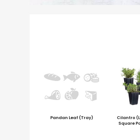
Pandan Leaf (Tray)
Cilantro (
Square P