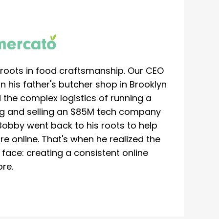
roots in food craftsmanship. Our CEO
 his father's butcher shop in Brooklyn
 the complex logistics of running a
ing and selling an $85M tech company
Bobby went back to his roots to help
re online. That's when he realized the
ace: creating a consistent online
re.