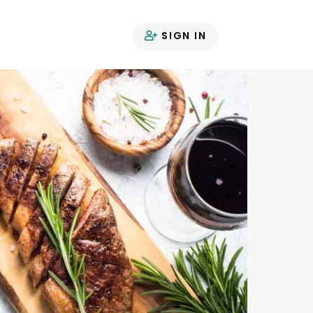
SIGN IN