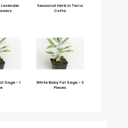
k Lavender
Seasonal Herb in Terra
lowers
Cotta
at Sage - 1
White Baby Fat Sage - 3
ce
Pieces