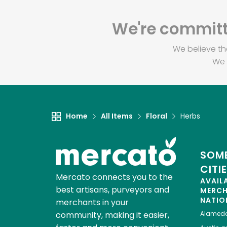
We're committe
We believe th
We 
Home
All Items
Floral
Herbs
SOME
CITI
Mercato connects you to the
AVAIL
best artisans, purveyors and
MERC
NATIO
merchants in your
community, making it easier,
Alamed