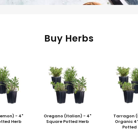
Buy Herbs
Lemon) - 4"
Oregano (Italian) - 4"
Tarragon (
otted Herb
Square Potted Herb
Organic 4
Potted