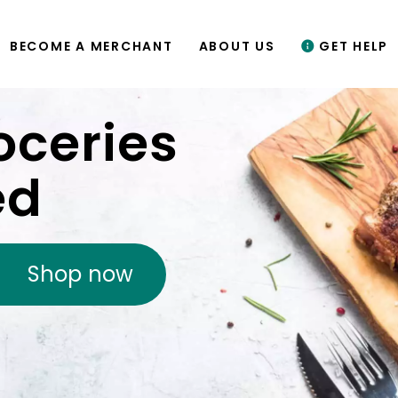
BECOME A MERCHANT
ABOUT US
GET HELP
oceries
ed
Shop now