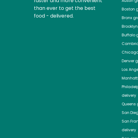
faster and more convenient
Austin
gr
than ever to get the best
Boston
g
food - delivered.
Bronx
gro
Brooklyn
Buffalo
g
Cambri
Chicag
Denver
gr
Los Ange
Manhat
Philadel
delivery
Queens
g
San Die
San Fra
delivery