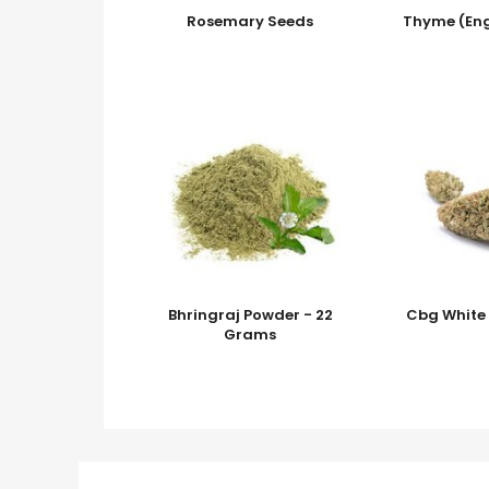
Rosemary Seeds
Thyme (Eng
Bhringraj Powder - 22
Cbg White 
Grams