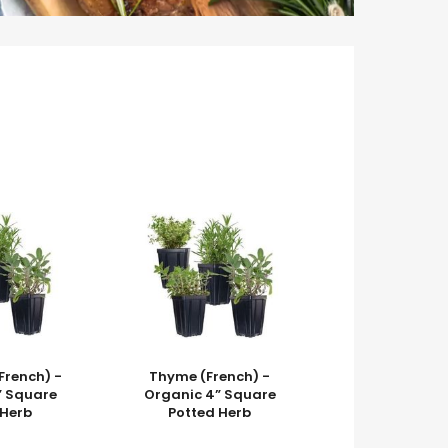
French) -
Thyme (French) -
” Square
Organic 4” Square
 Herb
Potted Herb