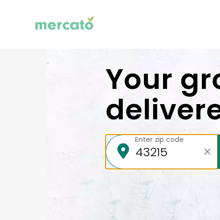
Your gr
deliver
Enter zip code