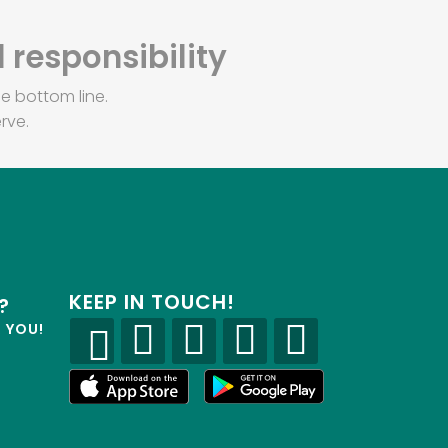
 responsibility
e bottom line.
rve.
KEEP IN TOUCH!
?
R YOU!