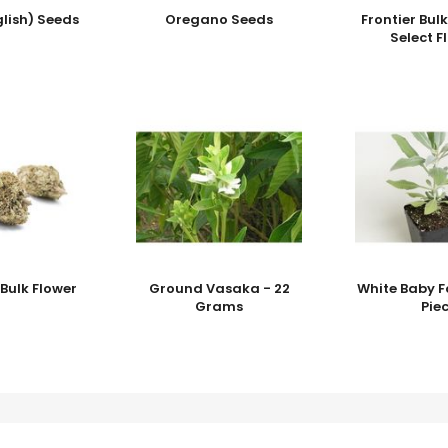
lish) Seeds
Oregano Seeds
Frontier Bul
Select F
Bulk Flower
Ground Vasaka - 22
White Baby F
Grams
Pie