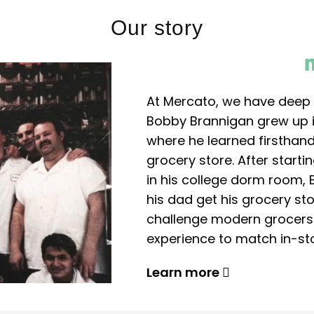
Our story
At Mercato, we have deep 
Bobby Brannigan grew up in
where he learned firsthand
grocery store. After start
in his college dorm room, 
his dad get his grocery sto
challenge modern grocers f
experience to match in-sto
Learn more