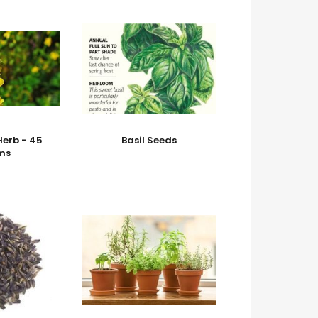
erb - 45
Basil Seeds
ms