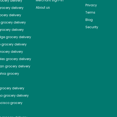
Merchant sign-in
ocery delivery
Privacy
About us
rocery delivery
Terms
cery delivery
Blog
grocery delivery
Security
rocery delivery
dge
grocery delivery
o
grocery delivery
ocery delivery
les
grocery delivery
tan
grocery delivery
phia
grocery
rocery delivery
go
grocery delivery
ncisco
grocery