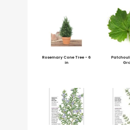
Rosemary Cone Tree - 6
Patchouli
in
Gr