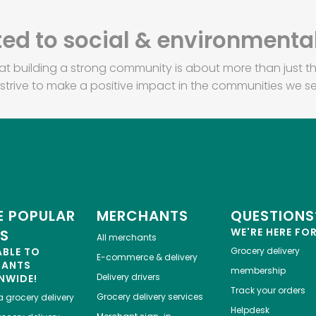
d to social & environmental
at building a strong community is about more than just th
strive to make a positive impact in the communities we se
 POPULAR
MERCHANTS
QUESTIONS
WE'RE HERE FO
ES
All merchants
ABLE TO
Grocery delivery
E-commerce & delivery
HANTS
membership
Delivery drivers
NWIDE!
Track your orders
Grocery delivery services
a
grocery delivery
Helpdesk