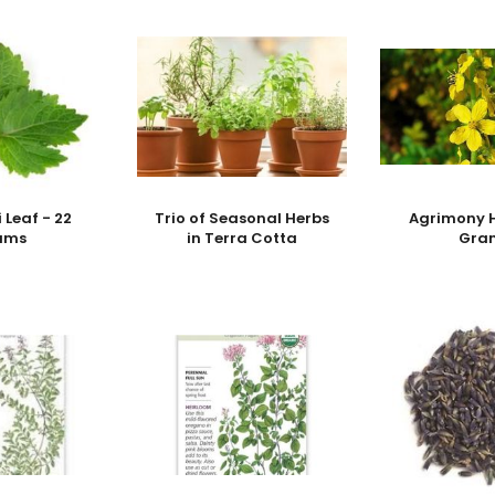
 Leaf - 22
Trio of Seasonal Herbs
Agrimony H
ams
in Terra Cotta
Gra