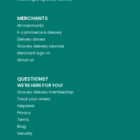
MERCHANTS
All merchants
E-commerce & delivery
Delivery drivers
Grocery delivery services
Merchant sign-in
About us
QUESTIONS?
WE'RE HERE FOR YOU!
Grocery delivery membership
Track your orders
Helpdesk
Privacy
Terms
Blog
Security