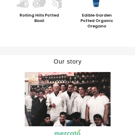
Rolling Hills Potted
Edible Garden
Basil
Potted Organic
Oregano
Our story