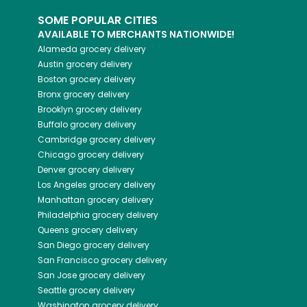
SOME POPULAR CITIES
AVAILABLE TO MERCHANTS NATIONWIDE!
Alameda
grocery delivery
Austin
grocery delivery
Boston
grocery delivery
Bronx
grocery delivery
Brooklyn
grocery delivery
Buffalo
grocery delivery
Cambridge
grocery delivery
Chicago
grocery delivery
Denver
grocery delivery
Los Angeles
grocery delivery
Manhattan
grocery delivery
Philadelphia
grocery delivery
Queens
grocery delivery
San Diego
grocery delivery
San Francisco
grocery delivery
San Jose
grocery delivery
Seattle
grocery delivery
Washington
grocery delivery