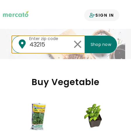
Your groceries
SIGN IN
delivered
Enter zip code
Shop now
Buy Vegetable