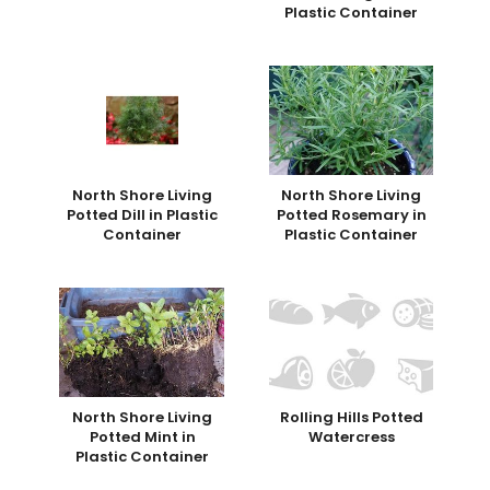
Plastic Container
North Shore Living
North Shore Living
Potted Dill in Plastic
Potted Rosemary in
Container
Plastic Container
North Shore Living
Rolling Hills Potted
Potted Mint in
Watercress
Plastic Container