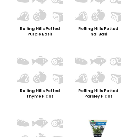
Rolling Hills Potted
Rolling Hills Potted
Purple Basil
Thai Basil
Rolling Hills Potted
Rolling Hills Potted
Thyme Plant
Parsley Plant