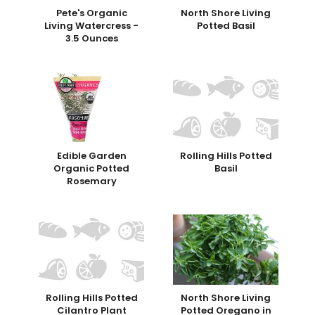
Pete's Organic
North Shore Living
Living Watercress -
Potted Basil
3.5 Ounces
Edible Garden
Rolling Hills Potted
Organic Potted
Basil
Rosemary
Rolling Hills Potted
North Shore Living
Cilantro Plant
Potted Oregano in