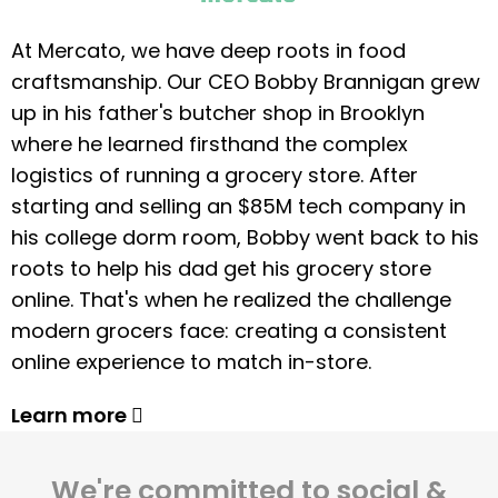
At Mercato, we have deep roots in food
craftsmanship. Our CEO Bobby Brannigan grew
up in his father's butcher shop in Brooklyn
where he learned firsthand the complex
logistics of running a grocery store. After
starting and selling an $85M tech company in
his college dorm room, Bobby went back to his
roots to help his dad get his grocery store
online. That's when he realized the challenge
modern grocers face: creating a consistent
online experience to match in-store.
Learn more
We're committed to social &