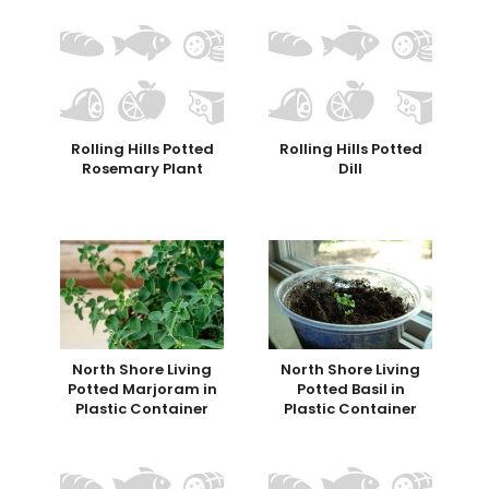
Rolling Hills Potted
Rolling Hills Potted
Rosemary Plant
Dill
North Shore Living
North Shore Living
Potted Marjoram in
Potted Basil in
Plastic Container
Plastic Container