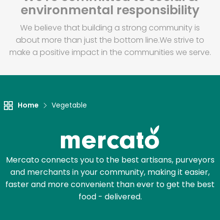
environmental responsibility
We believe that building a strong community is
about more than just the bottom line.
We strive to
make a positive impact in the communities we serve.
Home
Vegetable
Mercato connects you to the best artisans, purveyors
and merchants in your community, making it easier,
faster and more convenient than ever to get the best
food - delivered.