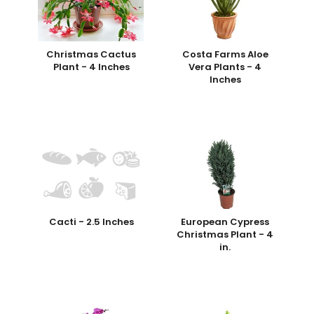
Christmas Cactus
Costa Farms Aloe
Plant - 4 Inches
Vera Plants - 4
Inches
Cacti - 2.5 Inches
European Cypress
Christmas Plant - 4
in.