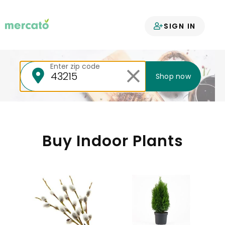
Your groceries
SIGN IN
delivered
Enter zip code
Shop now
Buy Indoor Plants