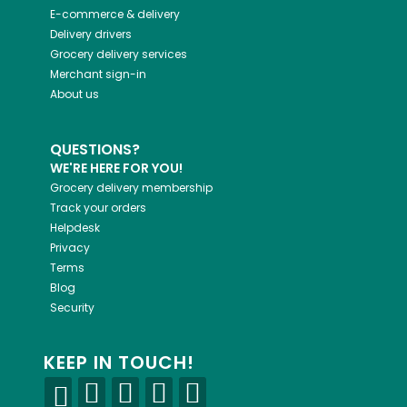
E-commerce & delivery
Delivery drivers
Grocery delivery services
Merchant sign-in
About us
QUESTIONS?
WE'RE HERE FOR YOU!
Grocery delivery membership
Track your orders
Helpdesk
Privacy
Terms
Blog
Security
KEEP IN TOUCH!