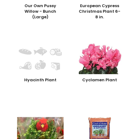
Our Own Pussy
European Cypress
Willow - Bunch
Christmas Plant 6-
(Large)
8 in.
Hyacinth Plant
Cyclamen Plant