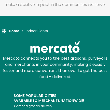
make a positive impact in the communities we serve.
Home
Indoor Plants
Mercato connects you to the best artisans, purveyors
and merchants in your community, making it easier,
faster and more convenient than ever to get the best
food - delivered.
SOME POPULAR CITIES
AVAILABLE TO MERCHANTS NATIONWIDE!
Alameda
grocery delivery