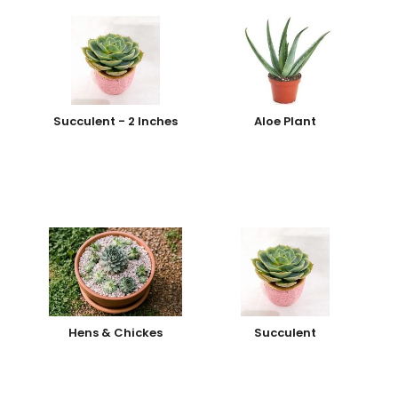
Succulent - 2 Inches
Aloe Plant
Hens & Chickes
Succulent