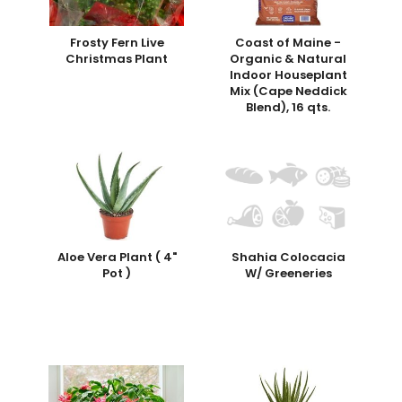
Frosty Fern Live
Coast of Maine -
Christmas Plant
Organic & Natural
Indoor Houseplant
Mix (Cape Neddick
Blend), 16 qts.
Aloe Vera Plant ( 4"
Shahia Colocacia
Pot )
W/ Greeneries