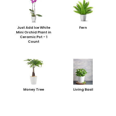
Just Add Ice White
Fern
Mini Orchid Plant in
Ceramic Pot - 1
Count
Money Tree
Living Basil