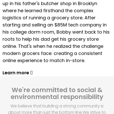
up in his father's butcher shop in Brooklyn
where he learned firsthand the complex
logistics of running a grocery store. After
starting and selling an $85M tech company in
his college dorm room, Bobby went back to his
roots to help his dad get his grocery store
online. That's when he realized the challenge
modern grocers face: creating a consistent
online experience to match in-store.
Learn more
We're committed to social &
environmental responsibility
We believe that building a strong community is
about more than just the bottom line.
We strive to