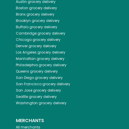
Austin
grocery delivery
Boston
grocery delivery
Bronx
grocery delivery
Brooklyn
grocery delivery
Buffalo
grocery delivery
Cambridge
grocery delivery
Chicago
grocery delivery
Denver
grocery delivery
Los Angeles
grocery delivery
Manhattan
grocery delivery
Philadelphia
grocery delivery
Queens
grocery delivery
San Diego
grocery delivery
San Francisco
grocery delivery
San Jose
grocery delivery
Seattle
grocery delivery
Washington
grocery delivery
MERCHANTS
All merchants