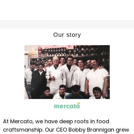
Our story
At Mercato, we have deep roots in food
craftsmanship. Our CEO Bobby Brannigan grew