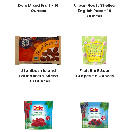
Dole Mixed Fruit - 16
Urban Roots Shelled
Ounces
English Peas - 10
Ounces
Stahlbush Island
Fruit Riot! Sour
Farms Beets, Sliced
Grapes - 8 Ounces
- 10 Ounces