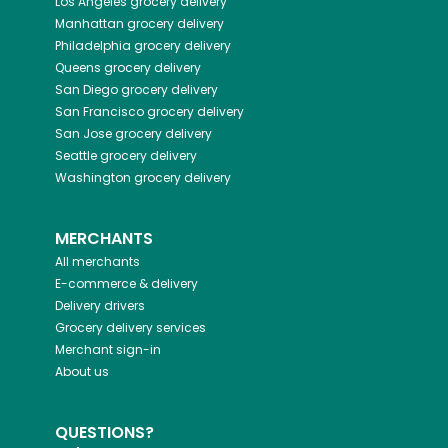
Los Angeles
grocery delivery
Manhattan
grocery delivery
Philadelphia
grocery delivery
Queens
grocery delivery
San Diego
grocery delivery
San Francisco
grocery delivery
San Jose
grocery delivery
Seattle
grocery delivery
Washington
grocery delivery
MERCHANTS
All merchants
E-commerce & delivery
Delivery drivers
Grocery delivery services
Merchant sign-in
About us
QUESTIONS?