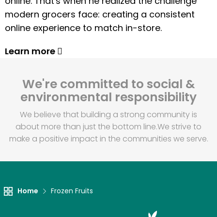
online. That's when he realized the challenge
modern grocers face: creating a consistent
online experience to match in-store.
Learn more
We're committed to social &
environmental responsibility
We believe that building a strong community is
about more than just the bottom line.
We strive to
make a positive impact in the communities we serve.
Home
Frozen Fruits