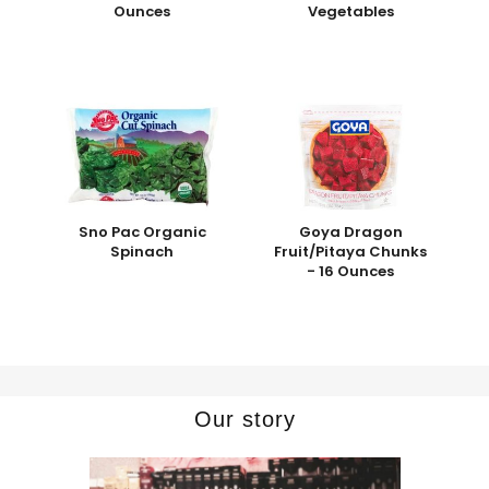
Ounces
Vegetables
Sno Pac Organic
Goya Dragon
Spinach
Fruit/Pitaya Chunks
- 16 Ounces
Our story