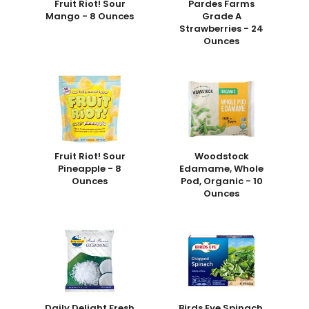
Fruit Riot! Sour
Pardes Farms
Mango - 8 Ounces
Grade A
Strawberries - 24
Ounces
Fruit Riot! Sour
Woodstock
Pineapple - 8
Edamame, Whole
Ounces
Pod, Organic - 10
Ounces
Daily Delight Fresh
Birds Eye Spinach,