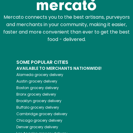
Mercato connects you to the best artisans, purveyors
and merchants in your community, making it easier,
faster and more convenient than ever to get the best
food - delivered.
SOME POPULAR CITIES
AVAILABLE TO MERCHANTS NATIONWIDE!
Alameda
grocery delivery
Austin
grocery delivery
Boston
grocery delivery
Bronx
grocery delivery
Brooklyn
grocery delivery
Buffalo
grocery delivery
Cambridge
grocery delivery
Chicago
grocery delivery
Denver
grocery delivery