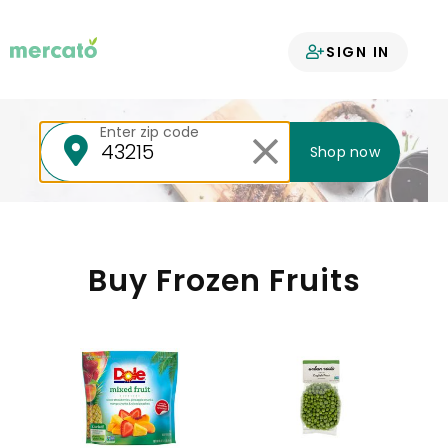
Your groceries
SIGN IN
delivered
Enter zip code
Shop now
Buy Frozen Fruits