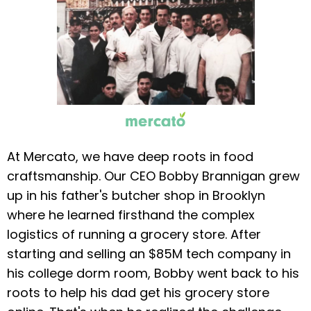
At Mercato, we have deep roots in food
craftsmanship. Our CEO Bobby Brannigan grew
up in his father's butcher shop in Brooklyn
where he learned firsthand the complex
logistics of running a grocery store. After
starting and selling an $85M tech company in
his college dorm room, Bobby went back to his
roots to help his dad get his grocery store