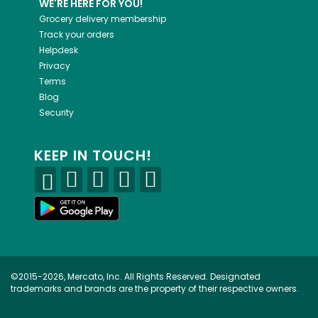
WE'RE HERE FOR YOU!
Grocery delivery membership
Track your orders
Helpdesk
Privacy
Terms
Blog
Security
KEEP IN TOUCH!
©2015-2026, Mercato, Inc. All Rights Reserved. Designated
trademarks and brands are the property of their respective owners.