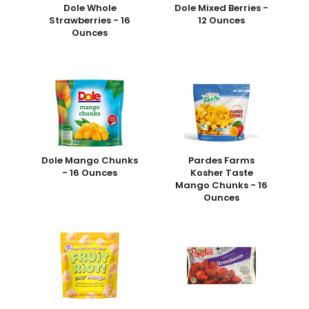
Dole Whole
Dole Mixed Berries -
Strawberries - 16
12 Ounces
Ounces
Dole Mango Chunks
Pardes Farms
- 16 Ounces
Kosher Taste
Mango Chunks - 16
Ounces