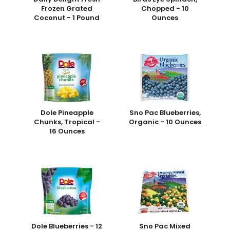
Frozen Grated
Chopped - 10
Coconut - 1 Pound
Ounces
Dole Pineapple
Sno Pac Blueberries,
Chunks, Tropical -
Organic - 10 Ounces
16 Ounces
Dole Blueberries - 12
Sno Pac Mixed