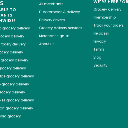
WE'RE HERE FO
ES
All merchants
ABLE TO
Grocery delivery
E-commerce & delivery
HANTS
membership
Delivery drivers
NWIDE!
Track your orders
Grocery delivery services
a
grocery delivery
Helpdesk
Merchant sign-in
ocery delivery
Privacy
About us
rocery delivery
Terms
cery delivery
Blog
grocery delivery
Security
rocery delivery
dge
grocery delivery
o
grocery delivery
ocery delivery
les
grocery delivery
tan
grocery delivery
phia
grocery