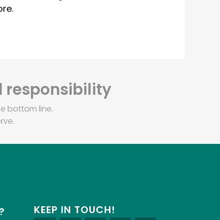
re.
 responsibility
e bottom line.
rve.
KEEP IN TOUCH!
?