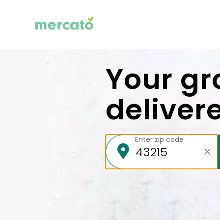
Your gr
deliver
Enter zip code