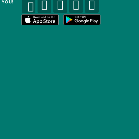
R YOU!