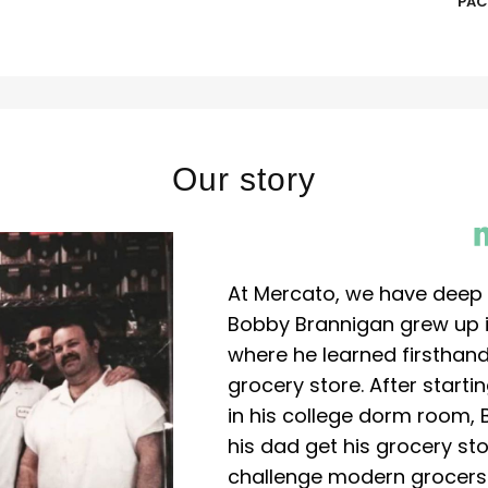
PAC
Our story
At Mercato, we have deep 
Bobby Brannigan grew up in
where he learned firsthand
grocery store. After start
in his college dorm room, 
his dad get his grocery sto
challenge modern grocers f