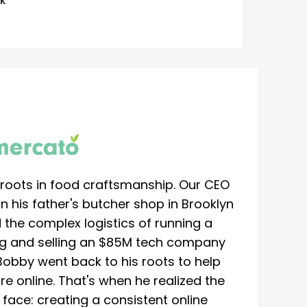
K
roots in food craftsmanship. Our CEO
 his father's butcher shop in Brooklyn
 the complex logistics of running a
ing and selling an $85M tech company
Bobby went back to his roots to help
re online. That's when he realized the
ace: creating a consistent online