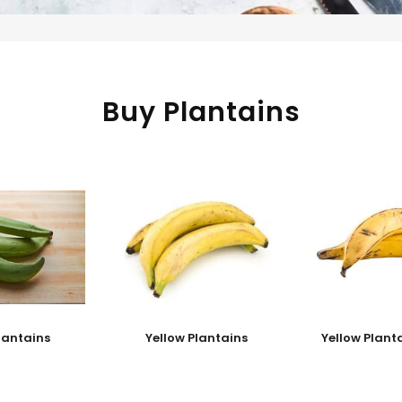
Buy Plantains
lantains
Yellow Plantains
Yellow Plant