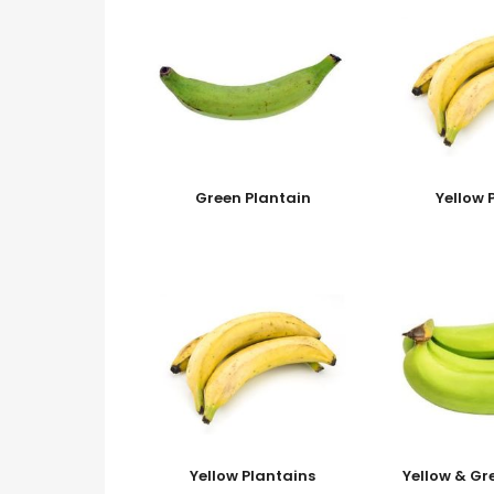
Green Plantain
Yellow 
Yellow Plantains
Yellow & Gr