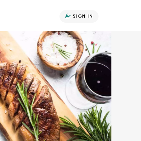
SIGN IN