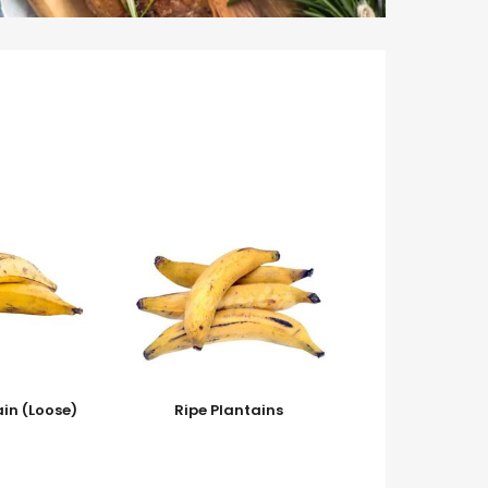
ain (Loose)
Ripe Plantains