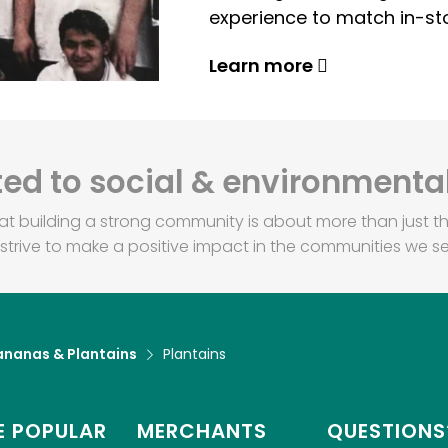
experience to match in-sto
Learn more
d to social & environmental
at building a strong community is about more than just th
strive to make a positive impact in the communities we se
ananas & Plantains
Plantains
 POPULAR
MERCHANTS
QUESTIONS