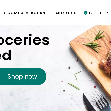
BECOME A MERCHANT
ABOUT US
GET HELP
oceries
ed
Shop now