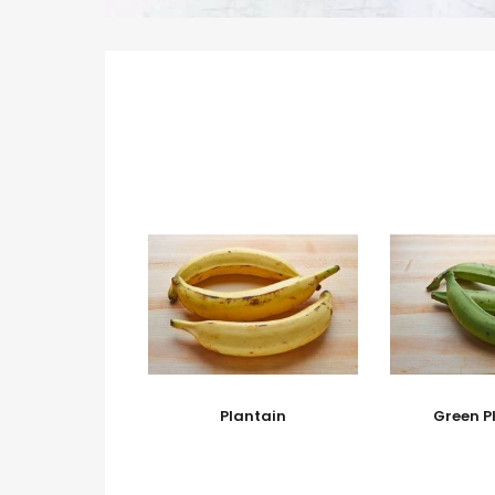
Plantain
Green P