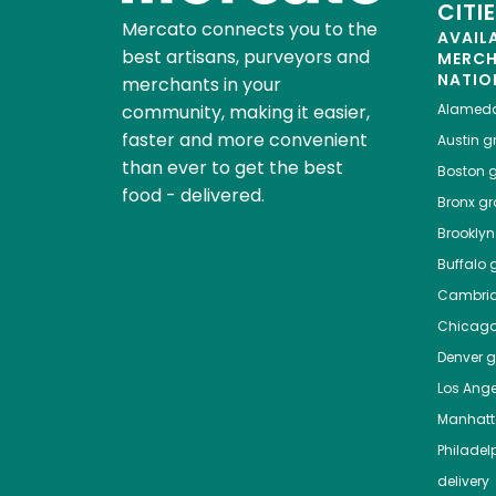
CITI
Mercato connects you to the
AVAIL
best artisans, purveyors and
MERC
NATIO
merchants in your
community, making it easier,
Alamed
faster and more convenient
Austin
gr
than ever to get the best
Boston
g
food - delivered.
Bronx
gro
Brooklyn
Buffalo
g
Cambri
Chicag
Denver
gr
Los Ange
Manhat
Philadel
delivery