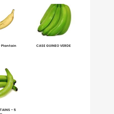
w Plantain
CASE GUINEO VERDE
TAINS - 5