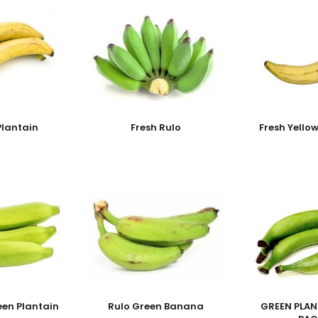
Plantain
Fresh Rulo
Fresh Yello
een Plantain
Rulo Green Banana
GREEN PLAN