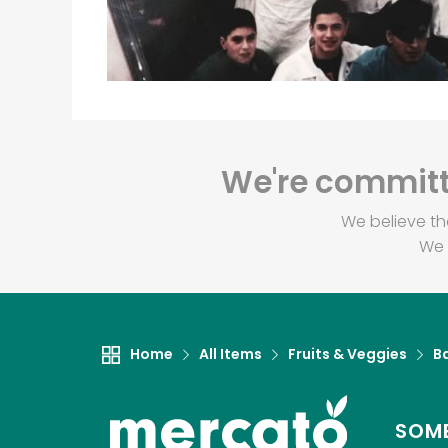
We're committe
We believe th
We 
Home
All Items
Fruits & Veggies
B
SOME