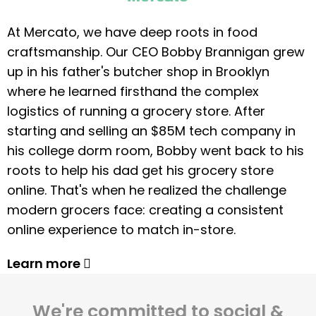
At Mercato, we have deep roots in food
craftsmanship. Our CEO Bobby Brannigan grew
up in his father's butcher shop in Brooklyn
where he learned firsthand the complex
logistics of running a grocery store. After
starting and selling an $85M tech company in
his college dorm room, Bobby went back to his
roots to help his dad get his grocery store
online. That's when he realized the challenge
modern grocers face: creating a consistent
online experience to match in-store.
Learn more
We're committed to social &