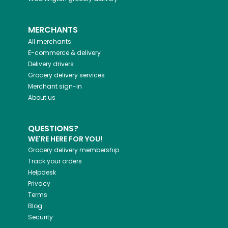
MERCHANTS
All merchants
E-commerce & delivery
Delivery drivers
Grocery delivery services
Merchant sign-in
About us
QUESTIONS?
WE'RE HERE FOR YOU!
Grocery delivery membership
Track your orders
Helpdesk
Privacy
Terms
Blog
Security