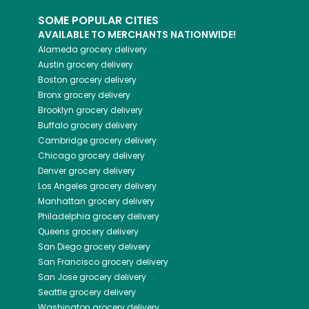
SOME POPULAR CITIES
AVAILABLE TO MERCHANTS NATIONWIDE!
Alameda
grocery delivery
Austin
grocery delivery
Boston
grocery delivery
Bronx
grocery delivery
Brooklyn
grocery delivery
Buffalo
grocery delivery
Cambridge
grocery delivery
Chicago
grocery delivery
Denver
grocery delivery
Los Angeles
grocery delivery
Manhattan
grocery delivery
Philadelphia
grocery delivery
Queens
grocery delivery
San Diego
grocery delivery
San Francisco
grocery delivery
San Jose
grocery delivery
Seattle
grocery delivery
Washington
grocery delivery