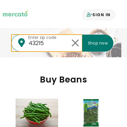
Your groceries
SIGN IN
delivered
Enter zip code
Shop now
Buy Beans