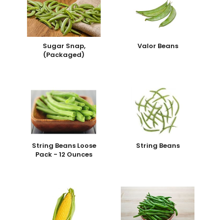
Sugar Snap,
Valor Beans
(Packaged)
String Beans Loose
String Beans
Pack - 12 Ounces