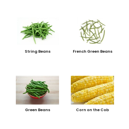
String Beans
French Green Beans
Green Beans
Corn on the Cob