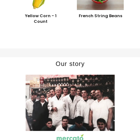
Yellow Corn - 1
French String Beans
Count
Our story