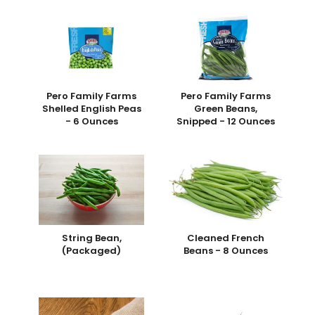
Pero Family Farms
Pero Family Farms
Shelled English Peas
Green Beans,
- 6 Ounces
Snipped - 12 Ounces
String Bean,
Cleaned French
(Packaged)
Beans - 8 Ounces