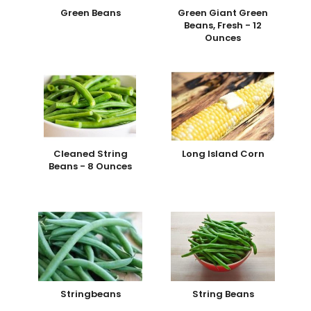
Green Beans
Green Giant Green
Beans, Fresh - 12
Ounces
Cleaned String
Long Island Corn
Beans - 8 Ounces
Stringbeans
String Beans