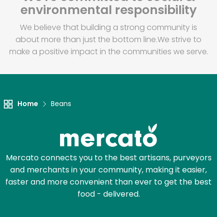
environmental responsibility
We believe that building a strong community is
about more than just the bottom line.
We strive to
make a positive impact in the communities we serve.
Home
Beans
Mercato connects you to the best artisans, purveyors
and merchants in your community, making it easier,
faster and more convenient than ever to get the best
food - delivered.