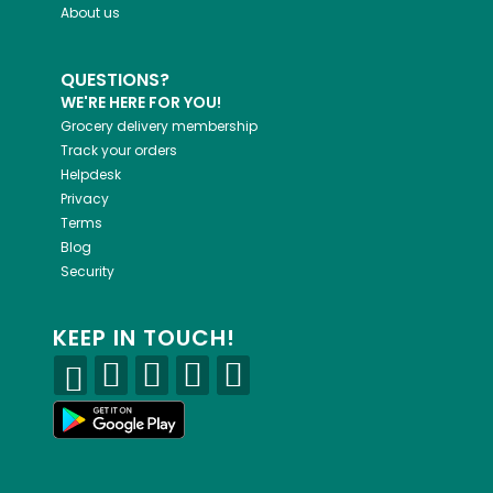
About us
QUESTIONS?
WE'RE HERE FOR YOU!
Grocery delivery membership
Track your orders
Helpdesk
Privacy
Terms
Blog
Security
KEEP IN TOUCH!