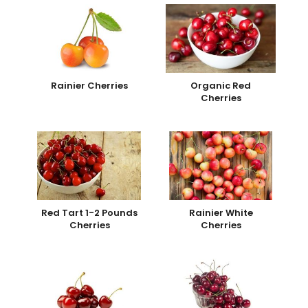
Rainier Cherries
Organic Red
Cherries
Red Tart 1-2 Pounds
Rainier White
Cherries
Cherries