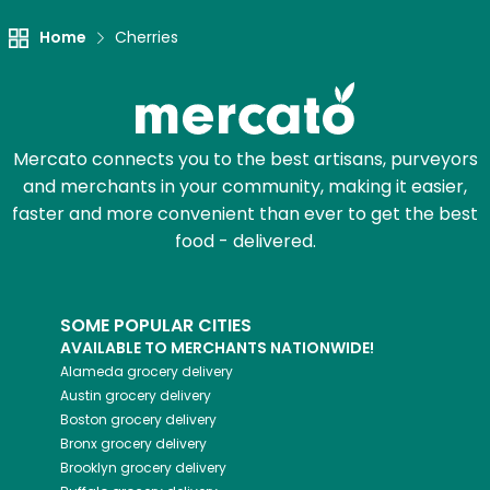
Home
Cherries
Mercato connects you to the best artisans, purveyors
and merchants in your community, making it easier,
faster and more convenient than ever to get the best
food - delivered.
SOME POPULAR CITIES
AVAILABLE TO MERCHANTS NATIONWIDE!
Alameda
grocery delivery
Austin
grocery delivery
Boston
grocery delivery
Bronx
grocery delivery
Brooklyn
grocery delivery