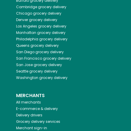
Buffalo
grocery delivery
Cambridge
grocery delivery
Chicago
grocery delivery
Denver
grocery delivery
Los Angeles
grocery delivery
Manhattan
grocery delivery
Philadelphia
grocery delivery
Queens
grocery delivery
San Diego
grocery delivery
San Francisco
grocery delivery
San Jose
grocery delivery
Seattle
grocery delivery
Washington
grocery delivery
MERCHANTS
All merchants
E-commerce & delivery
Delivery drivers
Grocery delivery services
Merchant sign-in