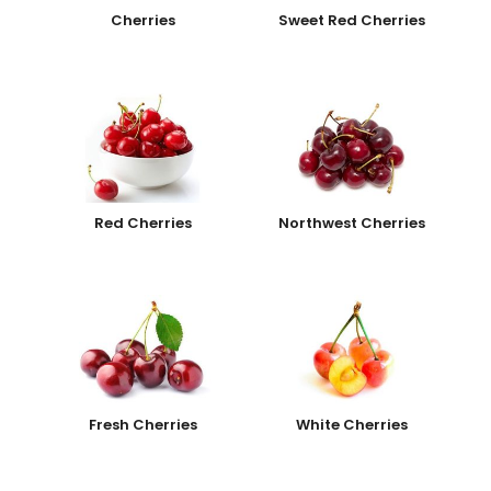
Cherries
Sweet Red Cherries
Red Cherries
Northwest Cherries
Fresh Cherries
White Cherries