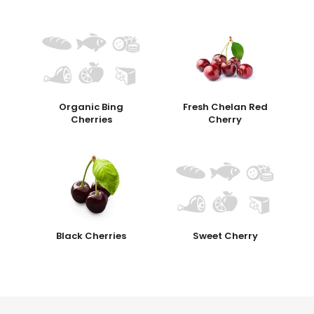
Organic Bing
Fresh Chelan Red
Cherries
Cherry
Black Cherries
Sweet Cherry