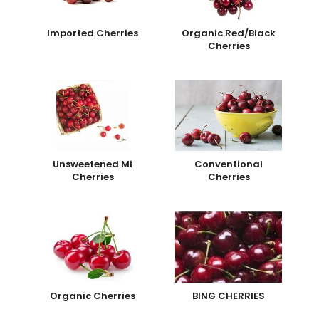
Imported Cherries
Organic Red/Black
Cherries
Unsweetened Mi
Conventional
Cherries
Cherries
Organic Cherries
BING CHERRIES