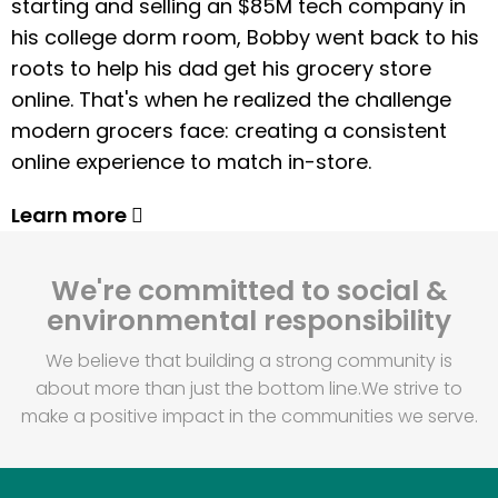
starting and selling an $85M tech company in
his college dorm room, Bobby went back to his
roots to help his dad get his grocery store
online. That's when he realized the challenge
modern grocers face: creating a consistent
online experience to match in-store.
Learn more
We're committed to social &
environmental responsibility
We believe that building a strong community is
about more than just the bottom line.
We strive to
make a positive impact in the communities we serve.