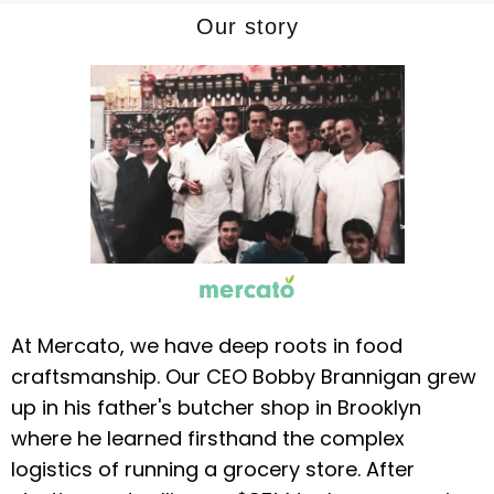
Our story
At Mercato, we have deep roots in food
craftsmanship. Our CEO Bobby Brannigan grew
up in his father's butcher shop in Brooklyn
where he learned firsthand the complex
logistics of running a grocery store. After