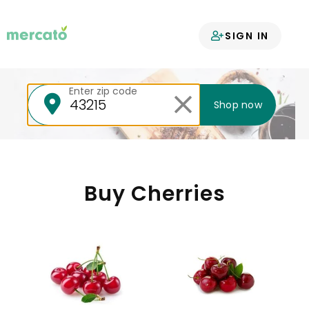
Your groceries
SIGN IN
delivered
Enter zip code
Shop now
Buy Cherries