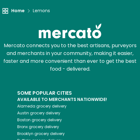
Home
Lemons
Mercato connects you to the best artisans, purveyors
and merchants in your community, making it easier,
faster and more convenient than ever to get the best
food - delivered.
SOME POPULAR CITIES
AVAILABLE TO MERCHANTS NATIONWIDE!
Alameda
grocery delivery
Austin
grocery delivery
Boston
grocery delivery
Bronx
grocery delivery
Brooklyn
grocery delivery