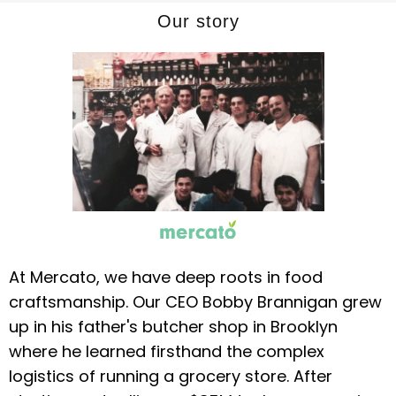
Our story
At Mercato, we have deep roots in food
craftsmanship. Our CEO Bobby Brannigan grew
up in his father's butcher shop in Brooklyn
where he learned firsthand the complex
logistics of running a grocery store. After