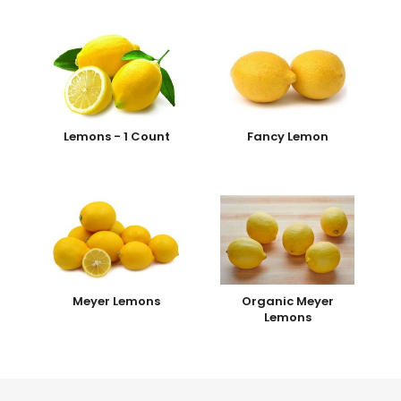
Lemons - 1 Count
Fancy Lemon
Meyer Lemons
Organic Meyer
Lemons