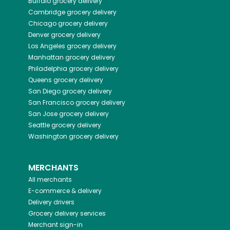
Buffalo
grocery delivery
Cambridge
grocery delivery
Chicago
grocery delivery
Denver
grocery delivery
Los Angeles
grocery delivery
Manhattan
grocery delivery
Philadelphia
grocery delivery
Queens
grocery delivery
San Diego
grocery delivery
San Francisco
grocery delivery
San Jose
grocery delivery
Seattle
grocery delivery
Washington
grocery delivery
MERCHANTS
All merchants
E-commerce & delivery
Delivery drivers
Grocery delivery services
Merchant sign-in