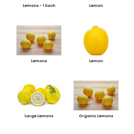
Lemons - 1 Each
Lemon
Lemons
Lemon
Large Lemons
Organic Lemons