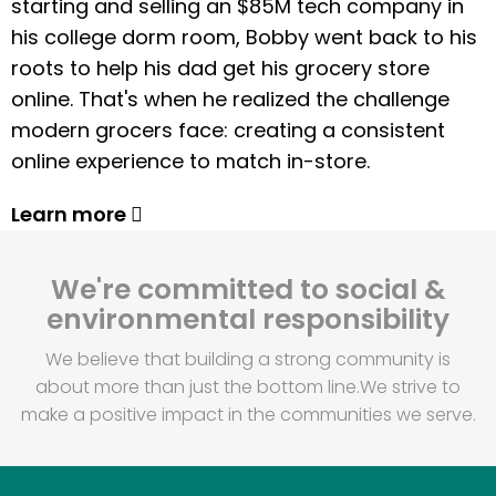
starting and selling an $85M tech company in
his college dorm room, Bobby went back to his
roots to help his dad get his grocery store
online. That's when he realized the challenge
modern grocers face: creating a consistent
online experience to match in-store.
Learn more
We're committed to social &
environmental responsibility
We believe that building a strong community is
about more than just the bottom line.
We strive to
make a positive impact in the communities we serve.