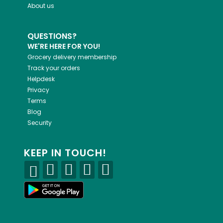
About us
QUESTIONS?
WE'RE HERE FOR YOU!
Grocery delivery membership
Track your orders
Helpdesk
Privacy
Terms
Blog
Security
KEEP IN TOUCH!