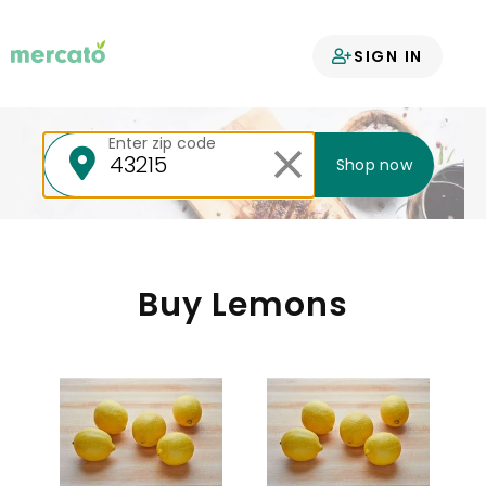
Your groceries
SIGN IN
delivered
Enter zip code
Shop now
Buy Lemons