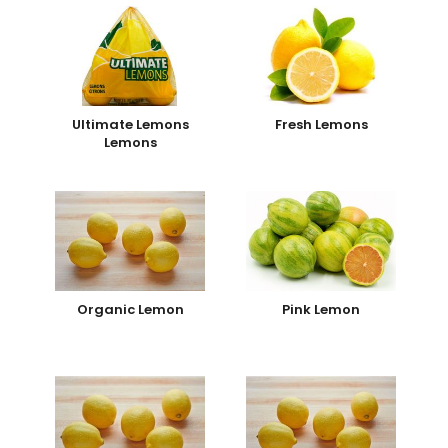
Ultimate Lemons
Fresh Lemons
Lemons
Organic Lemon
Pink Lemon