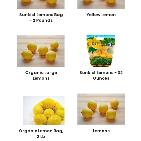
Sunkist Lemons Bag
Yellow Lemon
- 2 Pounds
Organic Large
Sunkist Lemons - 32
Lemons
Ounces
Organic Lemon Bag,
Lemons
2 Lb