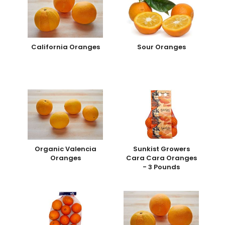
California Oranges
Sour Oranges
Organic Valencia
Sunkist Growers
Oranges
Cara Cara Oranges
- 3 Pounds