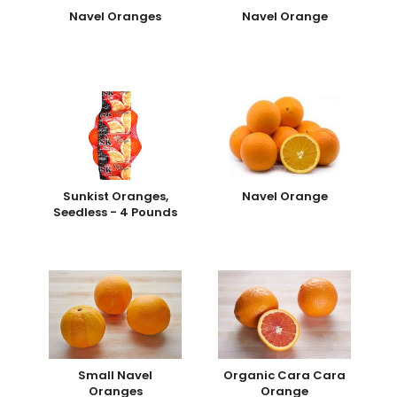
Navel Oranges
Navel Orange
Sunkist Oranges,
Navel Orange
Seedless - 4 Pounds
Small Navel
Organic Cara Cara
Oranges
Orange