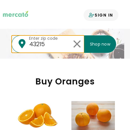
Your groceries
SIGN IN
delivered
Enter zip code
Shop now
Buy Oranges