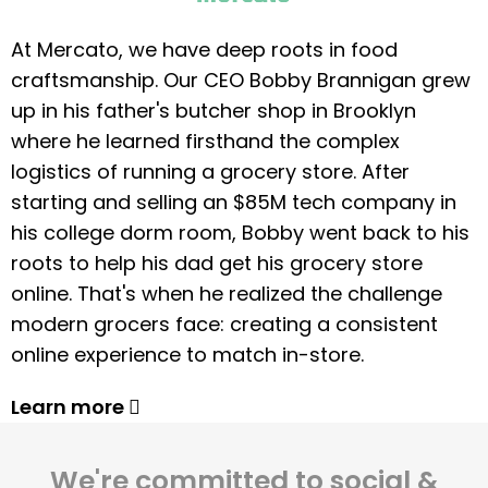
At Mercato, we have deep roots in food
craftsmanship. Our CEO Bobby Brannigan grew
up in his father's butcher shop in Brooklyn
where he learned firsthand the complex
logistics of running a grocery store. After
starting and selling an $85M tech company in
his college dorm room, Bobby went back to his
roots to help his dad get his grocery store
online. That's when he realized the challenge
modern grocers face: creating a consistent
online experience to match in-store.
Learn more
We're committed to social &