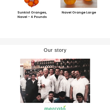
Sunkist Oranges,
Navel Orange Large
Navel - 4 Pounds
Our story