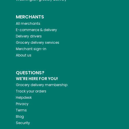
MERCHANTS
All merchants
E-commerce & delivery
Delivery drivers
Grocery delivery services
Merchant sign-in
About us
QUESTIONS?
WE'RE HERE FOR YOU!
Grocery delivery membership
Track your orders
Helpdesk
Privacy
Terms
Blog
Security