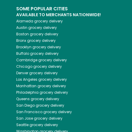
SOME POPULAR CITIES
AVAILABLE TO MERCHANTS NATIONWIDE!
Alameda
grocery delivery
Austin
grocery delivery
Boston
grocery delivery
Bronx
grocery delivery
Brooklyn
grocery delivery
Buffalo
grocery delivery
Cambridge
grocery delivery
Chicago
grocery delivery
Denver
grocery delivery
Los Angeles
grocery delivery
Manhattan
grocery delivery
Philadelphia
grocery delivery
Queens
grocery delivery
San Diego
grocery delivery
San Francisco
grocery delivery
San Jose
grocery delivery
Seattle
grocery delivery
Washington
grocery delivery