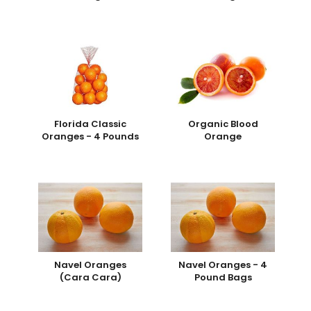
Florida Classic
Organic Blood
Oranges - 4 Pounds
Orange
Navel Oranges
Navel Oranges - 4
(Cara Cara)
Pound Bags