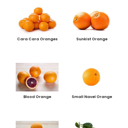
Cara Cara Oranges
Sunkist Orange
Blood Orange
Small Navel Orange