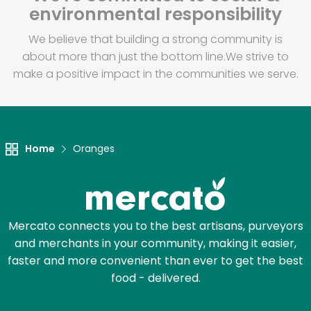
environmental responsibility
We believe that building a strong community is
about more than just the bottom line.
We strive to
make a positive impact in the communities we serve.
Home
Oranges
Mercato connects you to the best artisans, purveyors
and merchants in your community, making it easier,
faster and more convenient than ever to get the best
food - delivered.