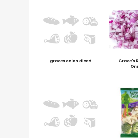
graces onion diced
Grace's 
On