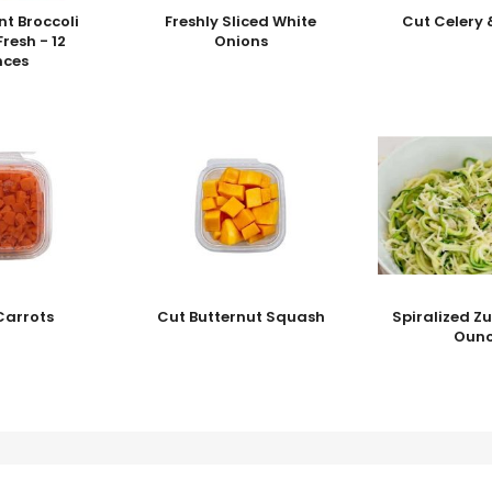
nt Broccoli
Freshly Sliced White
Cut Celery 
Fresh - 12
Onions
nces
Carrots
Cut Butternut Squash
Spiralized Zu
Ounc