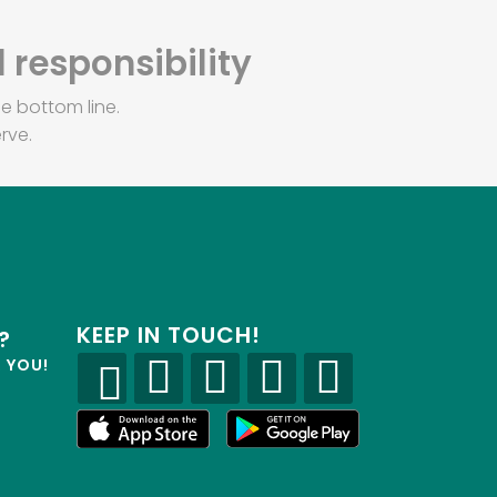
 responsibility
e bottom line.
rve.
KEEP IN TOUCH!
?
R YOU!