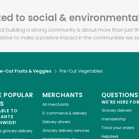
d to social & environmental
at building a strong community is about more than just th
strive to make a positive impact in the communities we se
re-Cut Fruits & Veggies
Pre-Cut Vegetables
 POPULAR
MERCHANTS
QUESTIONS
WE'RE HERE FO
ES
All merchants
ABLE TO
Grocery delivery
E-commerce & delivery
HANTS
membership
Delivery drivers
NWIDE!
Track your orders
Grocery delivery services
a
grocery delivery
Helpdesk