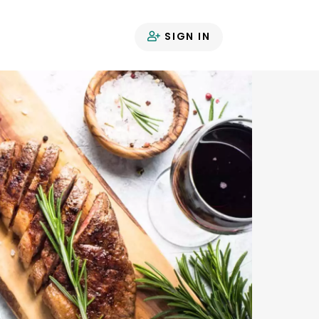
SIGN IN