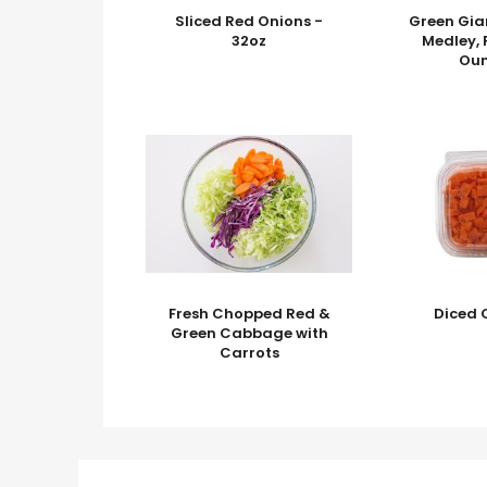
Sliced Red Onions -
Green Gia
32oz
Medley, 
Ou
Fresh Chopped Red &
Diced 
Green Cabbage with
Carrots