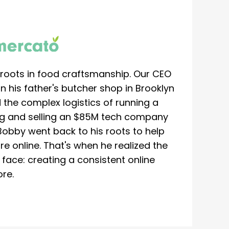
roots in food craftsmanship. Our CEO
 his father's butcher shop in Brooklyn
 the complex logistics of running a
ing and selling an $85M tech company
Bobby went back to his roots to help
re online. That's when he realized the
ace: creating a consistent online
re.