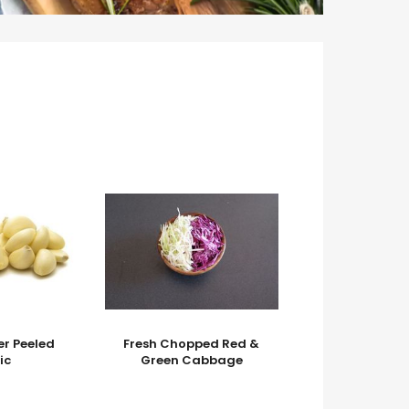
er Peeled
Fresh Chopped Red &
ic
Green Cabbage