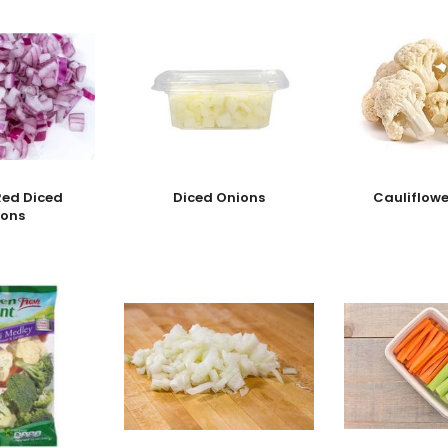
Red Diced
Diced Onions
Cauliflowe
ions