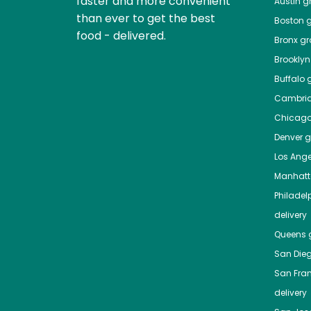
faster and more convenient
Austin
gr
than ever to get the best
Boston
g
food - delivered.
Bronx
gro
Brooklyn
Buffalo
g
Cambri
Chicag
Denver
gr
Los Ange
Manhat
Philadel
delivery
Queens
g
San Die
San Fra
delivery