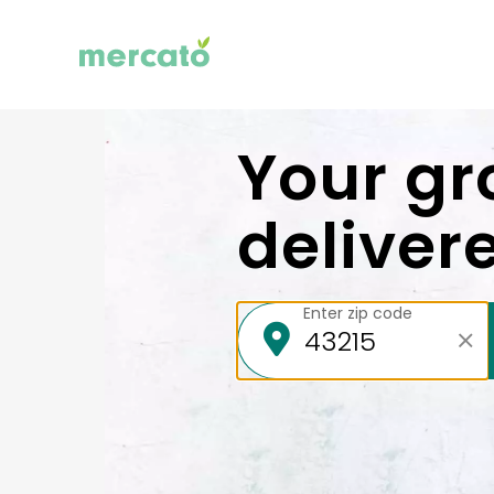
Your gr
deliver
Enter zip code