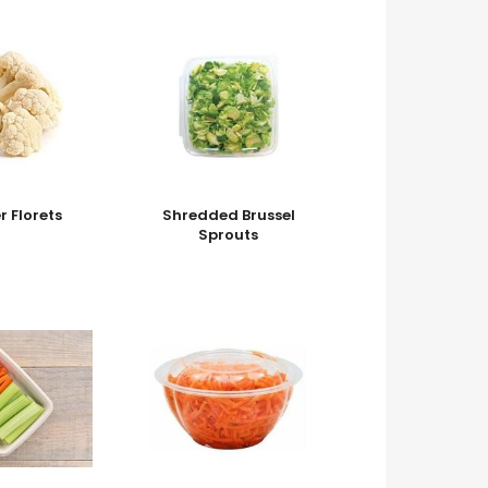
r Florets
Shredded Brussel
Sprouts