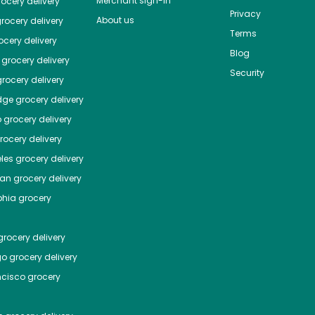
Merchant sign-in
ocery delivery
Privacy
About us
rocery delivery
Terms
cery delivery
Blog
grocery delivery
Security
rocery delivery
dge
grocery delivery
o
grocery delivery
ocery delivery
les
grocery delivery
tan
grocery delivery
phia
grocery
rocery delivery
go
grocery delivery
ncisco
grocery