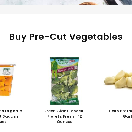
Buy Pre-Cut Vegetables
ts Organic
Green Giant Broccoli
Hello Broth
ut Squash
Florets, Fresh - 12
Garl
bes
Ounces