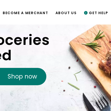
BECOME A MERCHANT
ABOUT US
GET HELP
oceries
ed
Shop now