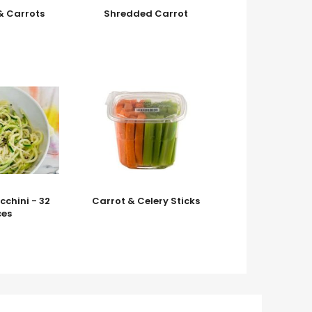
& Carrots
Shredded Carrot
cchini - 32
Carrot & Celery Sticks
es