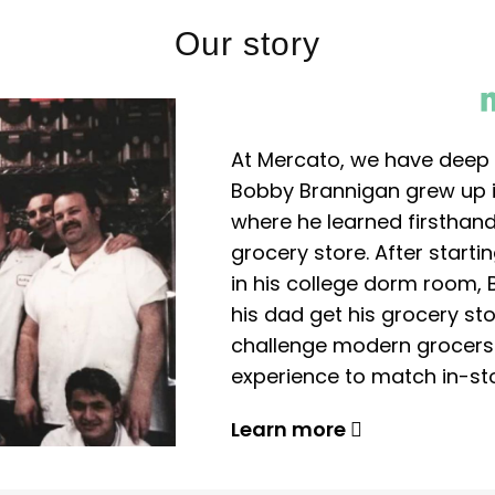
Our story
At Mercato, we have deep 
Bobby Brannigan grew up in
where he learned firsthand
grocery store. After start
in his college dorm room, 
his dad get his grocery sto
challenge modern grocers f
experience to match in-sto
Learn more