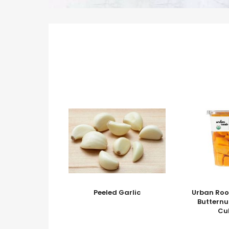
Peeled Garlic
Urban Roo
Buttern
Cu