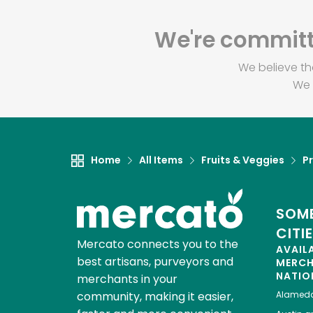
We're committe
We believe th
We 
Home
All Items
Fruits & Veggies
P
SOME
CITI
Mercato connects you to the
AVAIL
best artisans, purveyors and
MERC
NATIO
merchants in your
community, making it easier,
Alamed