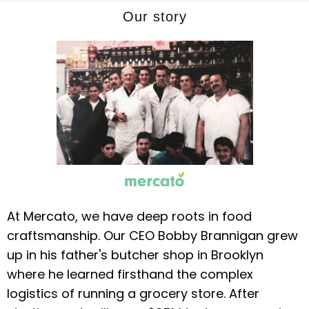
Our story
At Mercato, we have deep roots in food
craftsmanship. Our CEO Bobby Brannigan grew
up in his father's butcher shop in Brooklyn
where he learned firsthand the complex
logistics of running a grocery store. After