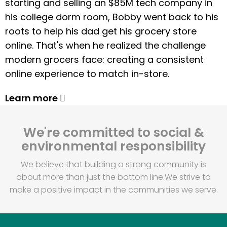
starting and selling an $85M tech company in
his college dorm room, Bobby went back to his
roots to help his dad get his grocery store
online. That's when he realized the challenge
modern grocers face: creating a consistent
online experience to match in-store.
Learn more
We're committed to social &
environmental responsibility
We believe that building a strong community is
about more than just the bottom line.
We strive to
make a positive impact in the communities we serve.