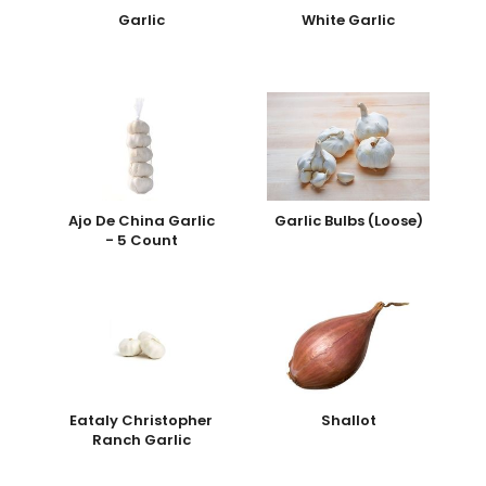
Garlic
White Garlic
Ajo De China Garlic
Garlic Bulbs (Loose)
- 5 Count
Eataly Christopher
Shallot
Ranch Garlic