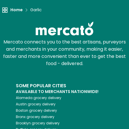
Home
Garlic
Mercato connects you to the best artisans, purveyors
and merchants in your community, making it easier,
faster and more convenient than ever to get the best
food - delivered.
SOME POPULAR CITIES
AVAILABLE TO MERCHANTS NATIONWIDE!
Alameda
grocery delivery
Austin
grocery delivery
Boston
grocery delivery
Bronx
grocery delivery
Brooklyn
grocery delivery