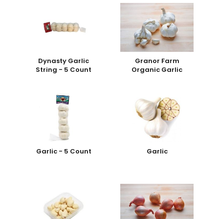
Dynasty Garlic
Granor Farm
String - 5 Count
Organic Garlic
Garlic - 5 Count
Garlic