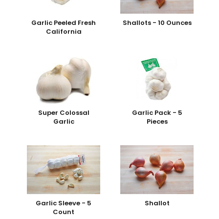
Garlic Peeled Fresh
Shallots - 10 Ounces
California
Super Colossal
Garlic Pack - 5
Garlic
Pieces
Garlic Sleeve - 5
Shallot
Count