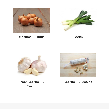
Shallot - 1 Bulb
Leeks
Fresh Garlic - 5
Garlic - 5 Count
Count