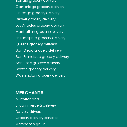
Buffalo
grocery delivery
Cambridge
grocery delivery
Chicago
grocery delivery
Denver
grocery delivery
Los Angeles
grocery delivery
Manhattan
grocery delivery
Philadelphia
grocery delivery
Queens
grocery delivery
San Diego
grocery delivery
San Francisco
grocery delivery
San Jose
grocery delivery
Seattle
grocery delivery
Washington
grocery delivery
MERCHANTS
All merchants
E-commerce & delivery
Delivery drivers
Grocery delivery services
Merchant sign-in