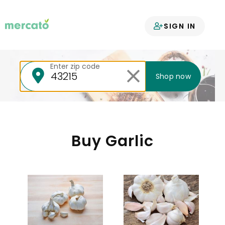
Your groceries
SIGN IN
delivered
Enter zip code
Shop now
Buy Garlic