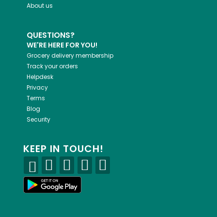
About us
QUESTIONS?
WE'RE HERE FOR YOU!
Grocery delivery membership
Track your orders
Helpdesk
Privacy
Terms
Blog
Security
KEEP IN TOUCH!