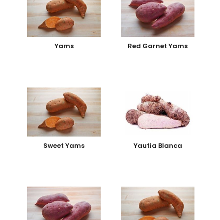
Yams
Red Garnet Yams
Sweet Yams
Yautia Blanca