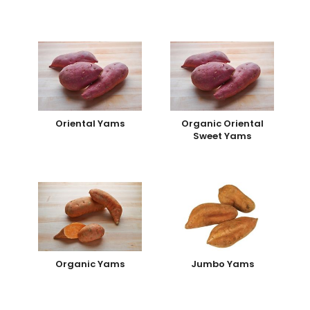
Oriental Yams
Organic Oriental
Sweet Yams
Organic Yams
Jumbo Yams