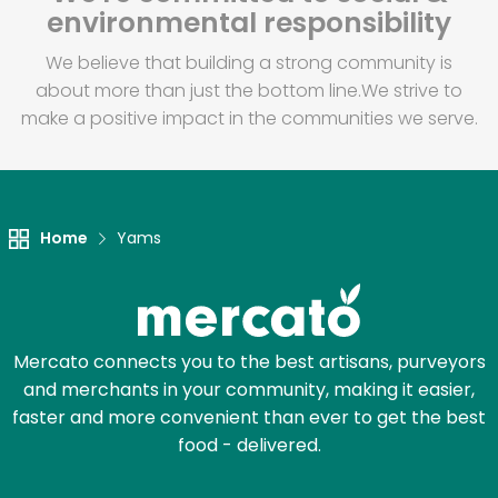
environmental responsibility
We believe that building a strong community is
about more than just the bottom line.
We strive to
make a positive impact in the communities we serve.
Home
Yams
Mercato connects you to the best artisans, purveyors
and merchants in your community, making it easier,
faster and more convenient than ever to get the best
food - delivered.