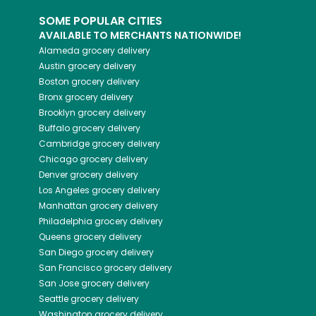
SOME POPULAR CITIES
AVAILABLE TO MERCHANTS NATIONWIDE!
Alameda
grocery delivery
Austin
grocery delivery
Boston
grocery delivery
Bronx
grocery delivery
Brooklyn
grocery delivery
Buffalo
grocery delivery
Cambridge
grocery delivery
Chicago
grocery delivery
Denver
grocery delivery
Los Angeles
grocery delivery
Manhattan
grocery delivery
Philadelphia
grocery delivery
Queens
grocery delivery
San Diego
grocery delivery
San Francisco
grocery delivery
San Jose
grocery delivery
Seattle
grocery delivery
Washington
grocery delivery