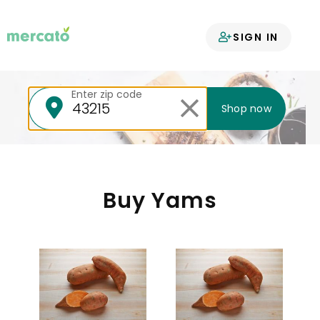
Your groceries
SIGN IN
delivered
Enter zip code
Shop now
Buy Yams