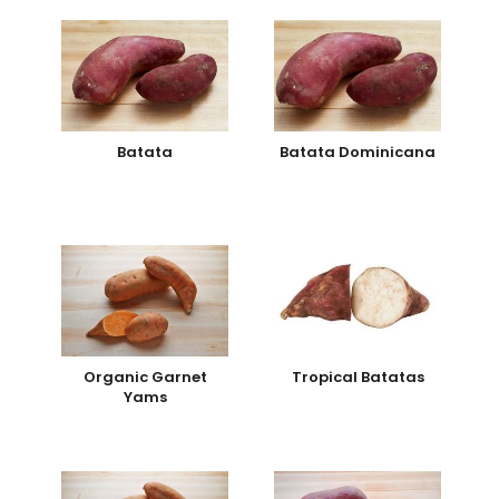
Batata
Batata Dominicana
Organic Garnet
Tropical Batatas
Yams