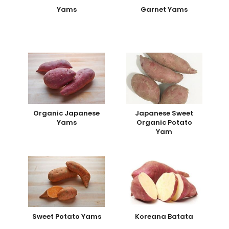
Yams
Garnet Yams
Organic Japanese
Japanese Sweet
Yams
Organic Potato
Yam
Sweet Potato Yams
Koreana Batata