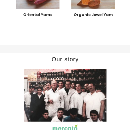
Oriental Yams
Organic Jewel Yam
Our story