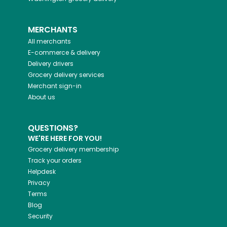
MERCHANTS
All merchants
E-commerce & delivery
Delivery drivers
Grocery delivery services
Merchant sign-in
About us
QUESTIONS?
WE'RE HERE FOR YOU!
Grocery delivery membership
Track your orders
Helpdesk
Privacy
Terms
Blog
Security