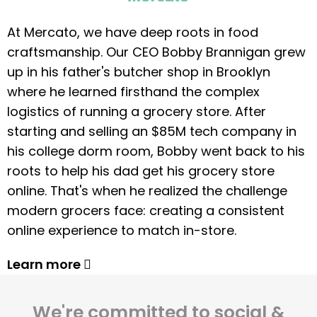
At Mercato, we have deep roots in food
craftsmanship. Our CEO Bobby Brannigan grew
up in his father's butcher shop in Brooklyn
where he learned firsthand the complex
logistics of running a grocery store. After
starting and selling an $85M tech company in
his college dorm room, Bobby went back to his
roots to help his dad get his grocery store
online. That's when he realized the challenge
modern grocers face: creating a consistent
online experience to match in-store.
Learn more
We're committed to social &