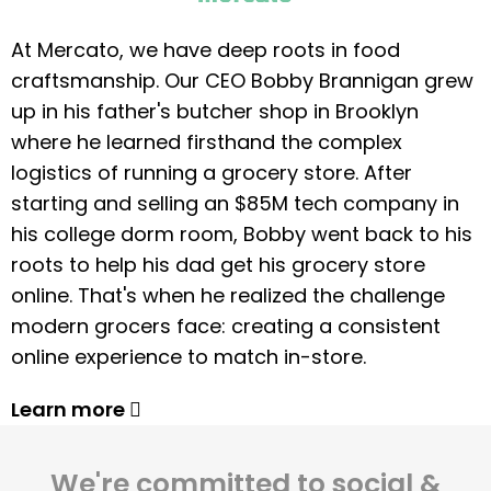
At Mercato, we have deep roots in food
craftsmanship. Our CEO Bobby Brannigan grew
up in his father's butcher shop in Brooklyn
where he learned firsthand the complex
logistics of running a grocery store. After
starting and selling an $85M tech company in
his college dorm room, Bobby went back to his
roots to help his dad get his grocery store
online. That's when he realized the challenge
modern grocers face: creating a consistent
online experience to match in-store.
Learn more
We're committed to social &