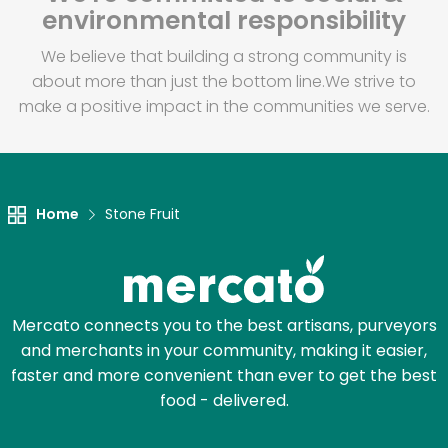
environmental responsibility
We believe that building a strong community is
about more than just the bottom line.
We strive to
make a positive impact in the communities we serve.
Home
Stone Fruit
Mercato connects you to the best artisans, purveyors
and merchants in your community, making it easier,
faster and more convenient than ever to get the best
food - delivered.