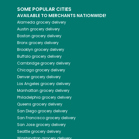
SOME POPULAR CITIES
AVAILABLE TO MERCHANTS NATIONWIDE!
Alameda
grocery delivery
Austin
grocery delivery
Boston
grocery delivery
Bronx
grocery delivery
Brooklyn
grocery delivery
Buffalo
grocery delivery
Cambridge
grocery delivery
Chicago
grocery delivery
Denver
grocery delivery
Los Angeles
grocery delivery
Manhattan
grocery delivery
Philadelphia
grocery delivery
Queens
grocery delivery
San Diego
grocery delivery
San Francisco
grocery delivery
San Jose
grocery delivery
Seattle
grocery delivery
Washington
grocery delivery