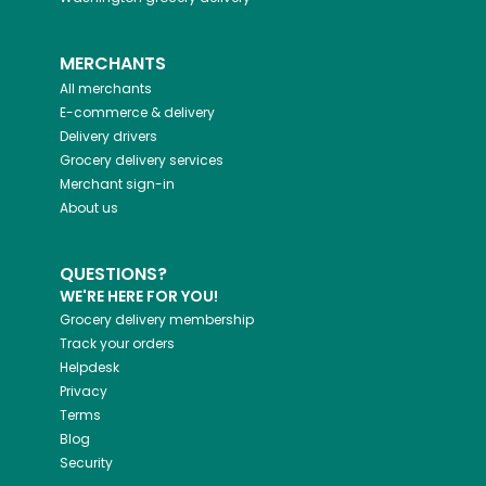
MERCHANTS
All merchants
E-commerce & delivery
Delivery drivers
Grocery delivery services
Merchant sign-in
About us
QUESTIONS?
WE'RE HERE FOR YOU!
Grocery delivery membership
Track your orders
Helpdesk
Privacy
Terms
Blog
Security