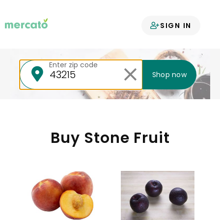
Your groceries
SIGN IN
delivered
Enter zip code
Shop now
Buy Stone Fruit