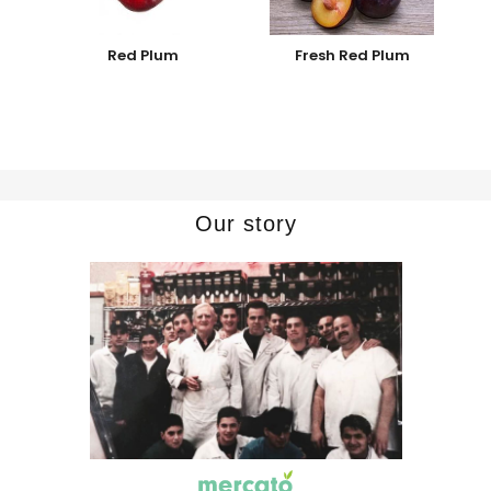
Red Plum
Fresh Red Plum
Our story