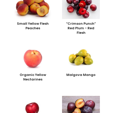
Small Yellow Flesh
“Crimson Punch”
Peaches
Red Plum - Red
Flesh
Organic Yellow
Malgova Mango
Nectarines