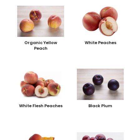
Organic Yellow
White Peaches
Peach
White Flesh Peaches
Black Plum