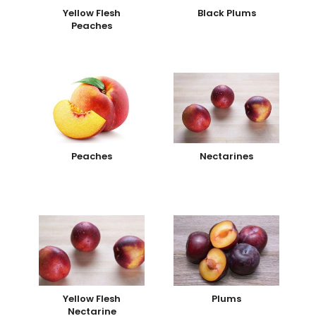
Yellow Flesh
Black Plums
Peaches
Peaches
Nectarines
Yellow Flesh
Plums
Nectarine