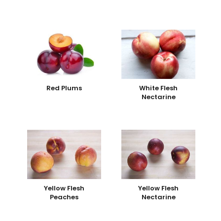
Red Plums
White Flesh
Nectarine
Yellow Flesh
Yellow Flesh
Peaches
Nectarine