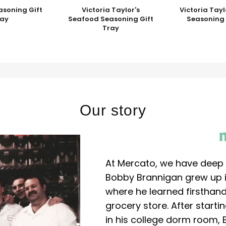
asoning Gift
Victoria Taylor's
Victoria Tayl
ray
Seafood Seasoning Gift
Seasoning 
Tray
Our story
At Mercato, we have deep 
Bobby Brannigan grew up in
where he learned firsthand
grocery store. After start
in his college dorm room, 