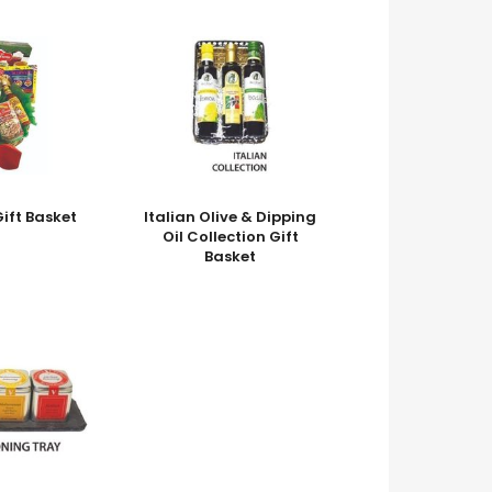
ift Basket
Italian Olive & Dipping
Oil Collection Gift
Basket