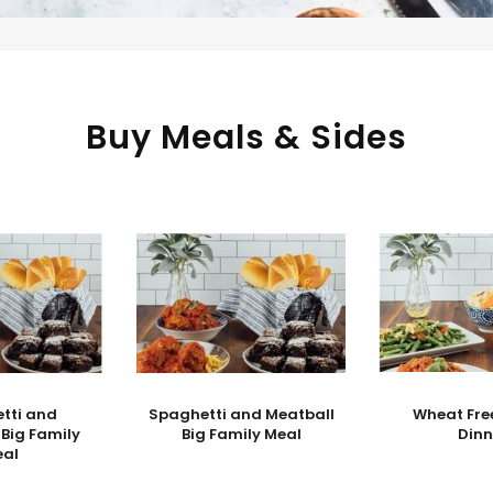
Buy Meals & Sides
tti and
Spaghetti and Meatball
Wheat Fre
 Big Family
Big Family Meal
Dinn
eal