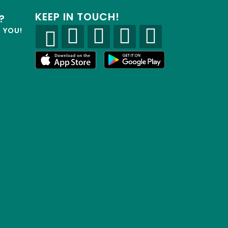
KEEP IN TOUCH!
?
R YOU!