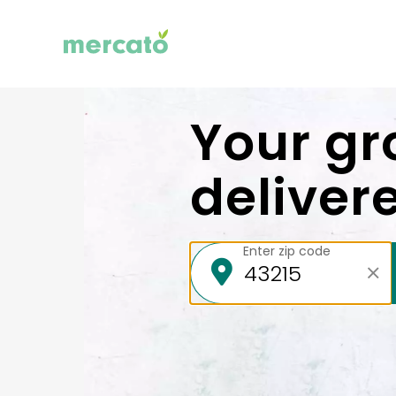
Your gr
deliver
Enter zip code