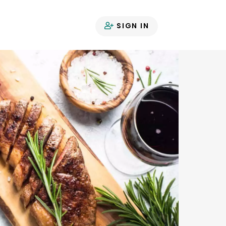
SIGN IN