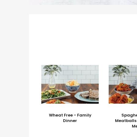
Wheat Free - Family
Spaghe
Dinner
Meatballs
M