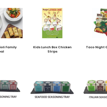
ioli Family
Kids Lunch Box Chicken
Taco Night G
eal
Strips