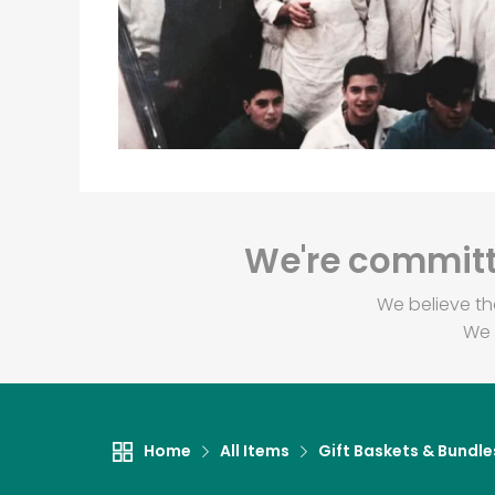
We're committe
We believe th
We 
Home
All Items
Gift Baskets & Bundle