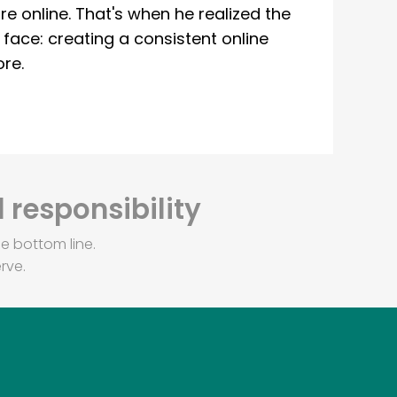
re online. That's when he realized the
ace: creating a consistent online
re.
 responsibility
e bottom line.
rve.