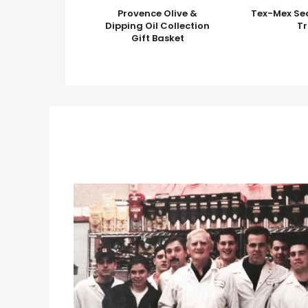
Provence Olive &
Tex-Mex Se
Dipping Oil Collection
T
Gift Basket