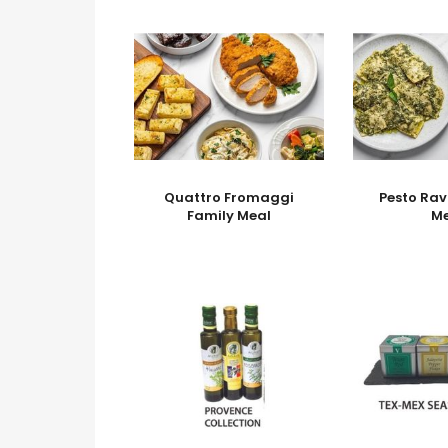
Quattro Fromaggi
Pesto Rav
Family Meal
M