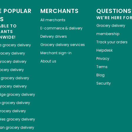
 POPULAR
MERCHANTS
QUESTIONS
WE'RE HERE FO
ES
All merchants
ABLE TO
Grocery delivery
E-commerce & delivery
HANTS
membership
Delivery drivers
NWIDE!
Track your orders
Grocery delivery services
a
grocery delivery
Helpdesk
Merchant sign-in
ocery delivery
Privacy
About us
rocery delivery
Terms
cery delivery
Blog
grocery delivery
Security
rocery delivery
dge
grocery delivery
o
grocery delivery
ocery delivery
les
grocery delivery
tan
grocery delivery