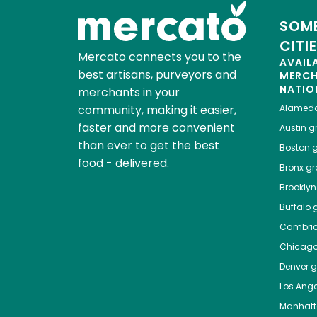
SOME
CITI
Mercato connects you to the
AVAIL
best artisans, purveyors and
MERC
NATIO
merchants in your
community, making it easier,
Alamed
faster and more convenient
Austin
gr
than ever to get the best
Boston
g
food - delivered.
Bronx
gro
Brooklyn
Buffalo
g
Cambri
Chicag
Denver
gr
Los Ange
Manhat