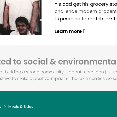
his dad get his grocery sto
challenge modern grocers f
experience to match in-sto
Learn more
d to social & environmental
at building a strong community is about more than just th
strive to make a positive impact in the communities we se
s
Meals & Sides