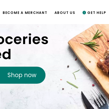
BECOME A MERCHANT
ABOUT US
GET HELP
oceries
ed
Shop now