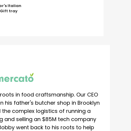
or's Italian
Gift tray
roots in food craftsmanship. Our CEO
 his father's butcher shop in Brooklyn
 the complex logistics of running a
ing and selling an $85M tech company
Bobby went back to his roots to help