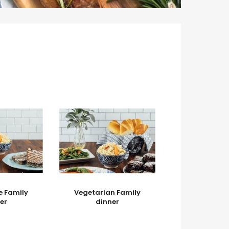
e Family
Vegetarian Family
er
dinner