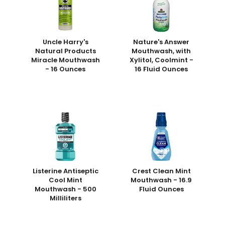
Uncle Harry's
Nature's Answer
Natural Products
Mouthwash, with
Miracle Mouthwash
Xylitol, Coolmint -
- 16 Ounces
16 Fluid Ounces
Listerine Antiseptic
Crest Clean Mint
Cool Mint
Mouthwash - 16.9
Mouthwash - 500
Fluid Ounces
Milliliters