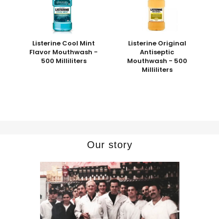
Listerine Cool Mint
Listerine Original
Flavor Mouthwash -
Antiseptic
500 Milliliters
Mouthwash - 500
Milliliters
Our story