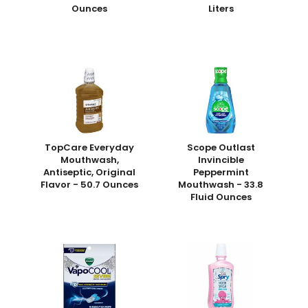
Ounces
Liters
TopCare Everyday
Scope Outlast
Mouthwash,
Invincible
Antiseptic, Original
Peppermint
Flavor - 50.7 Ounces
Mouthwash - 33.8
Fluid Ounces