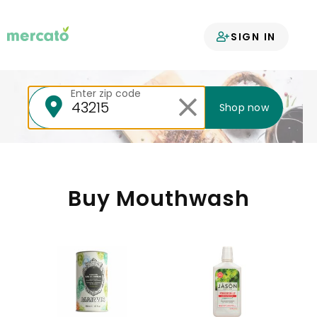
Your groceries
SIGN IN
delivered
Enter zip code
Shop now
Buy Mouthwash