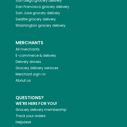
San Diego
grocery delivery
San Francisco
grocery delivery
San Jose
grocery delivery
Seattle
grocery delivery
Washington
grocery delivery
MERCHANTS
All merchants
E-commerce & delivery
Delivery drivers
Grocery delivery services
Merchant sign-in
About us
QUESTIONS?
WE'RE HERE FOR YOU!
Grocery delivery membership
Track your orders
Helpdesk