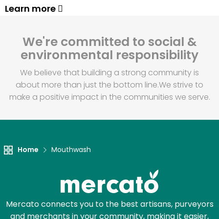
Learn more
We're committed to social &
environmental responsibility
We believe that building a strong community is
about more than just the bottom line.
We strive to
make a positive impact in the communities we serve.
Home
Mouthwash
Mercato connects you to the best artisans, purveyors
and merchants in your community, making it easier,