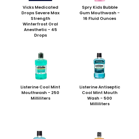
Vicks Medicated
Spry Kids Bubble
Drops Severe Max
Gum Mouthwash -
Strength
16 Fluid Ounces
Winterfrost Oral
Anesthetic - 45
Drops
Listerine Cool Mint
Listerine Antiseptic
Mouthwash - 250
Cool Mint Mouth
Milliliters
Wash - 500
Milliliters