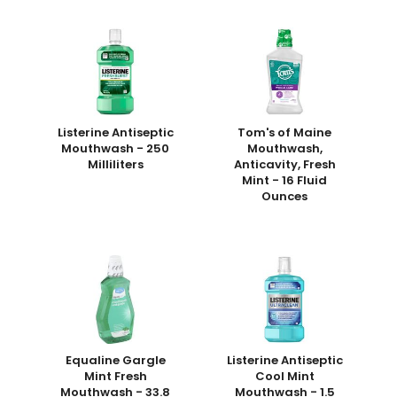
Listerine Antiseptic
Tom's of Maine
Mouthwash - 250
Mouthwash,
Milliliters
Anticavity, Fresh
Mint - 16 Fluid
Ounces
Equaline Gargle
Listerine Antiseptic
Mint Fresh
Cool Mint
Mouthwash - 33.8
Mouthwash - 1.5