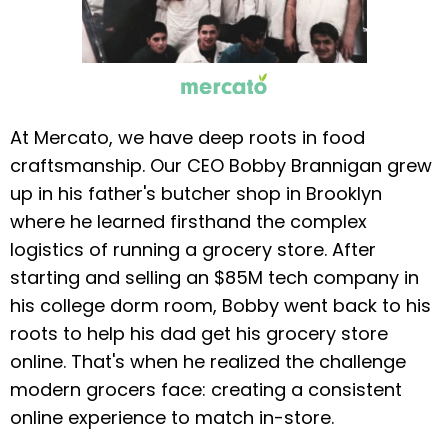
At Mercato, we have deep roots in food
craftsmanship. Our CEO Bobby Brannigan grew
up in his father's butcher shop in Brooklyn
where he learned firsthand the complex
logistics of running a grocery store. After
starting and selling an $85M tech company in
his college dorm room, Bobby went back to his
roots to help his dad get his grocery store
online. That's when he realized the challenge
modern grocers face: creating a consistent
online experience to match in-store.