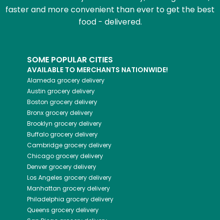
faster and more convenient than ever to get the best
food - delivered.
SOME POPULAR CITIES
AVAILABLE TO MERCHANTS NATIONWIDE!
Alameda
grocery delivery
Austin
grocery delivery
Boston
grocery delivery
Bronx
grocery delivery
Brooklyn
grocery delivery
Buffalo
grocery delivery
Cambridge
grocery delivery
Chicago
grocery delivery
Denver
grocery delivery
Los Angeles
grocery delivery
Manhattan
grocery delivery
Philadelphia
grocery delivery
Queens
grocery delivery