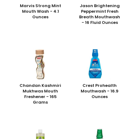
Marvis Strong Mint
Jason Brightening
Mouth Wash - 4.1
Peppermint Fresh
Ounces
Breath Mouthwash
- 16 Fluid Ounces
Chandan Kashmiri
Crest Prohealth
Mukhwas Mouth
Mouthwash - 16.9
Freshener - 165
Ounces
Grams