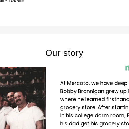
el - 1 Ounce
Our story
At Mercato, we have deep 
Bobby Brannigan grew up in
where he learned firsthand
grocery store. After start
in his college dorm room, 
his dad get his grocery sto