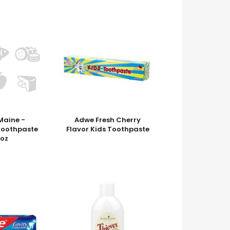
Maine -
Adwe Fresh Cherry
Toothpaste
Flavor Kids Toothpaste
 oz