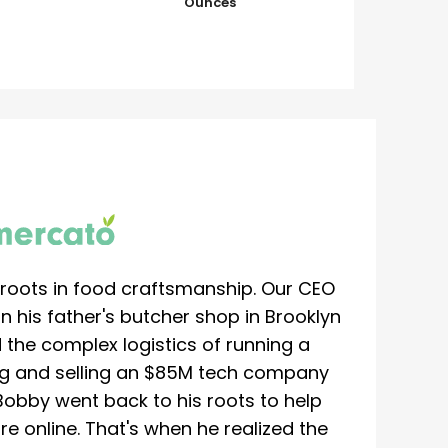
Ounces
roots in food craftsmanship. Our CEO
 his father's butcher shop in Brooklyn
 the complex logistics of running a
ing and selling an $85M tech company
Bobby went back to his roots to help
re online. That's when he realized the