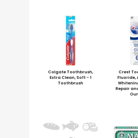
Colgate Toothbrush,
Crest To
Extra Clean, Soft - 1
Fluoride
Toothbrush
Whitenin
Repair an
Ou