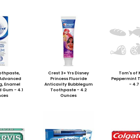
othpaste,
Crest 3+ Yrs Disney
Tom's of 
, Advanced
Princess Fluoride
Peppermint 
g, Enamel
Anticavity Bubblegum
- 4.7
d Gum - 4.1
Toothpaste - 4.2
nces
Ounces