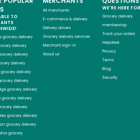
 POPULAR
MERCHANTS
QUESTIONS
WE'RE HERE FO
ES
All merchants
ABLE TO
Grocery delivery
E-commerce & delivery
HANTS
membership
Delivery drivers
NWIDE!
Track your orders
Grocery delivery services
a
grocery delivery
Helpdesk
Merchant sign-in
ocery delivery
Privacy
About us
rocery delivery
Terms
cery delivery
Blog
grocery delivery
Security
rocery delivery
dge
grocery delivery
o
grocery delivery
ocery delivery
les
grocery delivery
tan
grocery delivery
phia
grocery