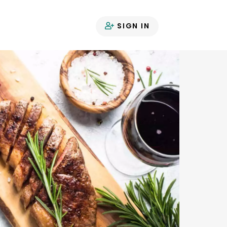
SIGN IN