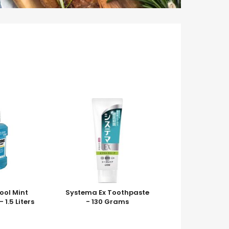
Cool Mint
Systema Ex Toothpaste
1.5 Liters
- 130 Grams