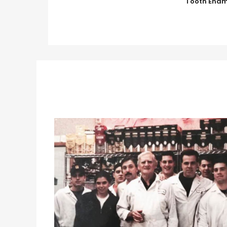
Tooth Enam