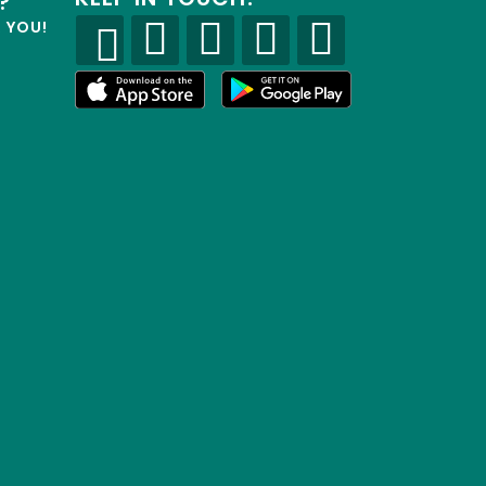
?
R YOU!