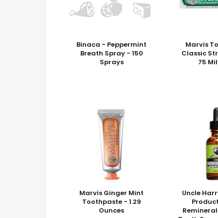
Binaca - Peppermint
Marvis T
Breath Spray - 150
Classic St
Sprays
75 Mil
Marvis Ginger Mint
Uncle Harr
Toothpaste - 1.29
Product
Ounces
Remineral