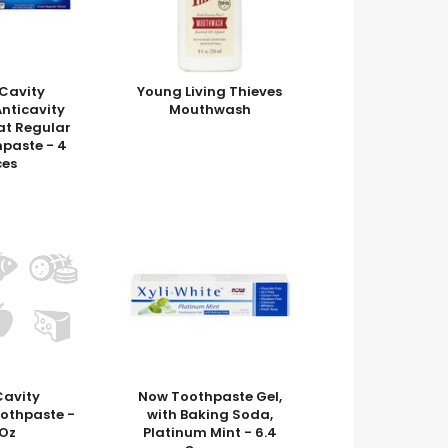
Cavity
Young Living Thieves
Anticavity
Mouthwash
at Regular
hpaste - 4
es
Cavity
Now Toothpaste Gel,
oothpaste -
with Baking Soda,
 Oz
Platinum Mint - 6.4