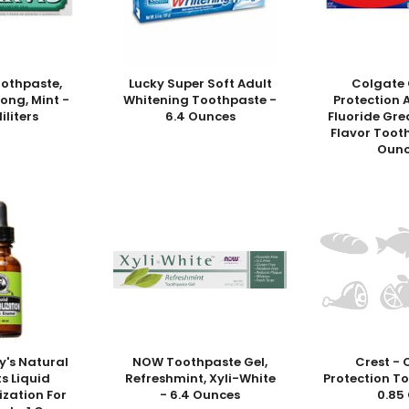
oothpaste,
Lucky Super Soft Adult
Colgate 
rong, Mint -
Whitening Toothpaste -
Protection 
liliters
6.4 Ounces
Fluoride Gre
Flavor Toot
Ounc
y's Natural
NOW Toothpaste Gel,
Crest - 
s Liquid
Refreshmint, Xyli-White
Protection T
ization For
- 6.4 Ounces
0.85