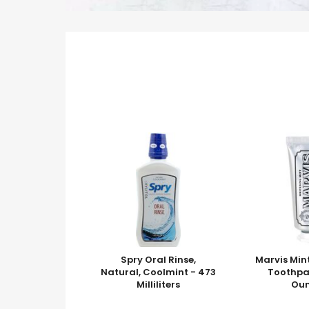
Spry Oral Rinse,
Marvis Min
Natural, Coolmint - 473
Toothpas
Milliliters
Ou