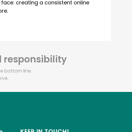
ace: creating a consistent online
re.
 responsibility
e bottom line.
rve.
KEEP IN TOUCH!