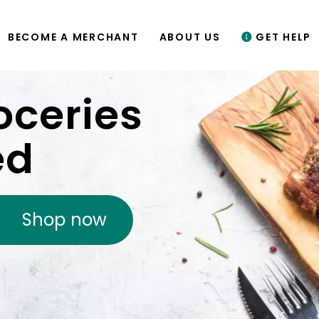
BECOME A MERCHANT
ABOUT US
GET HELP
oceries
ed
Shop now