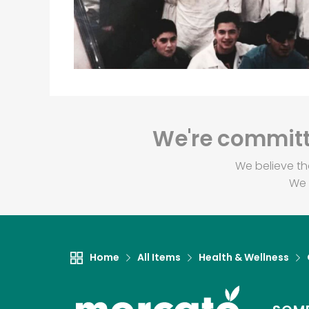
We're committe
We believe th
We 
Home
All Items
Health & Wellness