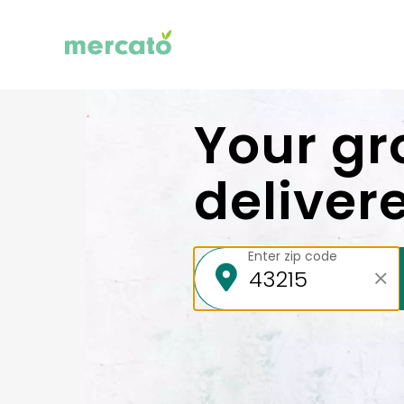
Your gr
deliver
Enter zip code