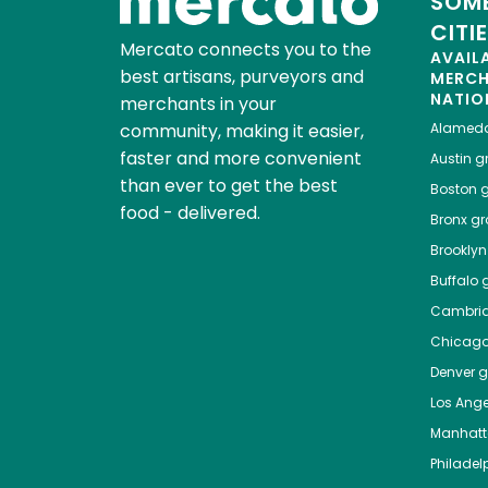
SOME
CITI
Mercato connects you to the
AVAIL
best artisans, purveyors and
MERC
NATIO
merchants in your
community, making it easier,
Alamed
faster and more convenient
Austin
gr
than ever to get the best
Boston
g
food - delivered.
Bronx
gro
Brooklyn
Buffalo
g
Cambri
Chicag
Denver
gr
Los Ange
Manhat
Philadel