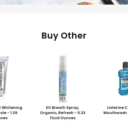
Buy Other
t Whitening
EO Breath Spray,
Listerine 
te - 1.29
Organic, Refresh - 0.33
Mouthwash - 
nces
Fluid Ounces