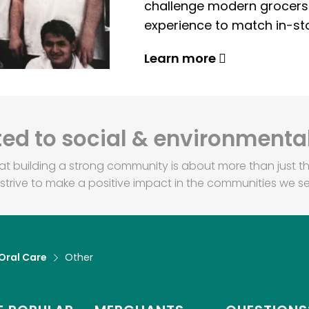
challenge modern grocers f
experience to match in-sto
Learn more
d to social & environmental
at building a strong community is about more than just th
strive to make a positive impact in the communities we se
Oral Care
Other