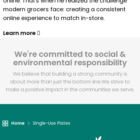
online. That's when he realized the challenge
modern grocers face: creating a consistent
online experience to match in-store.
Learn more
We're committed to social &
environmental responsibility
We believe that building a strong community is
about more than just the bottom line.
We strive to
make a positive impact in the communities we serve.
Home
Single-Use Plates