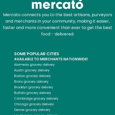
Mercato connects you to the best artisans, purveyors
and merchants in your community, making it easier,
faster and more convenient than ever to get the best
food - delivered.
SOME POPULAR CITIES
AVAILABLE TO MERCHANTS NATIONWIDE!
Alameda
grocery delivery
Austin
grocery delivery
Boston
grocery delivery
Bronx
grocery delivery
Brooklyn
grocery delivery
Buffalo
grocery delivery
Cambridge
grocery delivery
Chicago
grocery delivery
Denver
grocery delivery