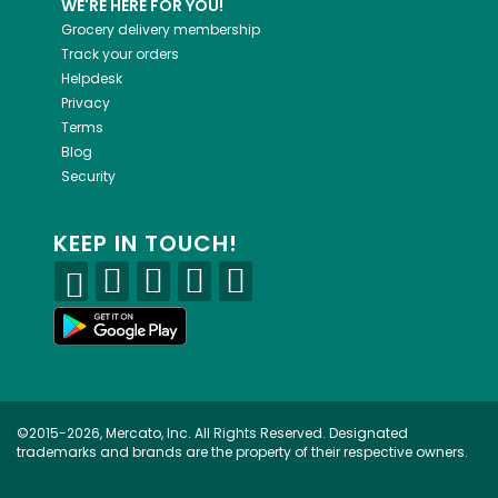
WE'RE HERE FOR YOU!
Grocery delivery membership
Track your orders
Helpdesk
Privacy
Terms
Blog
Security
KEEP IN TOUCH!
©2015-2026, Mercato, Inc. All Rights Reserved. Designated
trademarks and brands are the property of their respective owners.