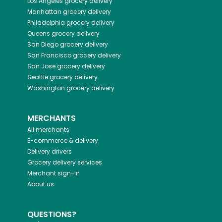
Los Angeles
grocery delivery
Manhattan
grocery delivery
Philadelphia
grocery delivery
Queens
grocery delivery
San Diego
grocery delivery
San Francisco
grocery delivery
San Jose
grocery delivery
Seattle
grocery delivery
Washington
grocery delivery
MERCHANTS
All merchants
E-commerce & delivery
Delivery drivers
Grocery delivery services
Merchant sign-in
About us
QUESTIONS?