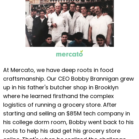
At Mercato, we have deep roots in food
craftsmanship. Our CEO Bobby Brannigan grew
up in his father's butcher shop in Brooklyn
where he learned firsthand the complex
logistics of running a grocery store. After
starting and selling an $85M tech company in
his college dorm room, Bobby went back to his
roots to help his dad get his grocery store