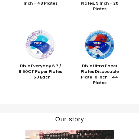
Inch - 48 Plates
Plates, 9 Inch - 20
Plates
Dixie Everyday 6 7 /
Dixie Ultra Paper
8 50CT Paper Plates
Plates Disposable
- 50 Each
Plate 10 Inch - 44
Plates
Our story