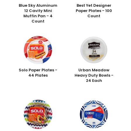
Blue Sky Aluminum
Best Yet Designer
12 Cavity Mini
Paper Plates - 100
Muffin Pan - 4
Count
Count
Solo Paper Plates -
Urban Meadow
44 Plates
Heavy Duty Bowls -
24 Each