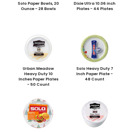
Solo Paper Bowls, 20
Dixie Ultra 10.06 inch
Ounce - 28 Bowls
Plates - 44 Plates
Urban Meadow
Solo Heavy Duty 7
Heavy Duty 10
Inch Paper Plate -
Inches Paper Plates
48 Count
- 50 Count