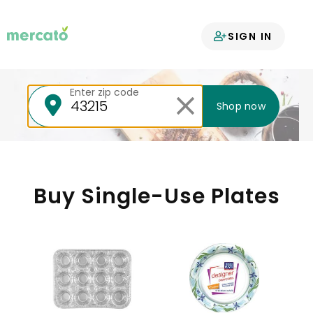
Your groceries
SIGN IN
delivered
Enter zip code
Shop now
Buy Single-Use Plates