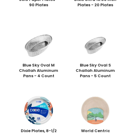
90 Plates
Plates - 20 Plates
Blue Sky Oval M
Blue Sky Oval S
Challah Aluminum
Challah Aluminum
Pans - 4 Count
Pans - 5 Count
Dixie Plates, 8-1/2
World Centric