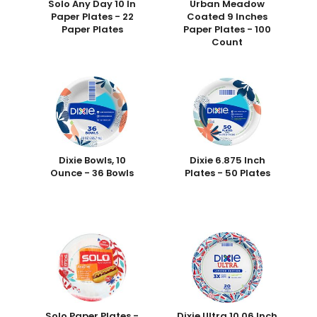
Solo Any Day 10 In
Urban Meadow
Paper Plates - 22
Coated 9 Inches
Paper Plates
Paper Plates - 100
Count
Dixie Bowls, 10
Dixie 6.875 Inch
Ounce - 36 Bowls
Plates - 50 Plates
Solo Paper Plates -
Dixie Ultra 10.06 Inch